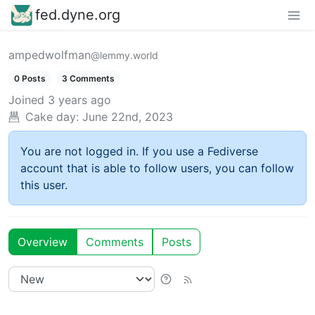
fed.dyne.org
ampedwolfman
@lemmy.world
0 Posts
3 Comments
Joined
3 years ago
Cake day:
June 22nd, 2023
You are not logged in. If you use a Fediverse
account that is able to follow users, you can follow
this user.
Overview
Comments
Posts