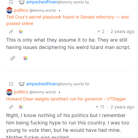
ampedwolfman
to
@lemmy.world
politics
•
@lemmy.world
Ted Cruz's secret playbook found in Senate refectory — and
posted online
2
·
2 years ago
This is only what they assume it to be. They are still
having issues deciphering his weird lizard man script.
ampedwolfman
to
@lemmy.world
politics
•
@lemmy.world
Howard Dean weighs (another) run for governor - VTDigger
11
·
2 years ago
Right, I know nothing of his politics but I remember
him being fucking hype to run this country. I was too
young to vote then, but he would have had mine.
Mother fucker was excited.