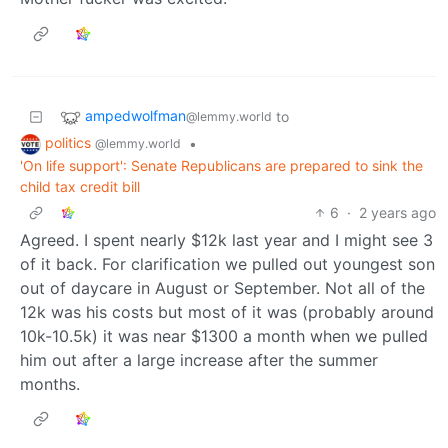
ampedwolfman
to
@lemmy.world
politics
•
@lemmy.world
'On life support': Senate Republicans are prepared to sink the
child tax credit bill
6
·
2 years ago
Agreed. I spent nearly $12k last year and I might see 3
of it back. For clarification we pulled out youngest son
out of daycare in August or September. Not all of the
12k was his costs but most of it was (probably around
10k-10.5k) it was near $1300 a month when we pulled
him out after a large increase after the summer
months.