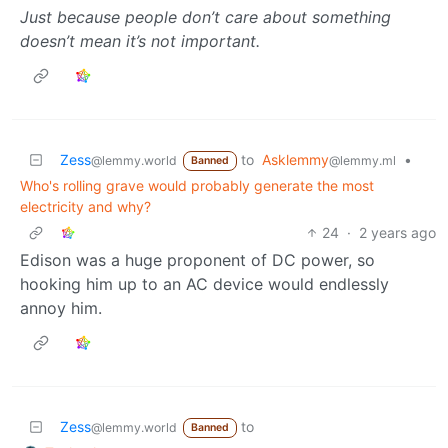
Just because people don’t care about something
doesn’t mean it’s not important.
Zess
to
Asklemmy
•
@lemmy.world
@lemmy.ml
Banned
Who's rolling grave would probably generate the most
electricity and why?
24
·
2 years ago
Edison was a huge proponent of DC power, so
hooking him up to an AC device would endlessly
annoy him.
Zess
to
@lemmy.world
Banned