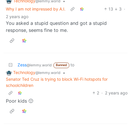
Technology
•
@lemmy.world
Why I am not impressed by A.I.
13
3
·
2 years ago
You asked a stupid question and got a stupid
response, seems fine to me.
Zess
to
@lemmy.world
Banned
Technology
•
@lemmy.world
Senator Ted Cruz is trying to block Wi-Fi hotspots for
schoolchildren
2
·
2 years ago
Poor kids 🙁