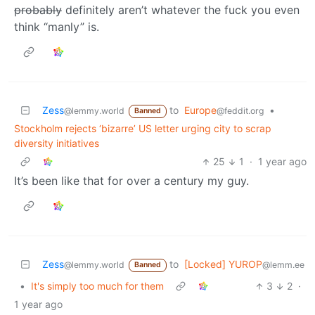
probably
definitely aren’t whatever the fuck you even
think “manly” is.
Zess
to
Europe
•
@lemmy.world
@feddit.org
Banned
Stockholm rejects ‘bizarre’ US letter urging city to scrap
diversity initiatives
25
1
·
1 year ago
It’s been like that for over a century my guy.
Zess
to
[Locked] YUROP
@lemmy.world
@lemm.ee
Banned
•
It's simply too much for them
3
2
·
1 year ago