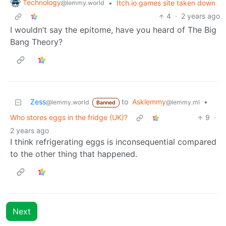
Technology
•
Itch.io games site taken down
@lemmy.world
4
·
2 years ago
I wouldn’t say the epitome, have you heard of The Big
Bang Theory?
Zess
to
Asklemmy
•
@lemmy.world
@lemmy.ml
Banned
Who stores eggs in the fridge (UK)?
9
·
2 years ago
I think refrigerating eggs is inconsequential compared
to the other thing that happened.
Next