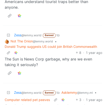
Americans understand tourist traps better than
anyone.
Zess
to
@lemmy.world
Banned
Not The Onion
•
@lemmy.world
Donald Trump suggests US could join British Commonwealth
8
·
1 year ago
The Sun is News Corp garbage, why are we even
taking it seriously?
Zess
to
Asklemmy
•
@lemmy.world
@lemmy.ml
Banned
Computer related pet peeves
3
·
1 year ago