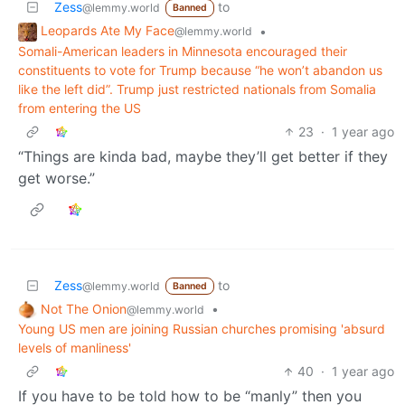
Zess
to
@lemmy.world
Banned
Leopards Ate My Face
•
@lemmy.world
Somali-American leaders in Minnesota encouraged their
constituents to vote for Trump because “he won’t abandon us
like the left did”. Trump just restricted nationals from Somalia
from entering the US
23
·
1 year ago
“Things are kinda bad, maybe they’ll get better if they
get worse.”
Zess
to
@lemmy.world
Banned
Not The Onion
•
@lemmy.world
Young US men are joining Russian churches promising 'absurd
levels of manliness'
40
·
1 year ago
If you have to be told how to be “manly” then you