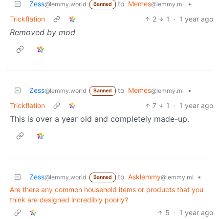
Zess
to
Memes
•
@lemmy.world
@lemmy.ml
Banned
Trickflation
2
1
·
1 year ago
Removed by mod
Zess
to
Memes
•
@lemmy.world
@lemmy.ml
Banned
Trickflation
7
1
·
1 year ago
This is over a year old and completely made-up.
Zess
to
Asklemmy
•
@lemmy.world
@lemmy.ml
Banned
Are there any common household items or products that you
think are designed incredibly poorly?
5
·
1 year ago