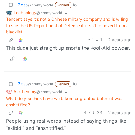
Zess
to
@lemmy.world
Banned
Technology
•
@lemmy.world
Tencent says it's not a Chinese military company and is willing
to sue the US Department of Defense if it isn't removed from a
blacklist
1
1
·
2 years ago
This dude just straight up snorts the Kool-Aid powder.
Zess
to
@lemmy.world
Banned
Ask Lemmy
•
@lemmy.world
What do you think have we taken for granted before it was
enshittified?
7
33
·
2 years ago
People using real words instead of saying things like
“skibidi” and “enshittified.”