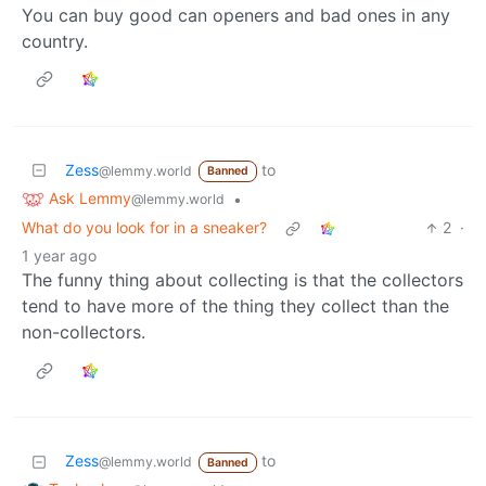
You can buy good can openers and bad ones in any
country.
Zess
to
@lemmy.world
Banned
Ask Lemmy
•
@lemmy.world
What do you look for in a sneaker?
2
·
1 year ago
The funny thing about collecting is that the collectors
tend to have more of the thing they collect than the
non-collectors.
Zess
to
@lemmy.world
Banned