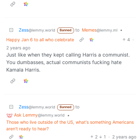
Zess
to
Memes
•
@lemmy.world
@lemmy.ml
Banned
Happy Jan 6 to all who celebrate
4
·
2 years ago
Just like when they kept calling Harris a communist.
You dumbasses, actual communists fucking hate
Kamala Harris.
Zess
to
@lemmy.world
Banned
Ask Lemmy
•
@lemmy.world
Those who live outside of the US, what's something Americans
aren't ready to hear?
2
1
·
2 years ago