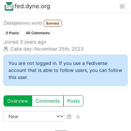
fed.dyne.org
Zess
@lemmy.world
Banned
0 Posts
46 Comments
Joined
3 years ago
Cake day:
November 25th, 2023
You are not logged in. If you use a Fediverse
account that is able to follow users, you can follow
this user.
Overview
Comments
Posts