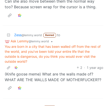
Can she also move between them the normal way
too? Because screen wrap for the cursor is a thing.
Zess
to
@lemmy.world
Banned
Ask Lemmy
•
@lemmy.world
You are born in a city that has been walled off from the rest of
the world, and you've been told your entire life that the
outside is dangerous, do you think you would ever visit the
outside world?
2
·
1 year ago
(Knife goose meme) What are the walls made of?
WHAT ARE THE WALLS MADE OF MOTHERFUCKER??