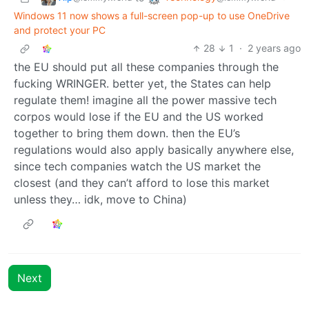
Windows 11 now shows a full-screen pop-up to use OneDrive
and protect your PC
28
1
·
2 years ago
the EU should put all these companies through the
fucking WRINGER. better yet, the States can help
regulate them! imagine all the power massive tech
corpos would lose if the EU and the US worked
together to bring them down. then the EU’s
regulations would also apply basically anywhere else,
since tech companies watch the US market the
closest (and they can’t afford to lose this market
unless they… idk, move to China)
Next