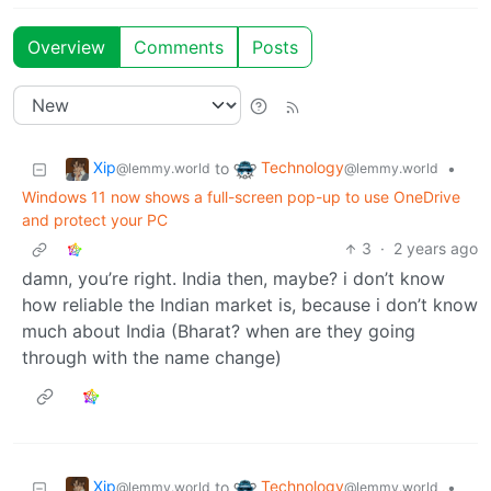
Overview
Comments
Posts
Xip
Technology
to
•
@lemmy.world
@lemmy.world
Windows 11 now shows a full-screen pop-up to use OneDrive
and protect your PC
3
·
2 years ago
damn, you’re right. India then, maybe? i don’t know
how reliable the Indian market is, because i don’t know
much about India (Bharat? when are they going
through with the name change)
Xip
Technology
to
•
@lemmy.world
@lemmy.world