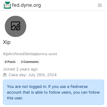
fed.dyne.org
Xip
XipArchivedXenia
@lemmy.world
0 Posts
2 Comments
Joined
2 years ago
Cake day:
July 26th, 2024
You are not logged in. If you use a Fediverse
account that is able to follow users, you can follow
this user.