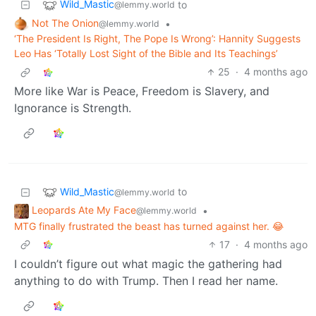
Wild_Mastic
to
@lemmy.world
Not The Onion
•
@lemmy.world
‘The President Is Right, The Pope Is Wrong’: Hannity Suggests
Leo Has ‘Totally Lost Sight of the Bible and Its Teachings’
25
·
4 months ago
More like War is Peace, Freedom is Slavery, and
Ignorance is Strength.
Wild_Mastic
to
@lemmy.world
Leopards Ate My Face
•
@lemmy.world
MTG finally frustrated the beast has turned against her. 😂
17
·
4 months ago
I couldn’t figure out what magic the gathering had
anything to do with Trump. Then I read her name.