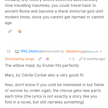
time travelling machines, you could travel back to
ancient Rome and become a literal immortal god until
modern times, since you cannot get harmed or cannot
age.
Wild_Mastic
to
Asklemmy
•
@lemmy.world
@lemmy.ml
Devastating songs
2
·
9 months ago
The willow maid, by Erutan fits perfectly
Mary, by Cécile Corbel also a very good fit
Also, don’t know if you cold be interested in but fields
of sorrow by orden ogan, the chorus gets new parts
each time (the lyrics is not exactly a story like you
find in a novel, but still narrates something)