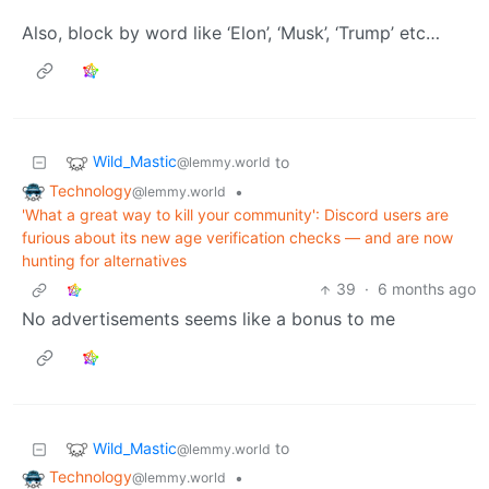
Also, block by word like ‘Elon’, ‘Musk’, ‘Trump’ etc…
Wild_Mastic
to
@lemmy.world
Technology
•
@lemmy.world
'What a great way to kill your community': Discord users are
furious about its new age verification checks — and are now
hunting for alternatives
39
·
6 months ago
No advertisements seems like a bonus to me
Wild_Mastic
to
@lemmy.world
Technology
•
@lemmy.world