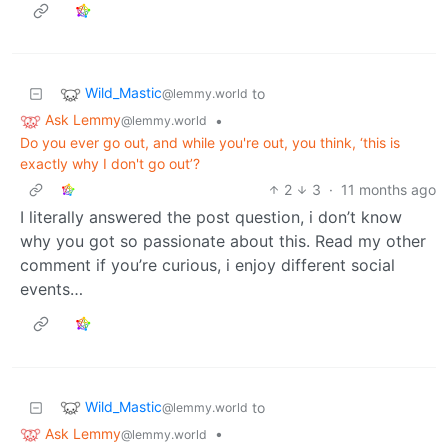
Wild_Mastic
to
@lemmy.world
Ask Lemmy
•
@lemmy.world
Do you ever go out, and while you're out, you think, ‘this is
exactly why I don't go out’?
2
3
·
11 months ago
I literally answered the post question, i don’t know
why you got so passionate about this. Read my other
comment if you’re curious, i enjoy different social
events…
Wild_Mastic
to
@lemmy.world
Ask Lemmy
•
@lemmy.world