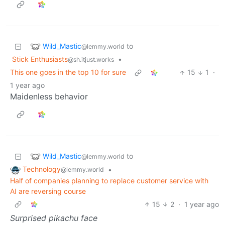
Wild_Mastic
to
@lemmy.world
Stick Enthusiasts
•
@sh.itjust.works
This one goes in the top 10 for sure
15
1
·
1 year ago
Maidenless behavior
Wild_Mastic
to
@lemmy.world
Technology
•
@lemmy.world
Half of companies planning to replace customer service with
AI are reversing course
15
2
·
1 year ago
Surprised pikachu face