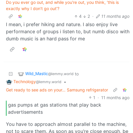
Do you ever go out, and while you're out, you think, ‘this is
exactly why I don't go out’?
4
2
·
11 months ago
I mean, i prefer hiking and nature. I also enjoy live
performance of groups i listen to, but numb disco with
dumb music is an hard pass for me
Wild_Mastic
to
@lemmy.world
Technology
•
@lemmy.world
Get ready to see ads on your… Samsung refrigerator
1
·
11 months ago
gas pumps at gas stations that play back
advertisements
You have to approach almost parallel to the machine,
not to scare them. As soon as you’re close enough, be