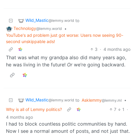
Wild_Mastic
to
@lemmy.world
Technology
•
@lemmy.world
YouTube's ad problem just got worse: Users now seeing 90-
second unskippable ads!
3
·
4 months ago
That was what my grandpa also did many years ago,
he was living in the future!
Or
we’re going backward.
Wild_Mastic
to
Asklemmy
•
@lemmy.world
@lemmy.ml
Why is all of Lemmy politics?
7
1
·
4 months ago
I had to block countless politic communities by hand.
Now I see a normal amount of posts, and not just that.