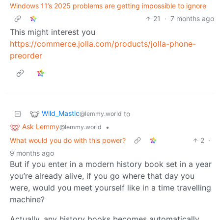
Windows 11’s 2025 problems are getting impossible to ignore
21
·
7 months ago
This might interest you
https://commerce.jolla.com/products/jolla-phone-
preorder
Wild_Mastic
to
@lemmy.world
Ask Lemmy
•
@lemmy.world
What would you do with this power?
2
·
9 months ago
But if you enter in a modern history book set in a year
you’re already alive, if you go where that day you
were, would you meet yourself like in a time travelling
machine?
Actually, any history books becomes automatically