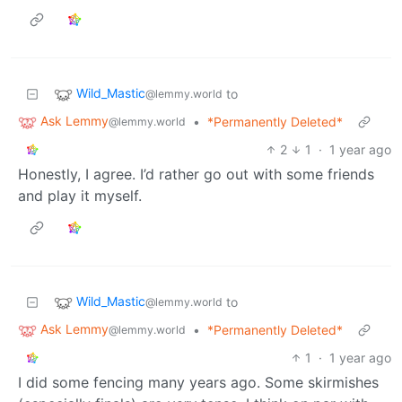
Wild_Mastic
to
@lemmy.world
Ask Lemmy
•
*Permanently Deleted*
@lemmy.world
2
1
·
1 year ago
Honestly, I agree. I’d rather go out with some friends
and play it myself.
Wild_Mastic
to
@lemmy.world
Ask Lemmy
•
*Permanently Deleted*
@lemmy.world
1
·
1 year ago
I did some fencing many years ago. Some skirmishes