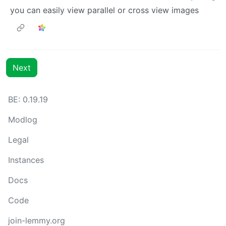
you can easily view parallel or cross view images
Next
BE: 0.19.19
Modlog
Legal
Instances
Docs
Code
join-lemmy.org