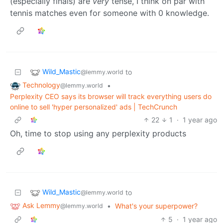
(especially finals) are
very
tense, I think on par with
tennis matches even for someone with 0 knowledge.
Wild_Mastic
to
@lemmy.world
Technology
•
@lemmy.world
Perplexity CEO says its browser will track everything users do
online to sell 'hyper personalized' ads | TechCrunch
22
1
·
1 year ago
Oh, time to stop using any perplexity products
Wild_Mastic
to
@lemmy.world
Ask Lemmy
•
What's your superpower?
@lemmy.world
5
·
1 year ago