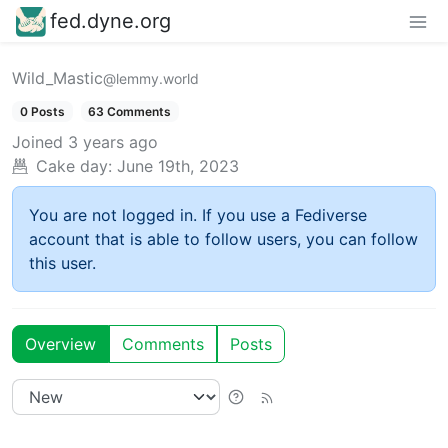
fed.dyne.org
Wild_Mastic
@lemmy.world
0 Posts
63 Comments
Joined
3 years ago
Cake day:
June 19th, 2023
You are not logged in. If you use a Fediverse
account that is able to follow users, you can follow
this user.
Overview
Comments
Posts