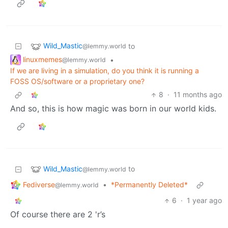
Wild_Mastic
to
@lemmy.world
linuxmemes
•
@lemmy.world
If we are living in a simulation, do you think it is running a
FOSS OS/software or a proprietary one?
8
·
11 months ago
And so, this is how magic was born in our world kids.
Wild_Mastic
to
@lemmy.world
Fediverse
•
*Permanently Deleted*
@lemmy.world
6
·
1 year ago
Of course there are 2 'r’s