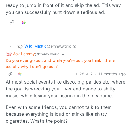
ready to jump in front of it and skip the ad. This way
you can successfully hunt down a tedious ad.
Wild_Mastic
to
@lemmy.world
Ask Lemmy
•
@lemmy.world
Do you ever go out, and while you're out, you think, ‘this is
exactly why I don't go out’?
28
2
·
11 months ago
At most social events like disco, big parties etc, where
the goal is wrecking your liver and dance to shitty
music, while losing your hearing in the meantime.
Even with some friends, you cannot talk to them
because everything is loud or stinks like shitty
cigarettes. What’s the point?