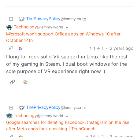
ThePrivacyPolicy
to
@lemmy.ca
Technology
•
@lemmy.world
Microsoft won’t support Office apps on Windows 10 after
October 14th
1
1
·
2 years ago
I long for rock solid VR support in Linux like the rest
of my gaming in Steam. I dual boot windows for the
sole purpose of VR experience right now :(
ThePrivacyPolicy
to
@lemmy.ca
Technology
•
@lemmy.world
Google searches for deleting Facebook, Instagram on the rise
after Meta ends fact-checking | TechCrunch
14
2
·
2 years ago