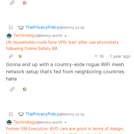
ThePrivacyPolicy
to
@lemmy.ca
Technology
•
@lemmy.world
UK households could face VPN 'ban' after use skyrockets
following Online Safety Bill
16
·
1 year ago
Gonna end up with a country-wide rogue WiFi mesh
network setup that’s fed from neighboring countries
haha
ThePrivacyPolicy
to
@lemmy.ca
Technology
•
@lemmy.world
Former GM Executive: BYD cars are good in terms of design,