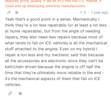
features, price, quality. If we let BYD into the U.S. market, it
could end up destroying american manufacturers
5
·
1 year ago
Yeah that’s a good point in a sense. Mechanically I
think they’re a lot less repairable (or at least a lot less
at home repairable), but from the angle of
needing
repairs, they also need less repairs because most of
what tends to fail on ICE vehicles is all the mechanical
stuff attached to the engine. Even on my hybrid I
repair a ton less and my mechanic said that because
all the accessories are electronic since they can’t be
belt/chain driven because the engine is off half the
time that they’re ultimately more reliable in the end -
it’s the mechanical aspects of them that fail on ICE
vehicles.