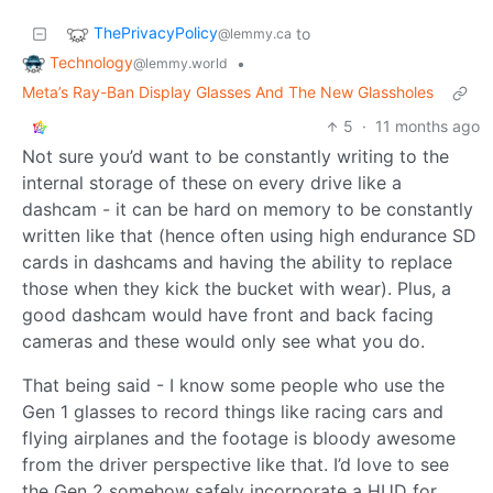
ThePrivacyPolicy
to
@lemmy.ca
Technology
•
@lemmy.world
Meta’s Ray-Ban Display Glasses And The New Glassholes
5
·
11 months ago
Not sure you’d want to be constantly writing to the
internal storage of these on every drive like a
dashcam - it can be hard on memory to be constantly
written like that (hence often using high endurance SD
cards in dashcams and having the ability to replace
those when they kick the bucket with wear). Plus, a
good dashcam would have front and back facing
cameras and these would only see what you do.
That being said - I know some people who use the
Gen 1 glasses to record things like racing cars and
flying airplanes and the footage is bloody awesome
from the driver perspective like that. I’d love to see
the Gen 2 somehow safely incorporate a HUD for