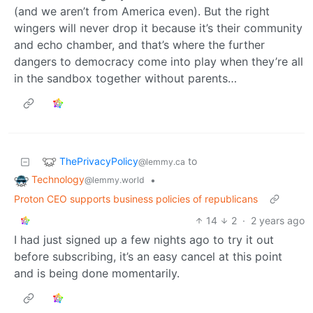
(and we aren’t from America even). But the right
wingers will never drop it because it’s their community
and echo chamber, and that’s where the further
dangers to democracy come into play when they’re all
in the sandbox together without parents…
ThePrivacyPolicy
to
@lemmy.ca
Technology
•
@lemmy.world
Proton CEO supports business policies of republicans
14
2
·
2 years ago
I had just signed up a few nights ago to try it out
before subscribing, it’s an easy cancel at this point
and is being done momentarily.