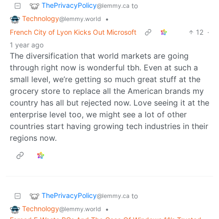
ThePrivacyPolicy
to
@lemmy.ca
Technology
•
@lemmy.world
French City of Lyon Kicks Out Microsoft
12
·
1 year ago
The diversification that world markets are going
through right now is wonderful tbh. Even at such a
small level, we’re getting so much great stuff at the
grocery store to replace all the American brands my
country has all but rejected now. Love seeing it at the
enterprise level too, we might see a lot of other
countries start having growing tech industries in their
regions now.
ThePrivacyPolicy
to
@lemmy.ca
Technology
•
@lemmy.world