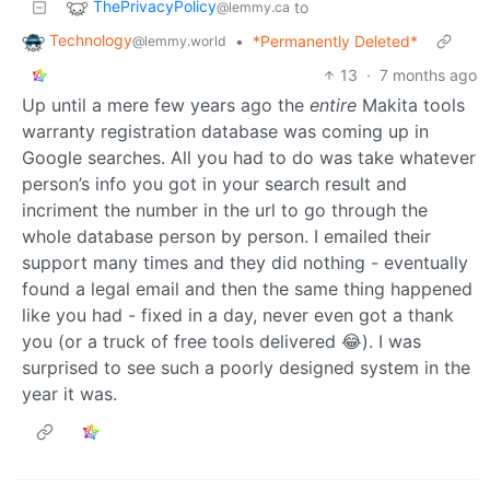
ThePrivacyPolicy
to
@lemmy.ca
Technology
•
*Permanently Deleted*
@lemmy.world
13
·
7 months ago
Up until a mere few years ago the
entire
Makita tools
warranty registration database was coming up in
Google searches. All you had to do was take whatever
person’s info you got in your search result and
incriment the number in the url to go through the
whole database person by person. I emailed their
support many times and they did nothing - eventually
found a legal email and then the same thing happened
like you had - fixed in a day, never even got a thank
you (or a truck of free tools delivered 😂). I was
surprised to see such a poorly designed system in the
year it was.