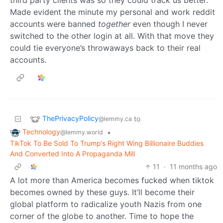
third party clients was so they could track us better.
Made evident the minute my personal and work reddit
accounts were banned
together
even though I never
switched to the other login at all. With that move they
could tie everyone’s throwaways back to their real
accounts.
ThePrivacyPolicy
to
@lemmy.ca
Technology
•
@lemmy.world
TikTok To Be Sold To Trump’s Right Wing Billionaire Buddies
And Converted Into A Propaganda Mill
11
·
11 months ago
A lot more than America becomes fucked when tiktok
becomes owned by these guys. It’ll become their
global platform to radicalize youth Nazis from one
corner of the globe to another. Time to hope the