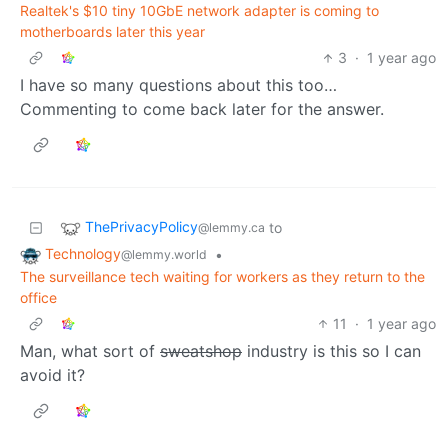
Realtek's $10 tiny 10GbE network adapter is coming to
motherboards later this year
3
·
1 year ago
I have so many questions about this too…
Commenting to come back later for the answer.
ThePrivacyPolicy
to
@lemmy.ca
Technology
•
@lemmy.world
The surveillance tech waiting for workers as they return to the
office
11
·
1 year ago
Man, what sort of
sweatshop
industry is this so I can
avoid it?