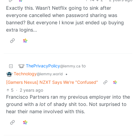
Exactly this. Wasn’t Netflix going to sink after
everyone cancelled when password sharing was
banned? But everyone I know just ended up buying
extra logins…
ThePrivacyPolicy
to
@lemmy.ca
Technology
•
@lemmy.world
[Gamers Nexus] NZXT Says We're "Confused"
5
·
2 years ago
Francisco Partners ran my previous employer into the
ground with a
lot
of shady shit too. Not surprised to
hear their name involved with this.