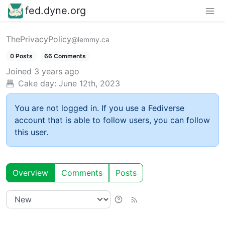
fed.dyne.org
ThePrivacyPolicy
@lemmy.ca
0 Posts
66 Comments
Joined
3 years ago
Cake day:
June 12th, 2023
You are not logged in. If you use a Fediverse
account that is able to follow users, you can follow
this user.
Overview
Comments
Posts