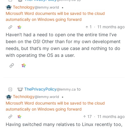
Technology
•
@lemmy.world
Microsoft Word documents will be saved to the cloud
automatically on Windows going forward
1
·
11 months ago
Haven’t had a need to open one the entire time I’ve
been on the OS! Other than for my own development
needs, but that’s my own use case and nothing to do
with operating the OS as a user.
ThePrivacyPolicy
to
@lemmy.ca
Technology
•
@lemmy.world
Microsoft Word documents will be saved to the cloud
automatically on Windows going forward
17
·
11 months ago
Having switched many relatives to Linux recently too,