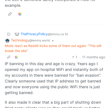
example.
ThePrivacyPolicy
to
@lemmy.ca
Technology
•
@lemmy.world
Mods react as Reddit kicks some of them out again: “This will
break the site”
1
·
11 months ago
IP banning in this day and age is crazy. Years ago I
opened my app on hospital WiFi and instantly both of
my accounts in there were banned for “ban evasion”.
Clearly someone used that IP address to get banned
and now everyone using the public WiFi there is just
getting banned.
It also made it clear that a big part of shutting down