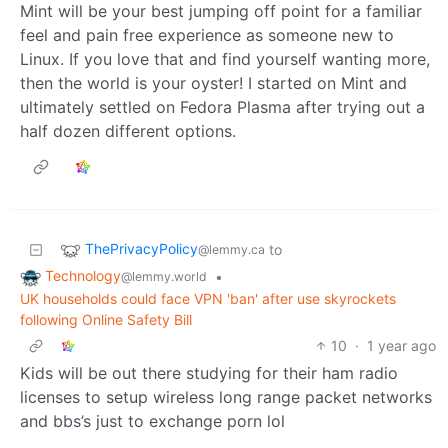
Mint will be your best jumping off point for a familiar
feel and pain free experience as someone new to
Linux. If you love that and find yourself wanting more,
then the world is your oyster! I started on Mint and
ultimately settled on Fedora Plasma after trying out a
half dozen different options.
ThePrivacyPolicy
to
@lemmy.ca
Technology
•
@lemmy.world
UK households could face VPN 'ban' after use skyrockets
following Online Safety Bill
10
·
1 year ago
Kids will be out there studying for their ham radio
licenses to setup wireless long range packet networks
and bbs’s just to exchange porn lol