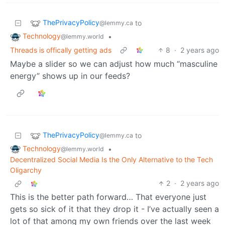
ThePrivacyPolicy
to
@lemmy.ca
Technology
•
@lemmy.world
Threads is offically getting ads
8
·
2 years ago
Maybe a slider so we can adjust how much “masculine
energy” shows up in our feeds?
ThePrivacyPolicy
to
@lemmy.ca
Technology
•
@lemmy.world
Decentralized Social Media Is the Only Alternative to the Tech
Oligarchy
2
·
2 years ago
This is the better path forward… That everyone just
gets so sick of it that they drop it - I’ve actually seen a
lot of that among my own friends over the last week