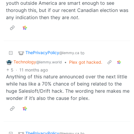
youth outside America are smart enough to see
thorough this, but if our recent Canadian election was
any indication then they are
not
.
ThePrivacyPolicy
to
@lemmy.ca
Technology
•
Plex got hacked.
@lemmy.world
5
·
11 months ago
Anything of this nature announced over the next little
while has like a 70% chance of being related to the
huge Salesloft/Drift hack. The wording here makes me
wonder if it’s also the cause for plex.
ThePrivacyPolicy
to
@lemmy.ca