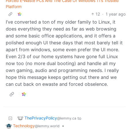
Forced E-Waste PCs And The Case Of Windows 11’s Trusted
Platform
12
·
1 year ago
I’ve converted a ton of my older family to Linux, it
does everything they need as far as web browsing
and some basic office applications, and it offers a
polished enough UI these days that most barely tell it
apart from windows, some even prefer the UI more.
Even 2/3 of our home systems have gone full Linux
now too (no more dual booting) and handle all my
own gaming, audio and programming needs. I really
hope this message keeps getting out there and we
can cut back on ewaste and forced obselence.
ThePrivacyPolicy
to
@lemmy.ca
Technology
•
@lemmy.world