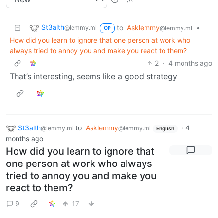
St3alth
to
Asklemmy
•
@lemmy.ml
@lemmy.ml
OP
How did you learn to ignore that one person at work who
always tried to annoy you and make you react to them?
2
·
4 months ago
That’s interesting, seems like a good strategy
St3alth
to
Asklemmy
·
4
@lemmy.ml
@lemmy.ml
English
months ago
How did you learn to ignore that
one person at work who always
tried to annoy you and make you
react to them?
9
17