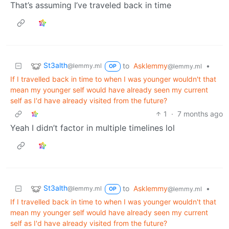
That’s assuming I’ve traveled back in time
St3alth
to
Asklemmy
•
@lemmy.ml
@lemmy.ml
OP
If I travelled back in time to when I was younger wouldn't that
mean my younger self would have already seen my current
self as I'd have already visited from the future?
1
·
7 months ago
Yeah I didn’t factor in multiple timelines lol
St3alth
to
Asklemmy
•
@lemmy.ml
@lemmy.ml
OP
If I travelled back in time to when I was younger wouldn't that
mean my younger self would have already seen my current
self as I'd have already visited from the future?