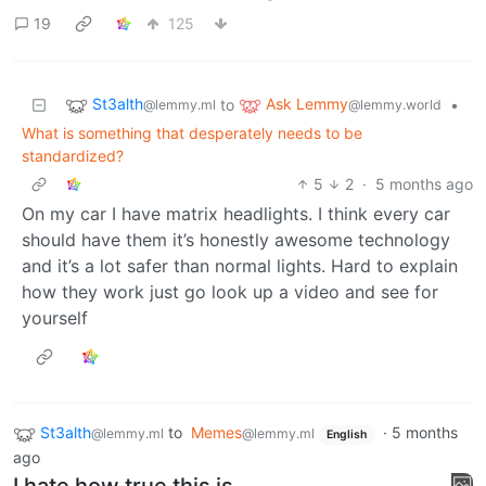
19
125
St3alth
Ask Lemmy
to
•
@lemmy.ml
@lemmy.world
What is something that desperately needs to be
standardized?
5
2
·
5 months ago
On my car I have matrix headlights. I think every car
should have them it’s honestly awesome technology
and it’s a lot safer than normal lights. Hard to explain
how they work just go look up a video and see for
yourself
St3alth
to
Memes
·
5 months
@lemmy.ml
@lemmy.ml
English
ago
I hate how true this is.