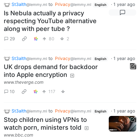
St3alth
to
Privacy
·
1 year ago
@lemmy.ml
@lemmy.ml
English
Is Nebula actually a privacy
respecting YouTube alternative
along with peer tube ?
29
80
2
St3alth
to
Privacy
·
1 year ago
@lemmy.ml
@lemmy.ml
English
UK drops demand for backdoor
into Apple encryption
www.theverge.com
10
117
St3alth
to
Privacy
·
1 year ago
@lemmy.ml
@lemmy.ml
English
Stop children using VPNs to
watch porn, ministers told
www.bbc.com