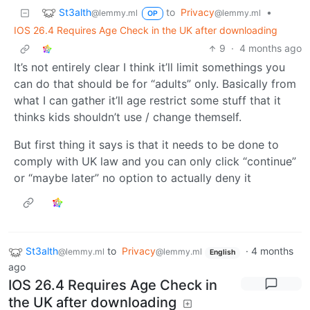
St3alth
to
Privacy
•
@lemmy.ml
@lemmy.ml
OP
IOS 26.4 Requires Age Check in the UK after downloading
9
·
4 months ago
It’s not entirely clear I think it’ll limit somethings you
can do that should be for “adults” only. Basically from
what I can gather it’ll age restrict some stuff that it
thinks kids shouldn’t use / change themself.
But first thing it says is that it needs to be done to
comply with UK law and you can only click “continue”
or “maybe later” no option to actually deny it
St3alth
to
Privacy
·
4 months
@lemmy.ml
@lemmy.ml
English
ago
IOS 26.4 Requires Age Check in
the UK after downloading