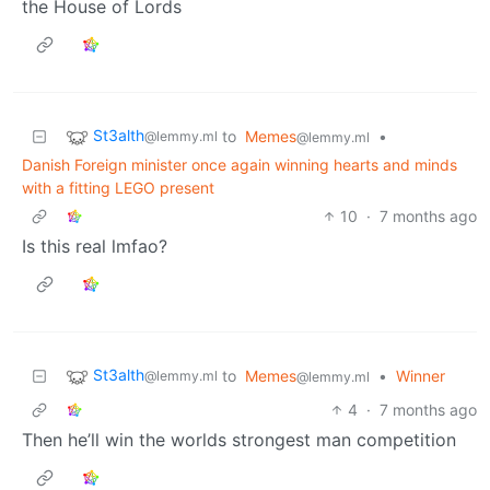
the House of Lords
St3alth
to
Memes
•
@lemmy.ml
@lemmy.ml
Danish Foreign minister once again winning hearts and minds
with a fitting LEGO present
10
·
7 months ago
Is this real lmfao?
St3alth
to
Memes
•
Winner
@lemmy.ml
@lemmy.ml
4
·
7 months ago
Then he’ll win the worlds strongest man competition