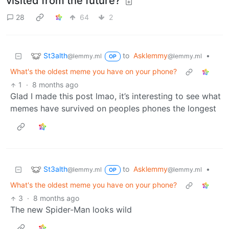
visited from the future?
28
64
2
St3alth
to
Asklemmy
•
@lemmy.ml
@lemmy.ml
OP
What's the oldest meme you have on your phone?
1
·
8 months ago
Glad I made this post lmao, it’s interesting to see what
memes have survived on peoples phones the longest
St3alth
to
Asklemmy
•
@lemmy.ml
@lemmy.ml
OP
What's the oldest meme you have on your phone?
3
·
8 months ago
The new Spider-Man looks wild