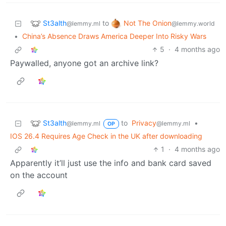
St3alth
Not The Onion
to
@lemmy.ml
@lemmy.world
•
China’s Absence Draws America Deeper Into Risky Wars
5
·
4 months ago
Paywalled, anyone got an archive link?
St3alth
to
Privacy
•
@lemmy.ml
@lemmy.ml
OP
IOS 26.4 Requires Age Check in the UK after downloading
1
·
4 months ago
Apparently it’ll just use the info and bank card saved
on the account