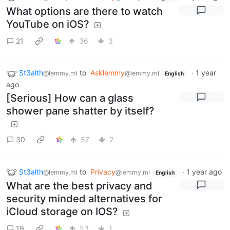
What options are there to watch
YouTube on iOS?
21
36
3
St3alth
to
Asklemmy
·
1 year
@lemmy.ml
@lemmy.ml
English
ago
[Serious] How can a glass
shower pane shatter by itself?
30
57
2
St3alth
to
Privacy
·
1 year ago
@lemmy.ml
@lemmy.ml
English
What are the best privacy and
security minded alternatives for
iCloud storage on IOS?
19
53
1