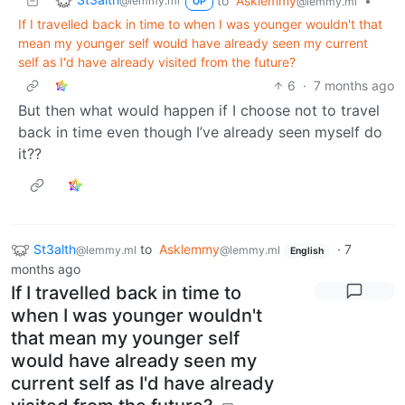
to
Asklemmy
•
@lemmy.ml
@lemmy.ml
OP
If I travelled back in time to when I was younger wouldn't that
mean my younger self would have already seen my current
self as I'd have already visited from the future?
6
·
7 months ago
But then what would happen if I choose not to travel
back in time even though I’ve already seen myself do
it??
St3alth
to
Asklemmy
·
7
@lemmy.ml
@lemmy.ml
English
months ago
If I travelled back in time to
when I was younger wouldn't
that mean my younger self
would have already seen my
current self as I'd have already