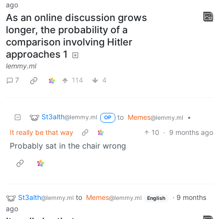
ago
As an online discussion grows
longer, the probability of a
comparison involving Hitler
approaches 1
lemmy.ml
7
114
4
St3alth
to
Memes
•
@lemmy.ml
@lemmy.ml
OP
It really be that way
10
·
9 months ago
Probably sat in the chair wrong
St3alth
to
Memes
·
9 months
@lemmy.ml
@lemmy.ml
English
ago