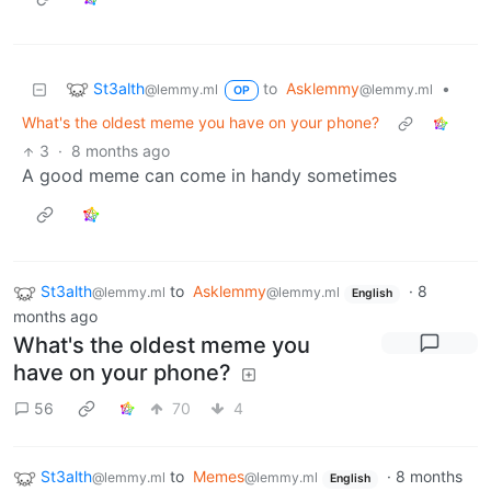
St3alth
to
Asklemmy
•
@lemmy.ml
@lemmy.ml
OP
What's the oldest meme you have on your phone?
3
·
8 months ago
A good meme can come in handy sometimes
St3alth
to
Asklemmy
·
8
@lemmy.ml
@lemmy.ml
English
months ago
What's the oldest meme you
have on your phone?
56
70
4
St3alth
to
Memes
·
8 months
@lemmy.ml
@lemmy.ml
English