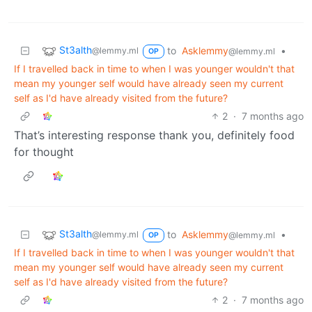
St3alth
to
Asklemmy
•
@lemmy.ml
@lemmy.ml
OP
If I travelled back in time to when I was younger wouldn't that
mean my younger self would have already seen my current
self as I'd have already visited from the future?
2
·
7 months ago
That’s interesting response thank you, definitely food
for thought
St3alth
to
Asklemmy
•
@lemmy.ml
@lemmy.ml
OP
If I travelled back in time to when I was younger wouldn't that
mean my younger self would have already seen my current
self as I'd have already visited from the future?
2
·
7 months ago