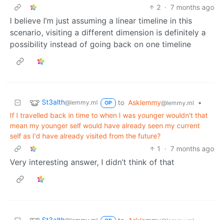
2
·
7 months ago
I believe I’m just assuming a linear timeline in this
scenario, visiting a different dimension is definitely a
possibility instead of going back on one timeline
St3alth
to
Asklemmy
•
@lemmy.ml
@lemmy.ml
OP
If I travelled back in time to when I was younger wouldn't that
mean my younger self would have already seen my current
self as I'd have already visited from the future?
1
·
7 months ago
Very interesting answer, I didn’t think of that
St3alth