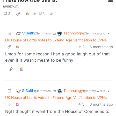
lemmy.ml
3
186
1
St3alth
Technology
to
•
@lemmy.ml
@lemmy.world
UK House of Lords Votes to Extend Age Verification to VPNs
2
·
6 months ago
Lmao for some reason I had a good laugh out of that
even if it wasn’t meant to be funny
St3alth
Technology
to
•
@lemmy.ml
@lemmy.world
UK House of Lords Votes to Extend Age Verification to VPNs
5
·
6 months ago
Ngl I thought it went from the House of Commons to