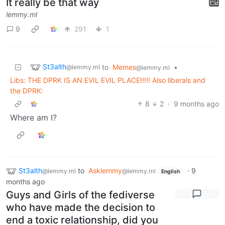
It really be that way
lemmy.ml
9
291
1
St3alth
to
Memes
•
@lemmy.ml
@lemmy.ml
Libs: THE DPRK IS AN EVIL EVIL PLACE!!!!! Also liberals and
the DPRK:
8
2
·
9 months ago
Where am I?
St3alth
to
Asklemmy
·
9
@lemmy.ml
@lemmy.ml
English
months ago
Guys and Girls of the fediverse
who have made the decision to
end a toxic relationship, did you