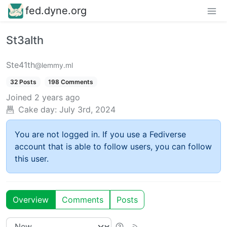
fed.dyne.org
St3alth
Ste41th
@lemmy.ml
32 Posts
198 Comments
Joined
2 years ago
Cake day:
July 3rd, 2024
You are not logged in. If you use a Fediverse
account that is able to follow users, you can follow
this user.
Overview
Comments
Posts