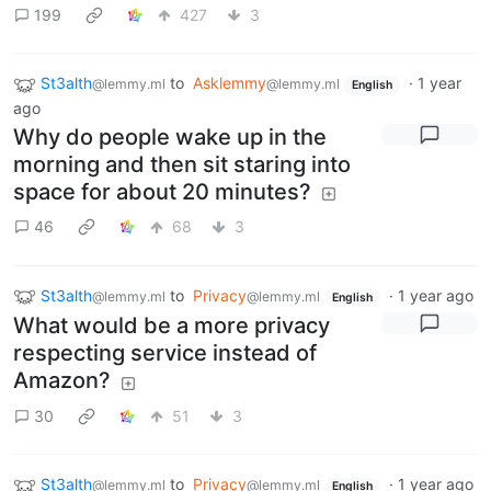
199
427
3
St3alth
to
Asklemmy
·
1 year
@lemmy.ml
@lemmy.ml
English
ago
Why do people wake up in the
morning and then sit staring into
space for about 20 minutes?
46
68
3
St3alth
to
Privacy
·
1 year ago
@lemmy.ml
@lemmy.ml
English
What would be a more privacy
respecting service instead of
Amazon?
30
51
3
St3alth
to
Privacy
·
1 year ago
@lemmy.ml
@lemmy.ml
English