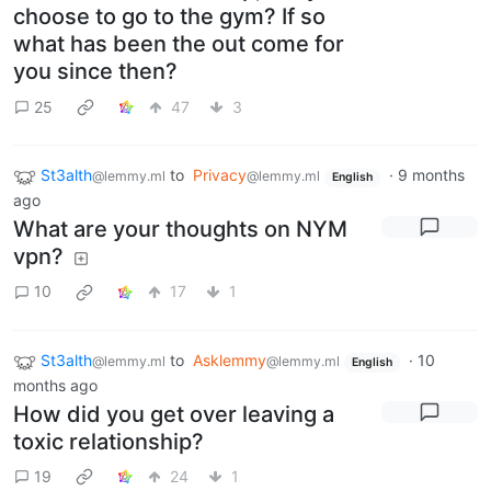
choose to go to the gym? If so
what has been the out come for
you since then?
25
47
3
St3alth
to
Privacy
·
9 months
@lemmy.ml
@lemmy.ml
English
ago
What are your thoughts on NYM
vpn?
10
17
1
St3alth
to
Asklemmy
·
10
@lemmy.ml
@lemmy.ml
English
months ago
How did you get over leaving a
toxic relationship?
19
24
1