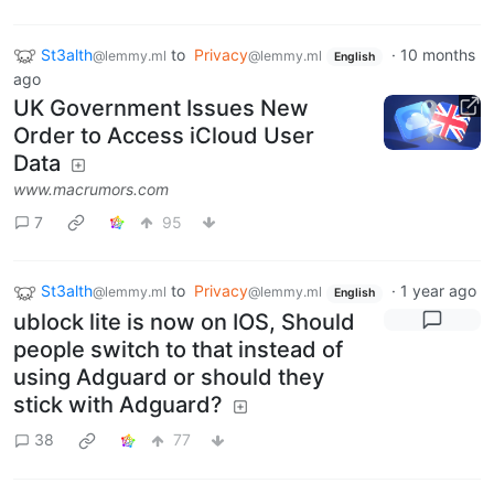
St3alth
to
Privacy
·
10 months
@lemmy.ml
@lemmy.ml
English
ago
UK Government Issues New
Order to Access iCloud User
Data
www.macrumors.com
7
95
St3alth
to
Privacy
·
1 year ago
@lemmy.ml
@lemmy.ml
English
ublock lite is now on IOS, Should
people switch to that instead of
using Adguard or should they
stick with Adguard?
38
77