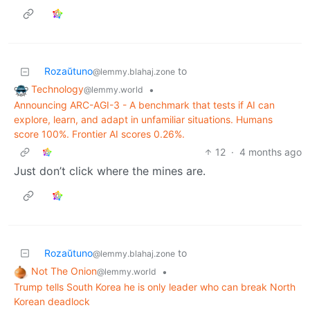
Rozaŭtuno
to
@lemmy.blahaj.zone
Technology
•
@lemmy.world
Announcing ARC-AGI-3 - A benchmark that tests if AI can
explore, learn, and adapt in unfamiliar situations. Humans
score 100%. Frontier AI scores 0.26%.
12
·
4 months ago
Just don’t click where the mines are.
Rozaŭtuno
to
@lemmy.blahaj.zone
Not The Onion
•
@lemmy.world
Trump tells South Korea he is only leader who can break North
Korean deadlock