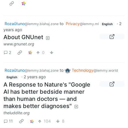
Rozaŭtuno
to
Privacy
·
2
@lemmy.blahaj.zone
@lemmy.ml
English
years ago
About GNUnet
www.gnunet.org
2
0
Rozaŭtuno
to
Technology
@lemmy.blahaj.zone
@lemmy.world
·
2 years ago
English
A Response to Nature's "Google
AI has better bedside manner
than human doctors — and
makes better diagnoses"
theluddite.org
11
104
8