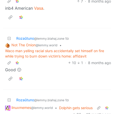
7
·
8 months ago
inb4 American
Vasa
.
Rozaŭtuno
to
@lemmy.blahaj.zone
Not The Onion
•
@lemmy.world
Waco man yelling racial slurs accidentally set himself on fire
while trying to burn down victim’s home: affidavit
10
1
·
8 months ago
Good 🙂
Rozaŭtuno
to
@lemmy.blahaj.zone
linuxmemes
•
Dolphin gets serious
@lemmy.world