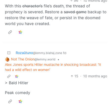
96
·
10 months ago
With this
character’s
file’s death, the thread of
prophecy is severed. Restore a
saved game
backup to
restore the weave of fate, or persist in the doomed
world you have created.
Rozaŭtuno
to
@lemmy.blahaj.zone
Not The Onion
•
@lemmy.world
Alex Jones sports Hitler mustache in shocking broadcast: 'It
had a wild effect on women'
15
·
10 months ago
> Bald Hitler
Peak comedy