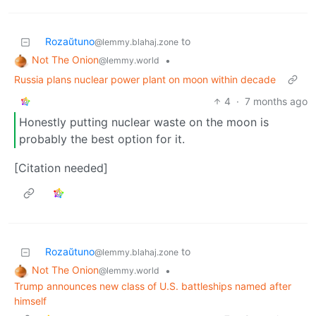
Rozaŭtuno
to
@lemmy.blahaj.zone
Not The Onion
•
@lemmy.world
Russia plans nuclear power plant on moon within decade
4
·
7 months ago
Honestly putting nuclear waste on the moon is
probably the best option for it.
[Citation needed]
Rozaŭtuno
to
@lemmy.blahaj.zone
Not The Onion
•
@lemmy.world
Trump announces new class of U.S. battleships named after
himself