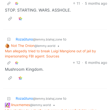
11
·
5 months ago
STOP. STARTING. WARS. ASSHOLE.
Rozaŭtuno
to
@lemmy.blahaj.zone
Not The Onion
•
@lemmy.world
Man allegedly tried to break Luigi Mangione out of jail by
impersonating FBI agent: Sources
12
·
6 months ago
Mushroom Kingdom.
Rozaŭtuno
to
@lemmy.blahaj.zone
linuxmemes
•
@lemmy.world