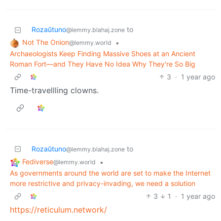
Rozaŭtuno
to
@lemmy.blahaj.zone
Not The Onion
•
@lemmy.world
Archaeologists Keep Finding Massive Shoes at an Ancient
Roman Fort—and They Have No Idea Why They're So Big
3
·
1 year ago
Time-travellling clowns.
Rozaŭtuno
to
@lemmy.blahaj.zone
Fediverse
•
@lemmy.world
As governments around the world are set to make the Internet
more restrictive and privacy-invading, we need a solution
3
1
·
1 year ago
https://reticulum.network/