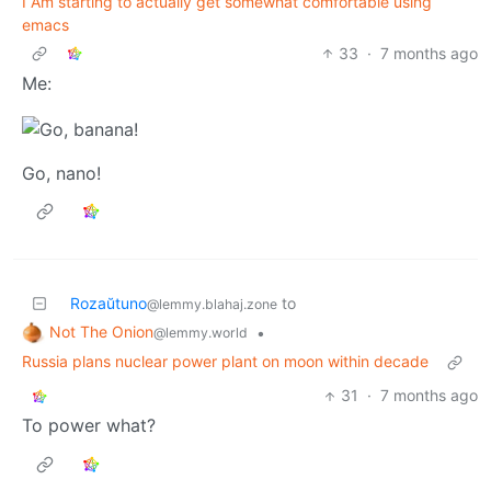
I Am starting to actually get somewhat comfortable using
emacs
33
·
7 months ago
Me:
Go, nano!
Rozaŭtuno
to
@lemmy.blahaj.zone
Not The Onion
•
@lemmy.world
Russia plans nuclear power plant on moon within decade
31
·
7 months ago
To power what?