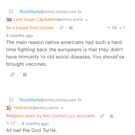
Rozaŭtuno
to
@lemmy.blahaj.zone
Late Stage Capitalism
•
@lemmy.world
Be a based time traveler
35
1
·
4 months ago
The main reason native americans had such a hard
time fighting back the europeans is that they didn’t
have immunity to old world diseases. You should’ve
brought vaccines.
Rozaŭtuno
to
@lemmy.blahaj.zone
Fediverse
•
@lemmy.world
Religious spam by lem.cochrun.xyz accounts
17
·
4 months ago
All hail the God Turtle.