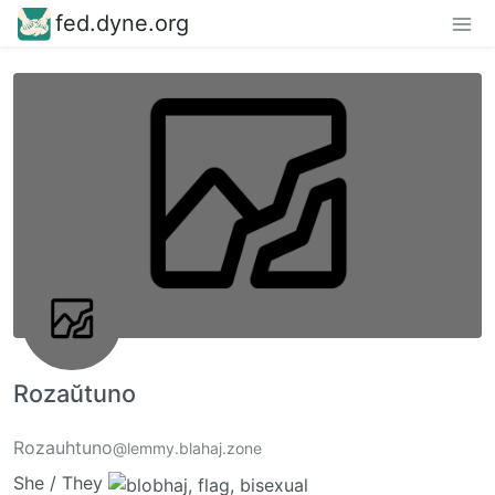
fed.dyne.org
Rozaŭtuno
Rozauhtuno
@lemmy.blahaj.zone
She / They