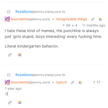
Rozaŭtuno
to
@lemmy.blahaj.zone
linuxmemes
•
recognizable things
@lemmy.world
96
4
·
11 months ago
I hate these kind of memes, the punchline is always
just ‘girls stupid, boys interesting’ every fucking time.
Literal kindergarten behavior.
Rozaŭtuno
to
@lemmy.blahaj.zone
linuxmemes
•
nyarch
17
·
@lemmy.world
1 year ago
:3