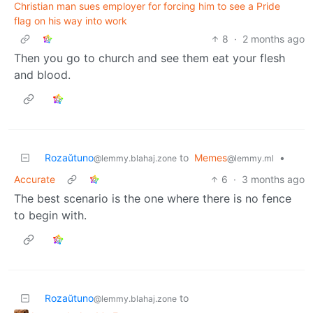
Christian man sues employer for forcing him to see a Pride
flag on his way into work
8
·
2 months ago
Then you go to church and see them eat your flesh
and blood.
Rozaŭtuno
to
Memes
•
@lemmy.blahaj.zone
@lemmy.ml
Accurate
6
·
3 months ago
The best scenario is the one where there is no fence
to begin with.
Rozaŭtuno
to
@lemmy.blahaj.zone