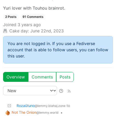
Yuri lover with Touhou brainrot.
2 Posts
91 Comments
Joined
3 years ago
Cake day:
June 22nd, 2023
You are not logged in. If you use a Fediverse
account that is able to follow users, you can follow
this user.
Overview
Comments
Posts
Rozaŭtuno
to
@lemmy.blahaj.zone
Not The Onion
•
@lemmy.world