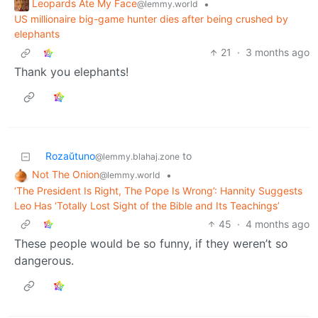
Leopards Ate My Face
•
@lemmy.world
US millionaire big-game hunter dies after being crushed by
elephants
21
·
3 months ago
Thank you elephants!
Rozaŭtuno
to
@lemmy.blahaj.zone
Not The Onion
•
@lemmy.world
‘The President Is Right, The Pope Is Wrong’: Hannity Suggests
Leo Has ‘Totally Lost Sight of the Bible and Its Teachings’
45
·
4 months ago
These people would be so funny, if they weren’t so
dangerous.