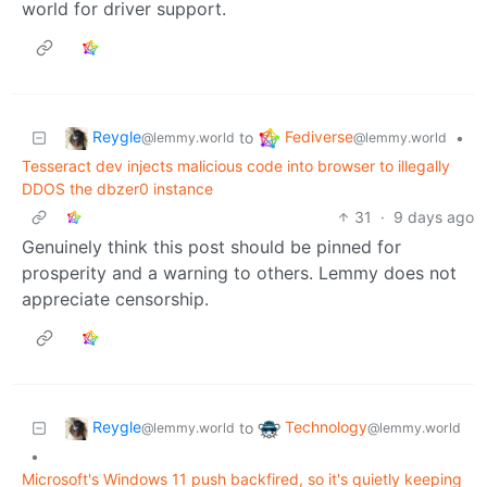
world for driver support.
Reygle
Fediverse
to
•
@lemmy.world
@lemmy.world
Tesseract dev injects malicious code into browser to illegally
DDOS the dbzer0 instance
31
·
9 days ago
Genuinely think this post should be pinned for
prosperity and a warning to others. Lemmy does not
appreciate censorship.
Reygle
Technology
to
@lemmy.world
@lemmy.world
•
Microsoft's Windows 11 push backfired, so it's quietly keeping