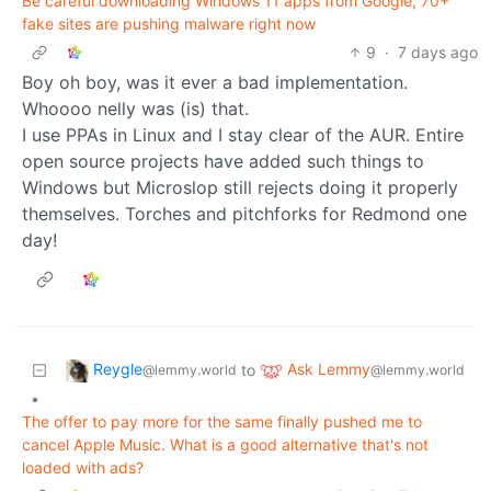
Be careful downloading Windows 11 apps from Google, 70+
fake sites are pushing malware right now
9
·
7 days ago
Boy oh boy, was it ever a bad implementation.
Whoooo nelly was (is) that.
I use PPAs in Linux and I stay clear of the AUR. Entire
open source projects have added such things to
Windows but Microslop still rejects doing it properly
themselves. Torches and pitchforks for Redmond one
day!
Reygle
Ask Lemmy
to
@lemmy.world
@lemmy.world
•
The offer to pay more for the same finally pushed me to
cancel Apple Music. What is a good alternative that's not
loaded with ads?