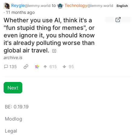
Reygle
to
Technology
@lemmy.world
@lemmy.world
English
·
11 months ago
Whether you use AI, think it's a
"fun stupid thing for memes", or
even ignore it, you should know
it's already polluting worse than
global air travel.
archive.is
135
615
95
Next
BE: 0.19.19
Modlog
Legal