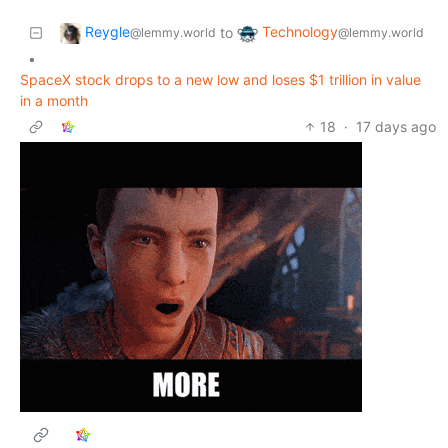
Reygle
Technology
to
@lemmy.world
@lemmy.world
•
SpaceX stock drops to a new low and loses $1 trillion in value
in a month
18
·
17 days ago