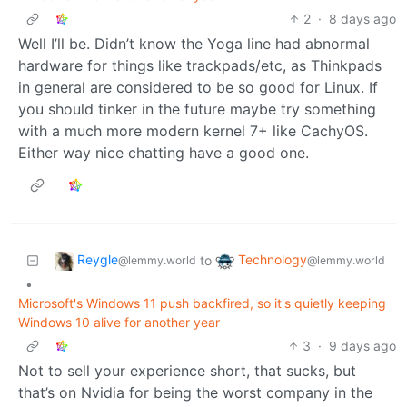
2
·
8 days ago
Well I’ll be. Didn’t know the Yoga line had abnormal
hardware for things like trackpads/etc, as Thinkpads
in general are considered to be so good for Linux. If
you should tinker in the future maybe try something
with a much more modern kernel 7+ like CachyOS.
Either way nice chatting have a good one.
Reygle
Technology
to
@lemmy.world
@lemmy.world
•
Microsoft's Windows 11 push backfired, so it's quietly keeping
Windows 10 alive for another year
3
·
9 days ago
Not to sell your experience short, that sucks, but
that’s on Nvidia for being the worst company in the