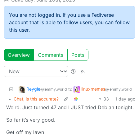
You are not logged in. If you use a Fediverse
account that is able to follow users, you can follow
this user.
Overview
Comments
Posts
Reygle
linuxmemes
to
@lemmy.world
@lemmy.world
•
Chat, is this accurate?
33
·
1 day ago
Weird. Just turned 47 and I JUST tried Debian tonight.
So far it’s very good.
Get off my lawn