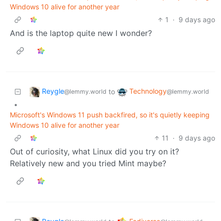
Windows 10 alive for another year
1
·
9 days ago
And is the laptop quite new I wonder?
Reygle
Technology
to
@lemmy.world
@lemmy.world
•
Microsoft's Windows 11 push backfired, so it's quietly keeping
Windows 10 alive for another year
11
·
9 days ago
Out of curiosity, what Linux did you try on it?
Relatively new and you tried Mint maybe?