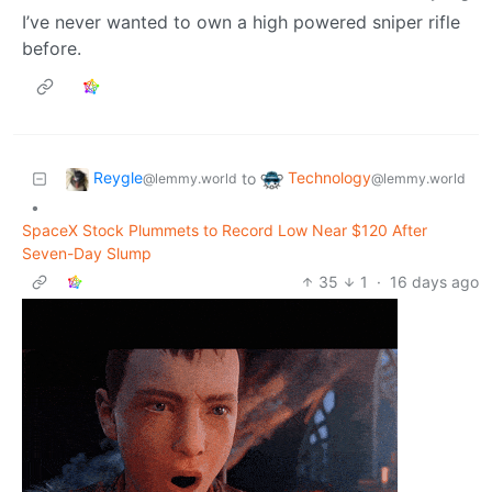
I’ve never wanted to own a high powered sniper rifle
before.
Reygle
Technology
to
@lemmy.world
@lemmy.world
•
SpaceX Stock Plummets to Record Low Near $120 After
Seven-Day Slump
35
1
·
16 days ago