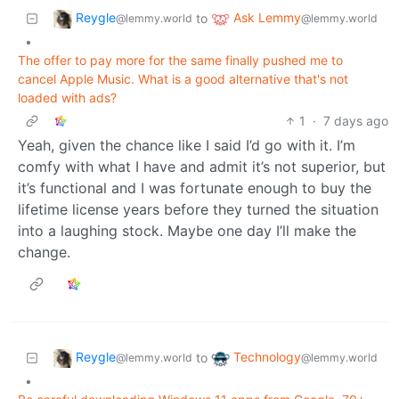
Reygle
Ask Lemmy
to
@lemmy.world
@lemmy.world
•
The offer to pay more for the same finally pushed me to
cancel Apple Music. What is a good alternative that's not
loaded with ads?
1
·
7 days ago
Yeah, given the chance like I said I’d go with it. I’m
comfy with what I have and admit it’s not superior, but
it’s functional and I was fortunate enough to buy the
lifetime license years before they turned the situation
into a laughing stock. Maybe one day I’ll make the
change.
Reygle
Technology
to
@lemmy.world
@lemmy.world
•