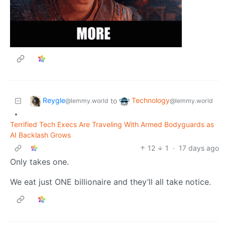
Reygle
Technology
to
@lemmy.world
@lemmy.world
•
Terrified Tech Execs Are Traveling With Armed Bodyguards as
AI Backlash Grows
12
1
·
17 days ago
Only takes one.
We eat just ONE billionaire and they’ll all take notice.