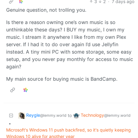
3
2
·
7 days ago
Genuine question, not trolling you.
Is there a reason owning one’s own music is so
unthinkable these days? I BUY my music, I own my
music. I stream it anywhere I like from my own Plex
server. If I had it to do over again I’d use Jellyfin
instead. A tiny mini PC with some storage, some easy
setup, and you never pay monthly for access to music
again?
My main source for buying music is BandCamp.
Reygle
Technology
to
@lemmy.world
@lemmy.world
•
Microsoft's Windows 11 push backfired, so it's quietly keeping
Windows 10 alive for another year