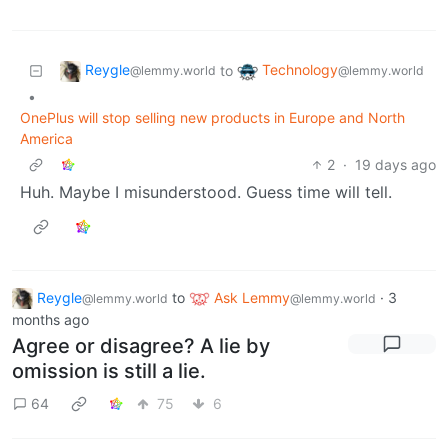
Reygle
Technology
to
@lemmy.world
@lemmy.world
•
OnePlus will stop selling new products in Europe and North
America
2
·
19 days ago
Huh. Maybe I misunderstood. Guess time will tell.
Reygle
to
Ask Lemmy
·
3
@lemmy.world
@lemmy.world
months ago
Agree or disagree? A lie by
omission is still a lie.
64
75
6