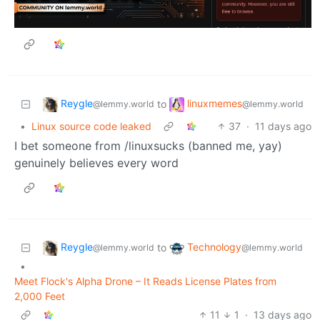
Reygle
linuxmemes
to
@lemmy.world
@lemmy.world
•
Linux source code leaked
37
·
11 days ago
I bet someone from /linuxsucks (banned me, yay)
genuinely believes every word
Reygle
Technology
to
@lemmy.world
@lemmy.world
•
Meet Flock's Alpha Drone – It Reads License Plates from
2,000 Feet
11
1
·
13 days ago