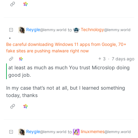
Reygle
Technology
to
@lemmy.world
@lemmy.world
•
Be careful downloading Windows 11 apps from Google, 70+
fake sites are pushing malware right now
3
·
7 days ago
at least as much as much You trust Microslop doing
good job.
In my case that’s not at all, but I learned something
today, thanks
Reygle
linuxmemes
to
@lemmy.world
@lemmy.world