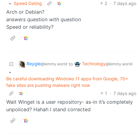
•
Speed Dating
2
·
7 days ago
Arch or Debian?
answers question with question
Speed or reliability?
Reygle
Technology
to
@lemmy.world
@lemmy.world
•
Be careful downloading Windows 11 apps from Google, 70+
fake sites are pushing malware right now
1
·
7 days ago
Wait Winget is a user repository- as-in it’s completely
unpoliced? Hahah I stand corrected