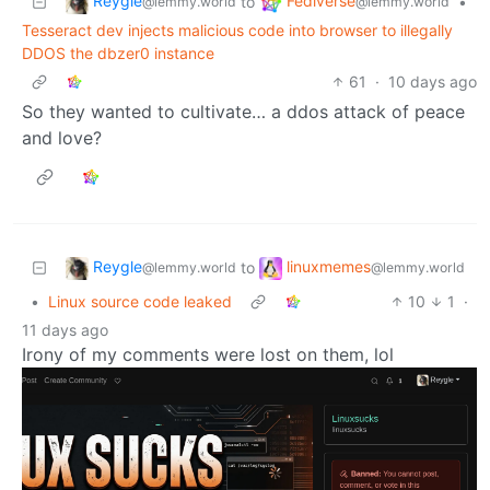
Reygle
Fediverse
to
•
@lemmy.world
@lemmy.world
Tesseract dev injects malicious code into browser to illegally
DDOS the dbzer0 instance
61
·
10 days ago
So they wanted to cultivate… a ddos attack of peace
and love?
Reygle
linuxmemes
to
@lemmy.world
@lemmy.world
•
Linux source code leaked
10
1
·
11 days ago
Irony of my comments were lost on them, lol