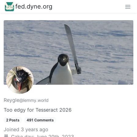
fed.dyne.org
Reygle
@lemmy.world
Too edgy for Tesseract 2026
2 Posts
491 Comments
Joined
3 years ago
Cake day:
June 20th, 2023