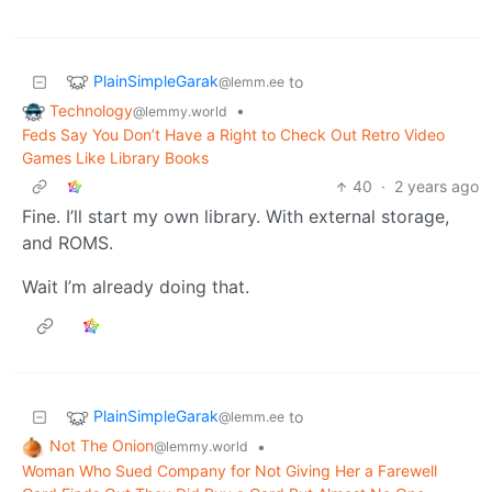
PlainSimpleGarak
to
@lemm.ee
Technology
•
@lemmy.world
Feds Say You Don’t Have a Right to Check Out Retro Video
Games Like Library Books
40
·
2 years ago
Fine. I’ll start my own library. With external storage,
and ROMS.
Wait I’m already doing that.
PlainSimpleGarak
to
@lemm.ee
Not The Onion
•
@lemmy.world
Woman Who Sued Company for Not Giving Her a Farewell