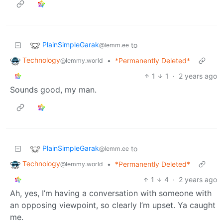
PlainSimpleGarak
to
@lemm.ee
Technology
•
*Permanently Deleted*
@lemmy.world
1
1
·
2 years ago
Sounds good, my man.
PlainSimpleGarak
to
@lemm.ee
Technology
•
*Permanently Deleted*
@lemmy.world
1
4
·
2 years ago
Ah, yes, I’m having a conversation with someone with
an opposing viewpoint, so clearly I’m upset. Ya caught
me.