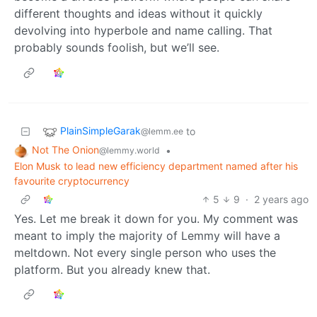
different thoughts and ideas without it quickly
devolving into hyperbole and name calling. That
probably sounds foolish, but we’ll see.
PlainSimpleGarak
to
@lemm.ee
Not The Onion
•
@lemmy.world
Elon Musk to lead new efficiency department named after his
favourite cryptocurrency
5
9
·
2 years ago
Yes. Let me break it down for you. My comment was
meant to imply the majority of Lemmy will have a
meltdown. Not every single person who uses the
platform. But you already knew that.