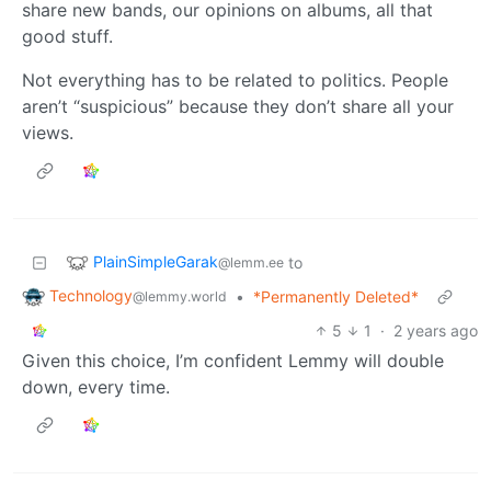
share new bands, our opinions on albums, all that
good stuff.
Not everything has to be related to politics. People
aren’t “suspicious” because they don’t share all your
views.
PlainSimpleGarak
to
@lemm.ee
Technology
•
*Permanently Deleted*
@lemmy.world
5
1
·
2 years ago
Given this choice, I’m confident Lemmy will double
down, every time.