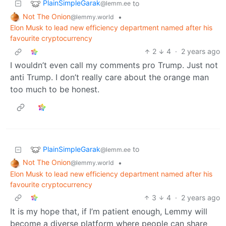
PlainSimpleGarak
to
@lemm.ee
Not The Onion
•
@lemmy.world
Elon Musk to lead new efficiency department named after his
favourite cryptocurrency
2
4
·
2 years ago
I wouldn’t even call my comments pro Trump. Just not
anti Trump. I don’t really care about the orange man
too much to be honest.
PlainSimpleGarak
to
@lemm.ee
Not The Onion
•
@lemmy.world
Elon Musk to lead new efficiency department named after his
favourite cryptocurrency
3
4
·
2 years ago
It is my hope that, if I’m patient enough, Lemmy will
become a diverse platform where people can share