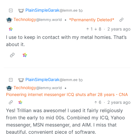
PlainSimpleGarak
to
@lemm.ee
Technology
•
*Permanently Deleted*
@lemmy.world
1
8
·
2 years ago
I use to keep in contact with my metal homies. That’s
about it.
PlainSimpleGarak
to
@lemm.ee
Technology
•
@lemmy.world
Pioneering internet messenger ICQ shuts after 28 years - CNA
6
·
2 years ago
Yes! Trillian was awesome! I used it fairly religiously
from the early to mid 00s. Combined my ICQ, Yahoo
messenger, MSN messenger, and AIM. I miss that
beautiful, convenient piece of software.