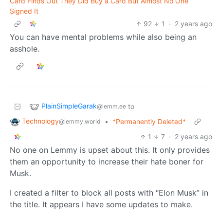
Card Finds Out They Did Buy a Card But Almost No One
Signed It
92
1
·
2 years ago
You can have mental problems while also being an
asshole.
PlainSimpleGarak
to
@lemm.ee
Technology
•
*Permanently Deleted*
@lemmy.world
1
7
·
2 years ago
No one on Lemmy is upset about this. It only provides
them an opportunity to increase their hate boner for
Musk.
I created a filter to block all posts with “Elon Musk” in
the title. It appears I have some updates to make.