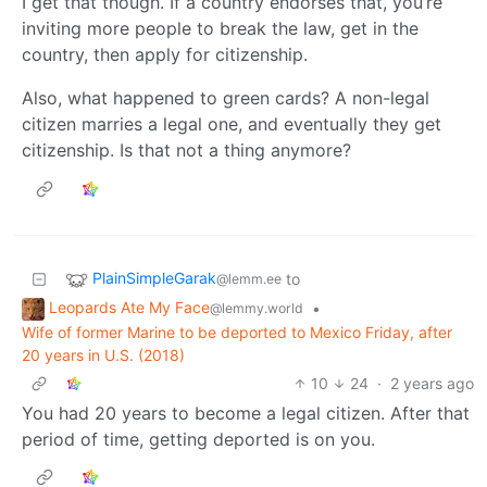
I get that though. If a country endorses that, you’re
inviting more people to break the law, get in the
country, then apply for citizenship.
Also, what happened to green cards? A non-legal
citizen marries a legal one, and eventually they get
citizenship. Is that not a thing anymore?
PlainSimpleGarak
to
@lemm.ee
Leopards Ate My Face
•
@lemmy.world
Wife of former Marine to be deported to Mexico Friday, after
20 years in U.S. (2018)
10
24
·
2 years ago
You had 20 years to become a legal citizen. After that
period of time, getting deported is on you.