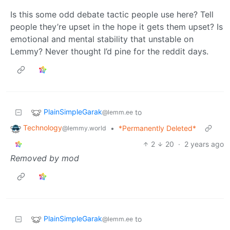
Is this some odd debate tactic people use here? Tell
people they’re upset in the hope it gets them upset? Is
emotional and mental stability that unstable on
Lemmy? Never thought I’d pine for the reddit days.
PlainSimpleGarak
to
@lemm.ee
Technology
•
*Permanently Deleted*
@lemmy.world
2
20
·
2 years ago
Removed by mod
PlainSimpleGarak
to
@lemm.ee