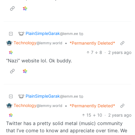
PlainSimpleGarak
to
@lemm.ee
Technology
•
*Permanently Deleted*
@lemmy.world
7
8
·
2 years ago
“Nazi” website lol. Ok buddy.
PlainSimpleGarak
to
@lemm.ee
Technology
•
*Permanently Deleted*
@lemmy.world
15
10
·
2 years ago
Twitter has a pretty solid metal (music) community
that I’ve come to know and appreciate over time. We