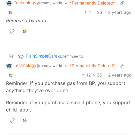
Technology
•
*Permanently Deleted*
@lemmy.world
4
26
·
2 years ago
Removed by mod
PlainSimpleGarak
to
@lemm.ee
Technology
•
*Permanently Deleted*
@lemmy.world
12
36
·
2 years ago
Reminder: if you purchase gas from BP, you support
anything they’ve ever done.
Reminder: if you purchase a smart phone, you support
child labor.