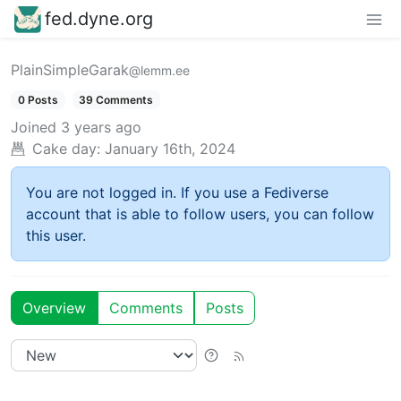
fed.dyne.org
PlainSimpleGarak
@lemm.ee
0 Posts
39 Comments
Joined
3 years ago
Cake day:
January 16th, 2024
You are not logged in. If you use a Fediverse
account that is able to follow users, you can follow
this user.
Overview
Comments
Posts