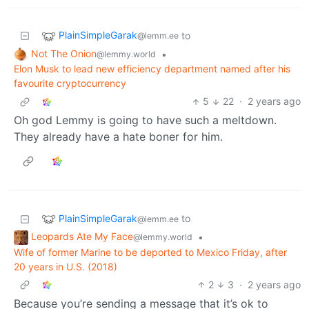
PlainSimpleGarak
to
@lemm.ee
Not The Onion
•
@lemmy.world
Elon Musk to lead new efficiency department named after his
favourite cryptocurrency
5
22
·
2 years ago
Oh god Lemmy is going to have such a meltdown.
They already have a hate boner for him.
PlainSimpleGarak
to
@lemm.ee
Leopards Ate My Face
•
@lemmy.world
Wife of former Marine to be deported to Mexico Friday, after
20 years in U.S. (2018)
2
3
·
2 years ago
Because you’re sending a message that it’s ok to