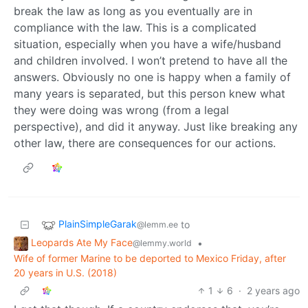
break the law as long as you eventually are in
compliance with the law. This is a complicated
situation, especially when you have a wife/husband
and children involved. I won’t pretend to have all the
answers. Obviously no one is happy when a family of
many years is separated, but this person knew what
they were doing was wrong (from a legal
perspective), and did it anyway. Just like breaking any
other law, there are consequences for our actions.
PlainSimpleGarak
to
@lemm.ee
Leopards Ate My Face
•
@lemmy.world
Wife of former Marine to be deported to Mexico Friday, after
20 years in U.S. (2018)
1
6
·
2 years ago