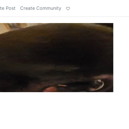
te Post
Create Community