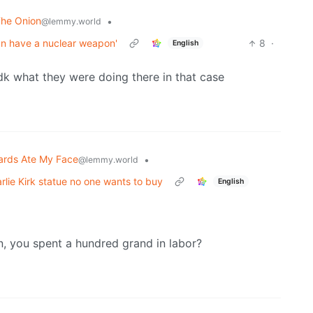
The Onion
•
@lemmy.world
ran have a nuclear weapon'
8
·
English
dk what they were doing there in that case
ards Ate My Face
•
@lemmy.world
lie Kirk statue no one wants to buy
English
n, you spent a hundred grand in labor?