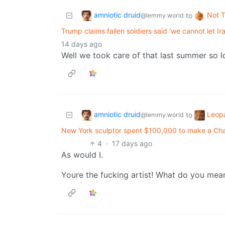
amniotic druid
Not 
to
@lemmy.world
Trump claims fallen soldiers said 'we cannot let I
14 days ago
Well we took care of that last summer so I
amniotic druid
Leop
to
@lemmy.world
New York sculptor spent $100,000 to make a Char
4
·
17 days ago
As would I.
Youre the fucking artist! What do you mea