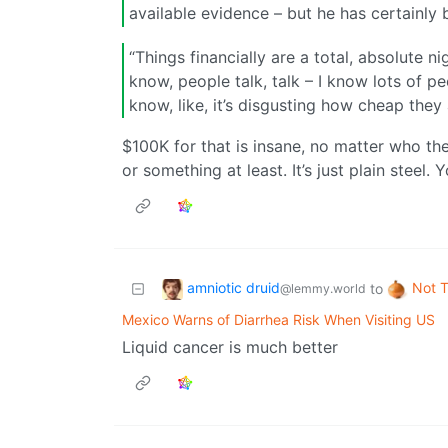
available evidence – but he has certainly 
“Things financially are a total, absolute n
know, people talk, talk – I know lots of 
know, like, it’s disgusting how cheap they 
$100K for that is insane, no matter who the
or something at least. It’s just plain steel.
amniotic druid
Not 
to
@lemmy.world
Mexico Warns of Diarrhea Risk When Visiting US
Liquid cancer is much better