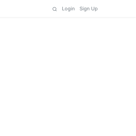
Login
Sign Up