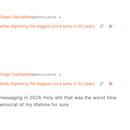
Stage Capitalism
•
@lemmy.world
while digesting the biggest price jump in 50 years
Stage Capitalism
•
@lemmy.world
while digesting the biggest price jump in 50 years
s messaging in 2024. Holy shit that was the worst time
Democrat of my lifetime for sure.