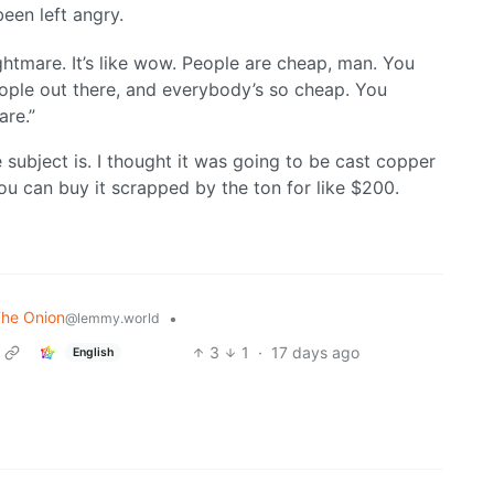
been left angry.
ightmare. It’s like wow. People are cheap, man. You
people out there, and everybody’s so cheap. You
are.”
 subject is. I thought it was going to be cast copper
 You can buy it scrapped by the ton for like $200.
The Onion
•
@lemmy.world
3
1
·
17 days ago
English