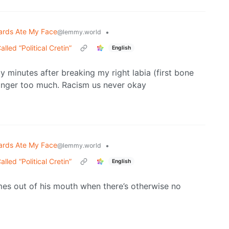
ards Ate My Face
•
@lemmy.world
ed “Political Cretin”
English
y minutes after breaking my right labia (first bone
 anger too much. Racism us never okay
ards Ate My Face
•
@lemmy.world
ed “Political Cretin”
English
s out of his mouth when there’s otherwise no