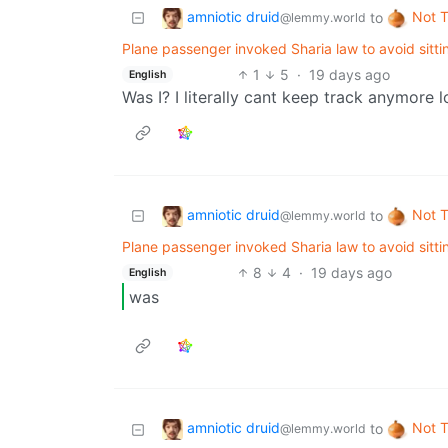
amniotic druid
Not 
to
@lemmy.world
Plane passenger invoked Sharia law to avoid sitti
1
5
·
19 days ago
English
Was I? I literally cant keep track anymore l
amniotic druid
Not 
to
@lemmy.world
Plane passenger invoked Sharia law to avoid sitti
8
4
·
19 days ago
English
was
amniotic druid
Not 
to
@lemmy.world