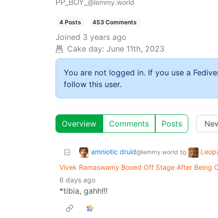
PP_BOY_
@lemmy.world
4 Posts
453 Comments
Joined
3 years ago
Cake day:
June 11th, 2023
You are not logged in. If you use a Fedive
follow this user.
Overview
Comments
Posts
amniotic druid
Leop
to
@lemmy.world
Vivek Ramaswamy Booed Off Stage After Being Call
6 days ago
*tibia, gahh!!!