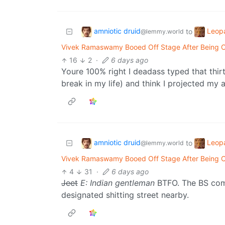
amniotic druid
Leop
to
@lemmy.world
Vivek Ramaswamy Booed Off Stage After Being Call
16
2
·
6 days ago
Youre 100% right I deadass typed that thirt
break in my life) and think I projected my
amniotic druid
Leop
to
@lemmy.world
Vivek Ramaswamy Booed Off Stage After Being Call
4
31
·
6 days ago
Jeet
E: Indian gentleman
BTFO. The BS come
designated shitting street nearby.