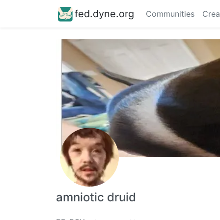
fed.dyne.org
Communities
Crea
amniotic druid