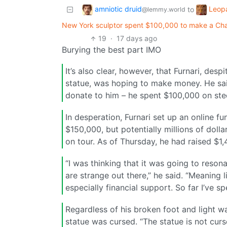
amniotic druid
Leop
to
@lemmy.world
New York sculptor spent $100,000 to make a Char
19
·
17 days ago
Burying the best part IMO
It’s also clear, however, that Furnari, d
statue, was hoping to make money. He sa
donate to him – he spent $100,000 on stee
In desperation, Furnari set up an online fu
$150,000, but potentially millions of doll
on tour. As of Thursday, he had raised $1,
“I was thinking that it was going to reson
are strange out there,” he said. “Meaning 
especially financial support. So far I’ve s
Regardless of his broken foot and light wal
statue was cursed. “The statue is not cursed