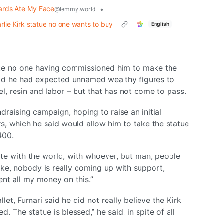
ards Ate My Face
•
@lemmy.world
lie Kirk statue no one wants to buy
English
espite no one having commissioned him to make the
id he had expected unnamed wealthy figures to
l, resin and labor – but that has not come to pass.
ndraising campaign, hoping to raise an initial
ars, which he said would allow him to take the statue
400.
ate with the world, with whoever, but man, people
like, nobody is really coming up with support,
pent all my money on this.”
let, Furnari said he did not really believe the Kirk
. The statue is blessed,” he said, in spite of all