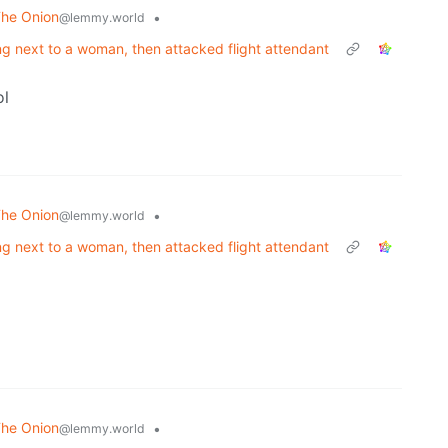
The Onion
•
@lemmy.world
ng next to a woman, then attacked flight attendant
ol
The Onion
•
@lemmy.world
ng next to a woman, then attacked flight attendant
The Onion
•
@lemmy.world