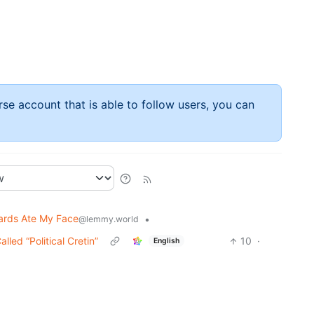
rse account that is able to follow users, you can
ards Ate My Face
•
@lemmy.world
ed “Political Cretin”
10
·
English