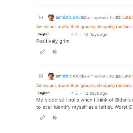
amniotic druid
Late 
to
@lemmy.world
Americans rewire their grocery shopping routines 
4
·
12 days ago
English
Positively grim.
amniotic druid
Late 
to
@lemmy.world
Americans rewire their grocery shopping routines 
5
·
12 days ago
English
My blood still boils when I think of Biden’
to ever identify myself as a leftist. Worst 