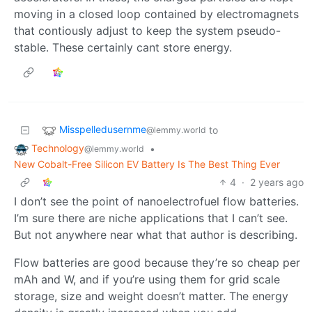
moving in a closed loop contained by electromagnets
that contiously adjust to keep the system pseudo-
stable. These certainly cant store energy.
Misspelledusernme
to
@lemmy.world
Technology
•
@lemmy.world
New Cobalt-Free Silicon EV Battery Is The Best Thing Ever
4
·
2 years ago
I don’t see the point of nanoelectrofuel flow batteries.
I’m sure there are niche applications that I can’t see.
But not anywhere near what that author is describing.
Flow batteries are good because they’re so cheap per
mAh and W, and if you’re using them for grid scale
storage, size and weight doesn’t matter. The energy