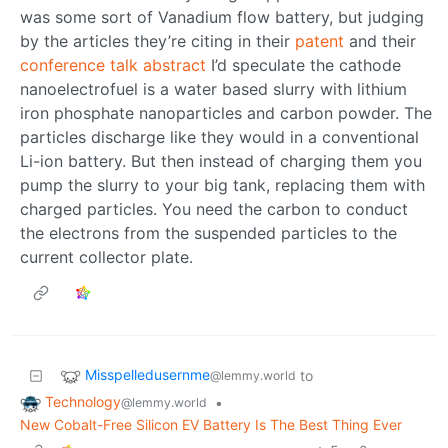
was some sort of Vanadium flow battery, but judging
by the articles they’re citing in their
patent
and their
conference talk abstract
I’d speculate the cathode
nanoelectrofuel is a water based slurry with lithium
iron phosphate nanoparticles and carbon powder. The
particles discharge like they would in a conventional
Li-ion battery. But then instead of charging them you
pump the slurry to your big tank, replacing them with
charged particles. You need the carbon to conduct
the electrons from the suspended particles to the
current collector plate.
Misspelledusernme
to
@lemmy.world
Technology
•
@lemmy.world
New Cobalt-Free Silicon EV Battery Is The Best Thing Ever