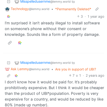
Misspelledusernme
to
@lemmy.world
Technology
•
*Permanently Deleted*
@lemmy.world
3
·
1 year ago
I’m surprised it isn’t already illegal to install software
on someone’s phone without their consent or
knowledge. Sounds like a form of property damage.
Misspelledusernme
to
@lemmy.world
Ask Lemmy
•
Are you in support of UBI?
@lemmy.world
7
1
·
2 years ago
I don’t know how it would be paid for. It’s probably
prohibitively expensive. But I think it would be cheaper
than the product of UBI*population. Poverty is very
expensive for a country, and would be reduced by like
80% (made up number).