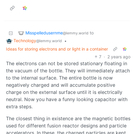
Misspelledusernme
to
@lemmy.world
Technology
•
@lemmy.world
Ideas for storing electrons and or light in a container
7
·
2 years ago
The electrons can not be stored stationary floating in
the vacuum of the bottle. They will immediately attach
to the internal surface. The entire bottle is now
negatively charged and will accumulate positive
charge on the external surface until it is electrically
neutral. Now you have a funny looking capacitor with
extra steps.
The closest thing in existence are the magnetic bottles
used for different fusion reactor designs and particle
accelerators. In these, the charged particles are kept