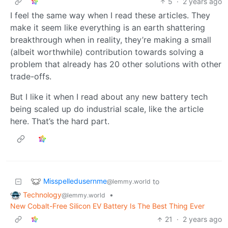
5
·
2 years ago
I feel the same way when I read these articles. They
make it seem like everything is an earth shattering
breakthrough when in reality, they’re making a small
(albeit worthwhile) contribution towards solving a
problem that already has 20 other solutions with other
trade-offs.
But I like it when I read about any new battery tech
being scaled up do industrial scale, like the article
here. That’s the hard part.
Misspelledusernme
to
@lemmy.world
Technology
•
@lemmy.world
New Cobalt-Free Silicon EV Battery Is The Best Thing Ever
21
·
2 years ago