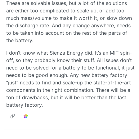
These are solvable issues, but a lot of the solutions
are either too complicated to scale up, or add too
much mass/volume to make it worth it, or slow down
the discharge rate. And any change anywhere, needs
to be taken into account on the rest of the parts of
the battery.
I don’t know what Sienza Energy did. It’s an MIT spin-
off, so they probably know their stuff. All issues don’t
need to be solved for a battery to be functional, it just
needs to be good enough. Any new battery factory
“just” needs to find and scale-up the state-of-the-art
components in the right combination. There will be a
ton of drawbacks, but it will be better than the last
battery factory.