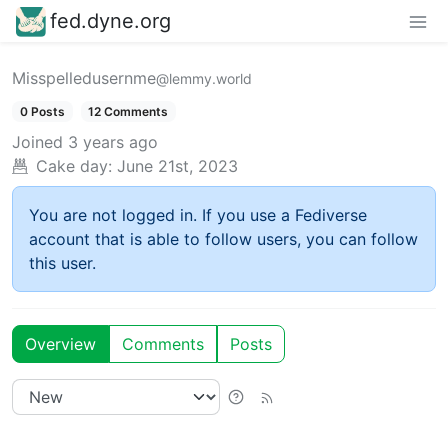
fed.dyne.org
Misspelledusernme
@lemmy.world
0 Posts
12 Comments
Joined
3 years ago
Cake day:
June 21st, 2023
You are not logged in. If you use a Fediverse
account that is able to follow users, you can follow
this user.
Overview
Comments
Posts