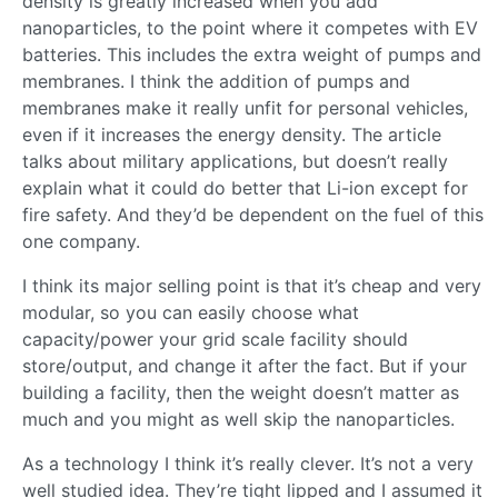
density is greatly increased when you add
nanoparticles, to the point where it competes with EV
batteries. This includes the extra weight of pumps and
membranes. I think the addition of pumps and
membranes make it really unfit for personal vehicles,
even if it increases the energy density. The article
talks about military applications, but doesn’t really
explain what it could do better that Li-ion except for
fire safety. And they’d be dependent on the fuel of this
one company.
I think its major selling point is that it’s cheap and very
modular, so you can easily choose what
capacity/power your grid scale facility should
store/output, and change it after the fact. But if your
building a facility, then the weight doesn’t matter as
much and you might as well skip the nanoparticles.
As a technology I think it’s really clever. It’s not a very
well studied idea. They’re tight lipped and I assumed it