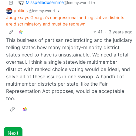
Misspelledusernme
to
@lemmy.world
politics
•
@lemmy.world
Judge says Georgia's congressional and legislative districts
are discriminatory and must be redrawn
41
·
3 years ago
This business of partisan redistricting and the judiciary
telling states how many majority-minority district
states need to have is unsustainable. We need a total
overhaul. I think a single statewide multimember
district with ranked choice voting would be ideal, and
solve all of these issues in one swoop. A handful of
multimember districts per state, like the Fair
Representation Act proposes, would be acceptable
too.
Next