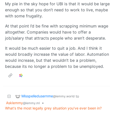
My pie in the sky hope for UBI is that it would be large
enough so that you don’t need to work to live, maybe
with some frugality.
At that point I’d be fine with scrapping minimum wage
altogether. Companies would have to offer a
job/salary that attracts people who aren’t desperate.
It would be much easier to quit a job. And I think it
would broadly increase the value of labor. Automation
would increase, but that wouldn’t be a problem,
because its no longer a problem to be unemployed.
Misspelledusernme
to
@lemmy.world
Asklemmy
•
@lemmy.ml
What's the most legally grey situation you've ever been in?