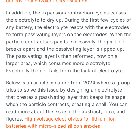
dimensional covalent encapsulation
In addition, the expansion/contraction cycles causes
the electrolyte to dry up. During the first few cycles of
any battery, the electrolyte reacts with the electrodes
to form passivating layers on the electrodes. When the
particle contracts/expands excessively, the particle
breaks apart and the passivating layer is ripped up.
The passivating layer is then reformed, now on a
larger area, which consumes more electrolyte.
Eventually the cell fails from the lack of electrolyte.
Below is an article in nature from 2024 where a group
tries to solve this issue by designing an electrolyte
that creates a passivating layer that keeps its shape
when the particle contracts, creating a shell. You can
read more about the issue In the abstract, intro, and
figures.
High voltage electrolytes for lithium-ion
batteries with micro-sized silicon anodes