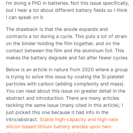
I’m doing a PhD in batteries. Not this issue specifically,
but I hear a lot about different battery fields so I think
I can speak on it.
The drawback is that the anode expands and
contracts a lot during a cycle. This puts a lot of strain
on the binder holding the film together, and on the
contact between the film and the aluminum foil. This
makes the battery degrade and fail after fewer cycles.
Below is an article in nature from 2020 where a group
is trying to solve this issue by coating the Si platelet
particles with carbon (adding complexity and mass).
You can read about this issue on greater detail in the
abstract and introduction. There are many articles
tackling the same issue (many cited in this article), I
just picked this one because it had info in the
intro/abstract.
Stable high-capacity and high-rate
silicon-based lithium battery anodes upon two-