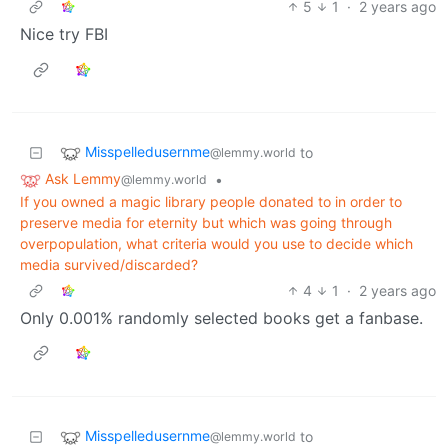
5
1
·
2 years ago
Nice try FBI
Misspelledusernme
to
@lemmy.world
Ask Lemmy
•
@lemmy.world
If you owned a magic library people donated to in order to
preserve media for eternity but which was going through
overpopulation, what criteria would you use to decide which
media survived/discarded?
4
1
·
2 years ago
Only 0.001% randomly selected books get a fanbase.
Misspelledusernme
to
@lemmy.world