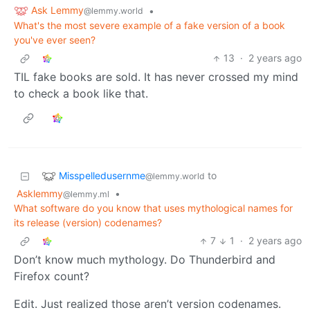
Ask Lemmy
•
@lemmy.world
What's the most severe example of a fake version of a book
you've ever seen?
13
·
2 years ago
TIL fake books are sold. It has never crossed my mind
to check a book like that.
Misspelledusernme
to
@lemmy.world
Asklemmy
•
@lemmy.ml
What software do you know that uses mythological names for
its release (version) codenames?
7
1
·
2 years ago
Don’t know much mythology. Do Thunderbird and
Firefox count?
Edit. Just realized those aren’t version codenames.