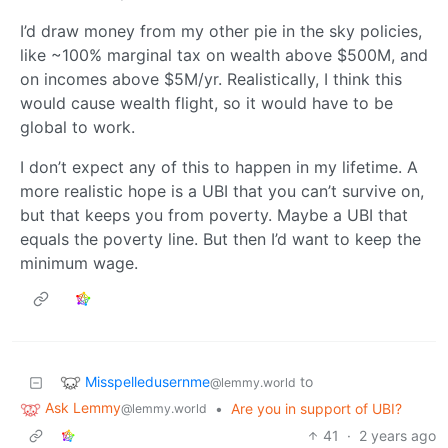
I’d draw money from my other pie in the sky policies,
like ~100% marginal tax on wealth above $500M, and
on incomes above $5M/yr. Realistically, I think this
would cause wealth flight, so it would have to be
global to work.
I don’t expect any of this to happen in my lifetime. A
more realistic hope is a UBI that you can’t survive on,
but that keeps you from poverty. Maybe a UBI that
equals the poverty line. But then I’d want to keep the
minimum wage.
Misspelledusernme
to
@lemmy.world
Ask Lemmy
•
Are you in support of UBI?
@lemmy.world
41
·
2 years ago