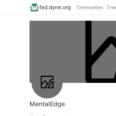
fed.dyne.org
Communities
Crea
MentalEdge