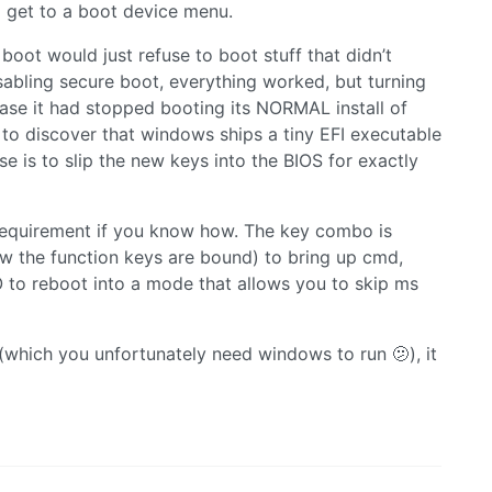
o get to a boot device menu.
boot would just refuse to boot stuff that didn’t
sabling secure boot, everything worked, but turning
case it had stopped booting its NORMAL install of
to discover that windows ships a tiny EFI executable
e is to slip the new keys into the BIOS for exactly
e requirement if you know how. The key combo is
ow the function keys are bound) to bring up cmd,
o reboot into a mode that allows you to skip ms
(which you unfortunately need windows to run 🫤), it