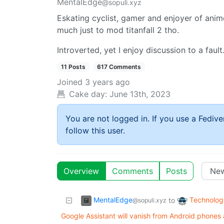
MentalEdge
@sopuli.xyz
Eskating cyclist, gamer and enjoyer of anim
much just to mod titanfall 2 tho.
Introverted, yet I enjoy discussion to a fault
11 Posts
617 Comments
Joined
3 years ago
Cake day:
June 13th, 2023
You are not logged in. If you use a Fedive
follow this user.
Overview
Comments
Posts
MentalEdge
Technolog
to
@sopuli.xyz
Google Assistant will vanish from Android phone