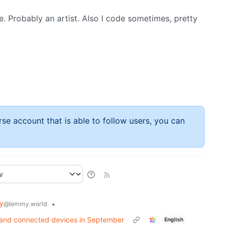
e. Probably an artist. Also I code sometimes, pretty
.
rse account that is able to follow users, you can
y
•
@lemmy.world
s and connected devices in September
English