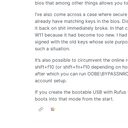
bios that among other things allows you t
I’ve also come across a case where secure 
already have matching keys in the bios. Di
it back on shit immediately broke. In that 
W11 because it had become too new. I had 
signed with the old keys whose sole purpos
such a situation.
It’s also possible to circumvent the onlin
shift+f10 (or shift+fn+f10 depending on h
after which you can run OOBE\BYPASSNRO t
account setup.
If you create the bootable USB with Rufus 
boots into that mode from the start.