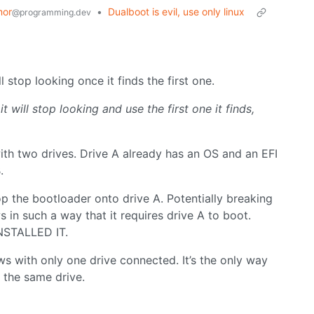
mor
•
Dualboot is evil, use only linux
@programming.dev
 stop looking once it finds the first one.
it will stop looking and use the first one it finds,
.
ith two drives. Drive A already has an OS and an EFI
.
p the bootloader onto drive A. Potentially breaking
s in such a way that it requires drive A to boot.
STALLED IT.
ows with only one drive connected. It’s the only way
 the same drive.