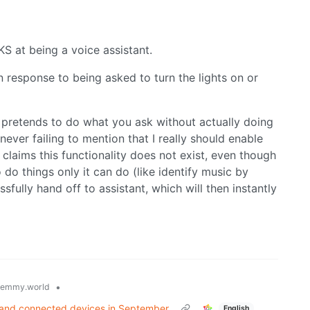
at being a voice assistant.
in response to being asked to turn the lights on or
it pretends to do what you ask without actually doing
 never failing to mention that I really should enable
 claims this functionality does not exist, even though
o do things only it can do (like identify music by
essfully hand off to assistant, which will then instantly
•
lemmy.world
s and connected devices in September
English