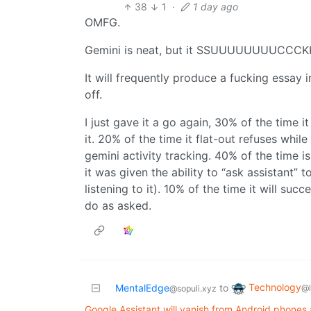
38
1
·
1 day ago
OMFG.
Gemini is neat, but it SSUUUUUUUUCCCKKS 
It will frequently produce a fucking essay 
off.
I just gave it a go again, 30% of the time 
it. 20% of the time it flat-out refuses while
gemini activity tracking. 40% of the time is
it was given the ability to “ask assistant” t
listening to it). 10% of the time it will succ
do as asked.
Technology
MentalEdge
to
@
@sopuli.xyz
Google Assistant will vanish from Android phone