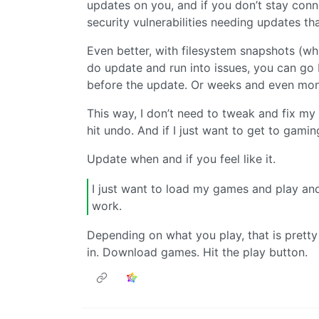
updates on you, and if you don’t stay conn
security vulnerabilities needing updates tha
Even better, with filesystem snapshots (whi
do update and run into issues, you can go
before the update. Or weeks and even mont
This way, I don’t need to tweak and fix my s
hit undo. And if I just want to get to gamin
Update when and if you feel like it.
I just want to load my games and play and
work.
Depending on what you play, that is pretty
in. Download games. Hit the play button.