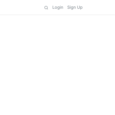
Login
Sign Up