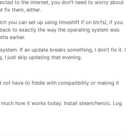
ected to the internet, you don’t need to worry about
t fix them, either.
ch you can set up using timeshift if on btrfs), if you
 back to exactly the way the operating system was
hs earlier.
ystem. If an update breaks something, I don’t fix it. I
g, I just skip updating that evening.
 not have to fiddle with compatibility or making it
 much how it works today. Install steam/heroic. Log