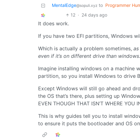
MentalEdge
to
Programmer Hu
@sopuli.xyz
12
·
24 days ago
It does work.
If you have two EFI partitions, Windows will
Which is actually a problem sometimes,
as 
even if it’s on different drive than windows
Imagine installing windows on a machine w
partition, so you install Windows to drive B
Except Windows will still go ahead and dro
the OS that’s there, plus setting up Window
EVEN THOUGH THAT ISN’T WHERE YOU IN
This is why guides tell you to install wind
to ensure it puts the bootloader and OS on