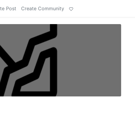
te Post
Create Community