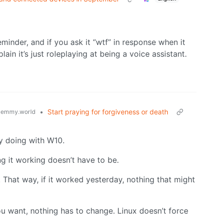
 reminder, and if you ask it “wtf” in response when it
xplain it’s just roleplaying at being a voice assistant.
•
Start praying for forgiveness or death
lemmy.world
dy doing with W10.
ng it working doesn’t have to be.
 That way, if it worked yesterday, nothing that might
u want, nothing has to change. Linux doesn’t force