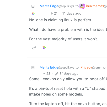
linuxmemes
MentalEdge
to
@
@sopuli.xyz
21
·
11 days ago
No-one is claiming linux is perfect.
What I do have a problem with is the idea t
For the vast majority of users it won’t.
MentalEdge
to
Privacy
@sopuli.xyz
@lemmy.m
23
·
11 days ago
Some Lenovos only allow you to boot off U
It’s a pin-tool reset hole with a “U” shaped 
intake holes on some models.
Turn the laptop off, hit the novo button, 