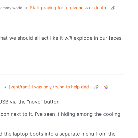
•
Start praying for forgiveness or death
lemmy.world
hat we should all act like it
will
explode in our faces.
•
[vent/rant] I was only trying to help dad
l
SB via the “novo” button.
icon next to it. I’ve seen it hiding among the cooling
and the laptop boots into a separate menu from the