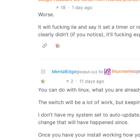
18
·
1 day ago
Worse.
It will fucking lie and say it set a timer or
clearly didn’t (if you notice), it’ll fucking e
linuxmemes
MentalEdge
to
@
@sopuli.xyz
2
·
11 days ago
You can do with linux, what you are alrea
The switch will be a lot of work, but keepi
I don’t have my system set to auto-update.
change that will have happened since.
Once you have your install working how yo