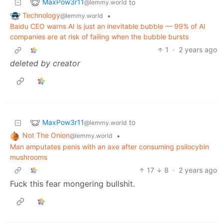
MaxPow3r11
to
@lemmy.world
Technology
•
@lemmy.world
Baidu CEO warns AI is just an inevitable bubble — 99% of AI
companies are at risk of failing when the bubble bursts
1
·
2 years ago
deleted by creator
MaxPow3r11
to
@lemmy.world
Not The Onion
•
@lemmy.world
Man amputates penis with an axe after consuming psilocybin
mushrooms
17
8
·
2 years ago
Fuck this fear mongering bullshit.