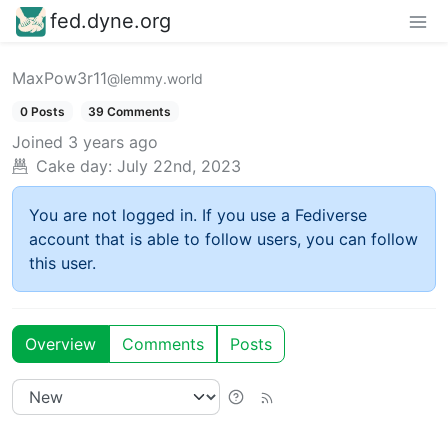
fed.dyne.org
MaxPow3r11
@lemmy.world
0 Posts
39 Comments
Joined
3 years ago
Cake day:
July 22nd, 2023
You are not logged in. If you use a Fediverse
account that is able to follow users, you can follow
this user.
Overview
Comments
Posts