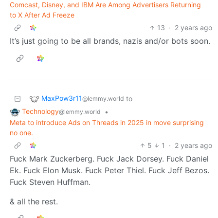
Comcast, Disney, and IBM Are Among Advertisers Returning
to X After Ad Freeze
13
·
2 years ago
It’s just going to be all brands, nazis and/or bots soon.
MaxPow3r11
to
@lemmy.world
Technology
•
@lemmy.world
Meta to introduce Ads on Threads in 2025 in move surprising
no one.
5
1
·
2 years ago
Fuck Mark Zuckerberg. Fuck Jack Dorsey. Fuck Daniel
Ek. Fuck Elon Musk. Fuck Peter Thiel. Fuck Jeff Bezos.
Fuck Steven Huffman.
& all the rest.