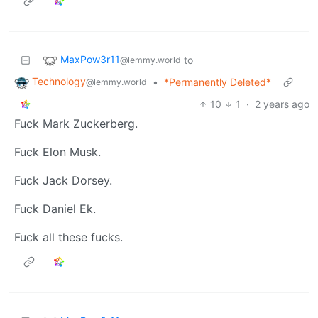
MaxPow3r11
to
@lemmy.world
Technology
•
*Permanently Deleted*
@lemmy.world
10
1
·
2 years ago
Fuck Mark Zuckerberg.
Fuck Elon Musk.
Fuck Jack Dorsey.
Fuck Daniel Ek.
Fuck all these fucks.