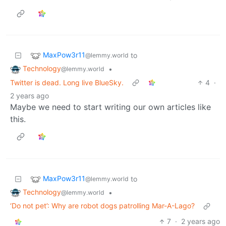
MaxPow3r11
to
@lemmy.world
Technology
•
@lemmy.world
Twitter is dead. Long live BlueSky.
4
·
2 years ago
Maybe we need to start writing our own articles like
this.
MaxPow3r11
to
@lemmy.world
Technology
•
@lemmy.world
‘Do not pet’: Why are robot dogs patrolling Mar-A-Lago?
7
·
2 years ago