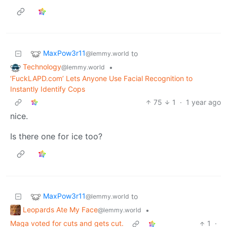
MaxPow3r11
to
@lemmy.world
Technology
•
@lemmy.world
‘FuckLAPD.com’ Lets Anyone Use Facial Recognition to
Instantly Identify Cops
75
1
·
1 year ago
nice.
Is there one for ice too?
MaxPow3r11
to
@lemmy.world
Leopards Ate My Face
•
@lemmy.world
Maga voted for cuts and gets cut.
1
·