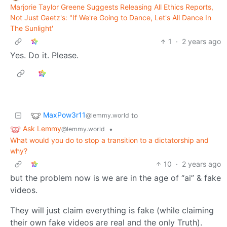
Marjorie Taylor Greene Suggests Releasing All Ethics Reports,
Not Just Gaetz's: "If We're Going to Dance, Let's All Dance In
The Sunlight'
1
·
2 years ago
Yes. Do it. Please.
MaxPow3r11
to
@lemmy.world
Ask Lemmy
•
@lemmy.world
What would you do to stop a transition to a dictatorship and
why?
10
·
2 years ago
but the problem now is we are in the age of “ai” & fake
videos.
They will just claim everything is fake (while claiming
their own fake videos are real and the only Truth).