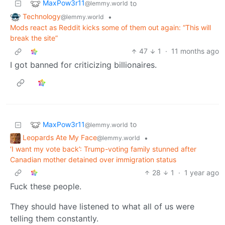
MaxPow3r11
to
@lemmy.world
Technology
•
@lemmy.world
Mods react as Reddit kicks some of them out again: “This will
break the site”
47
1
·
11 months ago
I got banned for criticizing billionaires.
MaxPow3r11
to
@lemmy.world
Leopards Ate My Face
•
@lemmy.world
‘I want my vote back’: Trump-voting family stunned after
Canadian mother detained over immigration status
28
1
·
1 year ago
Fuck these people.
They should have listened to what all of us were
telling them constantly.