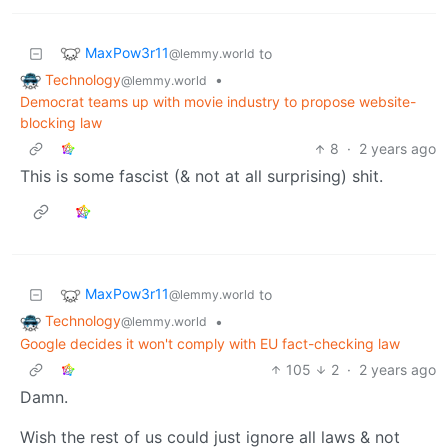
MaxPow3r11
to
@lemmy.world
Technology
•
@lemmy.world
Democrat teams up with movie industry to propose website-
blocking law
8
·
2 years ago
This is some fascist (& not at all surprising) shit.
MaxPow3r11
to
@lemmy.world
Technology
•
@lemmy.world
Google decides it won't comply with EU fact-checking law
105
2
·
2 years ago
Damn.
Wish the rest of us could just ignore all laws & not