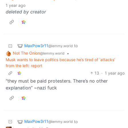
1 year ago
deleted by creator
MaxPow3r11
to
@lemmy.world
Not The Onion
•
@lemmy.world
Musk wants to leave politics because he’s tired of ‘attacks’
from the left: report
13
·
1 year ago
“they must be paid protesters. There’s no other
explanation” ~nazi fuck
MaxPow3r11
to
@lemmy.world