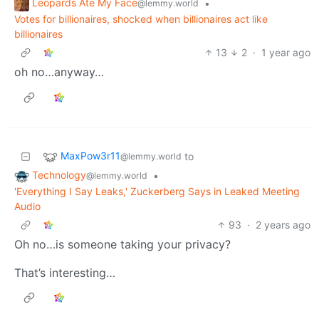
Leopards Ate My Face
•
@lemmy.world
Votes for billionaires, shocked when billionaires act like
billionaires
13
2
·
1 year ago
oh no…anyway…
MaxPow3r11
to
@lemmy.world
Technology
•
@lemmy.world
'Everything I Say Leaks,' Zuckerberg Says in Leaked Meeting
Audio
93
·
2 years ago
Oh no…is someone taking your privacy?
That’s interesting…