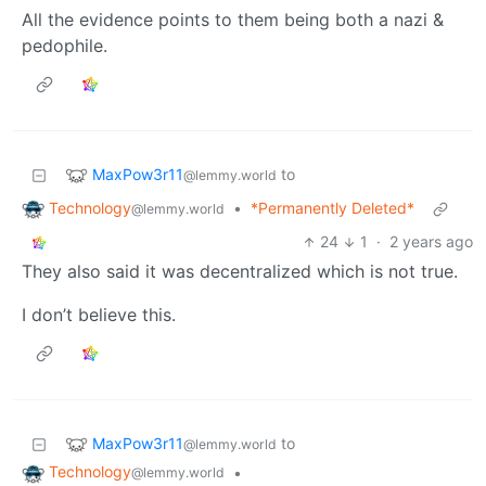
All the evidence points to them being both a nazi &
pedophile.
MaxPow3r11
to
@lemmy.world
Technology
•
*Permanently Deleted*
@lemmy.world
24
1
·
2 years ago
They also said it was decentralized which is not true.
I don’t believe this.
MaxPow3r11
to
@lemmy.world
Technology
•
@lemmy.world