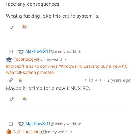
face any consequences.
What a fucking joke this entire system is.
MaxPow3r11
to
@lemmy.world
Technology
•
@lemmy.world
Microsoft tries to convince Windows 10 users to buy a new PC
with full-screen prompts
10
1
·
2 years ago
Maybe it is time for a new LINUX PC.
MaxPow3r11
to
@lemmy.world
Not The Onion
•
@lemmy.world