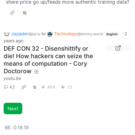
share price go up/feeds more authentic training data?
Jayjader
to
Technology
·
2
@jlai.lu
@lemmy.world
English
years ago
DEF CON 32 - Disenshittify or
die! How hackers can seize the
means of computation - Cory
Doctorow
youtu.be
43
464
13
Next
BE: 0.19.19