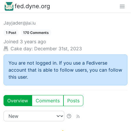
fed.dyne.org
Jayjader
@jlai.lu
1 Post
170 Comments
Joined
3 years ago
Cake day:
December 31st, 2023
You are not logged in. If you use a Fediverse
account that is able to follow users, you can follow
this user.
Overview
Comments
Posts