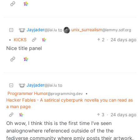
Jayjader
unix_surrealism
to
@jlai.lu
@lemmy.sdf.org
•
KICKS
2
·
24 days ago
Nice title panel
Jayjader
to
@jlai.lu
Programmer Humor
•
@programming.dev
Hacker Fables - A satirical cyberpunk novella you can read as
a man page
3
·
24 days ago
Oh wow, I think this is the first time I’ve seen
analognowhere referenced outside of the the
fediverse community where pmjv posts their artwork.