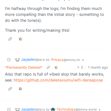
I’m halfway through the logs; I’m finding them much
more compelling than the initial story - something to
do with the tone(s).
Thank you for writing/making this!
Jayjader
to
Privacy
•
@jlai.lu
@lemmy.ml
*Permanently Deleted*
3
·
1 month ago
Also that repo is full of vibed slop that barely works,
see:
https://github.com/deletexiumu/wifi-densepose
Jayjader
Technology
to
•
@jlai.lu
@lemmy.world