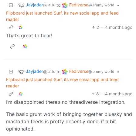
Jayjader
Fediverse
to
•
@jlai.lu
@lemmy.world
Flipboard just launched Surf, its new social app and feed
reader
2
·
4 months ago
That’s great to hear!
Jayjader
Fediverse
to
•
@jlai.lu
@lemmy.world
Flipboard just launched Surf, its new social app and feed
reader
8
·
4 months ago
I’m disappointed there’s no threadiverse integration.
The basic grunt work of bringing together bluesky and
mastodon feeds is pretty decently done, if a bit
opinionated.