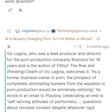
work downhill?”
Jayjader
Technology
to
•
@jlai.lu
@lemmy.world
AI Is Already Changing Porn. Is It for Better or Worse?
13
·
3 months ago
Vic Lagina, who was a lead producer and director
for the porn production company Brazzers for 16
years and is the author of Filthy!: The Rise and
(Pending) Death of Vic Lagina, welcomes it. “As a
former business owner in porn, the prospect of
completely eliminating humans from the equation in
porn production would be extremely enticing,” he
wrote in an email to Playboy, celebrating an end to
“self-serving attitudes of performers, … questions
about revoked consent despite whatever rigid