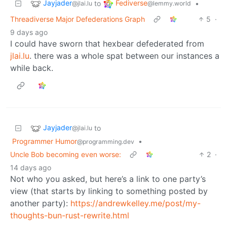
Jayjader
Fediverse
to
•
@jlai.lu
@lemmy.world
Threadiverse Major Defederations Graph
5
·
9 days ago
I could have sworn that hexbear defederated from
jlai.lu
. there was a whole spat between our instances a
while back.
Jayjader
to
@jlai.lu
Programmer Humor
•
@programming.dev
Uncle Bob becoming even worse:
2
·
14 days ago
Not who you asked, but here’s a link to one party’s
view (that starts by linking to something posted by
another party):
https://andrewkelley.me/post/my-
thoughts-bun-rust-rewrite.html