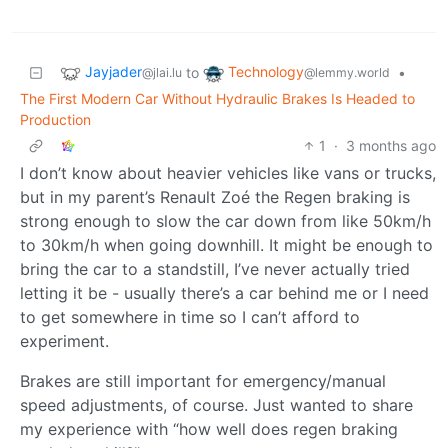
Jayjader
Technology
to
•
@jlai.lu
@lemmy.world
The First Modern Car Without Hydraulic Brakes Is Headed to
Production
1
·
3 months ago
I don’t know about heavier vehicles like vans or trucks,
but in my parent’s Renault Zoé the Regen braking is
strong enough to slow the car down from like 50km/h
to 30km/h when going downhill. It might be enough to
bring the car to a standstill, I’ve never actually tried
letting it be - usually there’s a car behind me or I need
to get somewhere in time so I can’t afford to
experiment.
Brakes are still important for emergency/manual
speed adjustments, of course. Just wanted to share
my experience with “how well does regen braking