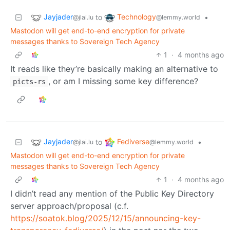
Jayjader
Technology
to
•
@jlai.lu
@lemmy.world
Mastodon will get end-to-end encryption for private
messages thanks to Sovereign Tech Agency
1
·
4 months ago
It reads like they’re basically making an alternative to
, or am I missing some key difference?
picts-rs
Jayjader
Fediverse
to
•
@jlai.lu
@lemmy.world
Mastodon will get end-to-end encryption for private
messages thanks to Sovereign Tech Agency
1
·
4 months ago
I didn’t read any mention of the Public Key Directory
server approach/proposal (c.f.
https://soatok.blog/2025/12/15/announcing-key-