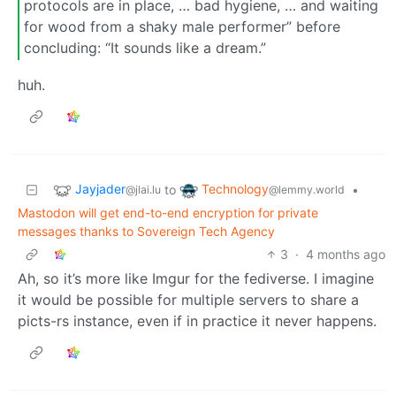
protocols are in place, … bad hygiene, … and waiting
for wood from a shaky male performer” before
concluding: “It sounds like a dream.”
huh.
Jayjader
Technology
to
•
@jlai.lu
@lemmy.world
Mastodon will get end-to-end encryption for private
messages thanks to Sovereign Tech Agency
3
·
4 months ago
Ah, so it’s more like Imgur for the fediverse. I imagine
it would be possible for multiple servers to share a
picts-rs instance, even if in practice it never happens.