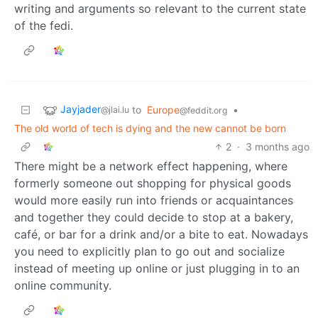
writing and arguments so relevant to the current state
of the fedi.
Jayjader
to
Europe
•
@jlai.lu
@feddit.org
The old world of tech is dying and the new cannot be born
2
·
3 months ago
There might be a network effect happening, where
formerly someone out shopping for physical goods
would more easily run into friends or acquaintances
and together they could decide to stop at a bakery,
café, or bar for a drink and/or a bite to eat. Nowadays
you need to explicitly plan to go out and socialize
instead of meeting up online or just plugging in to an
online community.