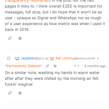
transparency-fediverse/
) in the post nor the two
pages it links to. I think overall E2EE is important for
messages, full stop, but I do hope that it won’t be as
user - opaque as Signal and WhatsApp nor as rough
of a user experience as how matrix was when I used it
back in 2019.
Jayjader
Ask Lemmy
to
•
@jlai.lu
@lemmy.world
*Permanently Deleted*
1
·
4 months ago
On a similar note, washing my hands in warm water
after after they were chilled by the morning air felt
fuckin’
magical
.