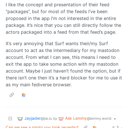
I like the concept and presentation of their feed
“packages”, but for most of the feeds I’ve been
proposed in the app I’m not interested in the entire
package. It’s nice that you can still directly follow the
actors packaged into a feed from that feed’s page.
It’s very annoying that Surf wants their/my Surf
account to act as the intermediary for my mastodon
account. From what I can see, this means I need to
exit the app to take some action with my mastodon
account. Maybe I just haven’t found the option, but if
there isn’t one then it’s a hard blocker for me to use it
as my main fediverse browser.
Jayjader
Ask Lemmy
to
•
@jlai.lu
@lemmy.world
Can we see a photo you took recently?
3
·