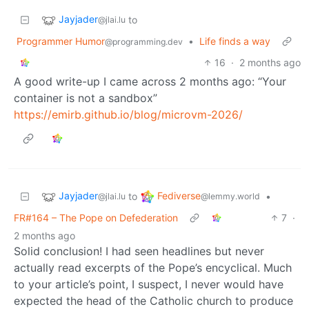
Jayjader
to
@jlai.lu
Programmer Humor
•
Life finds a way
@programming.dev
16
·
2 months ago
A good write-up I came across 2 months ago: “Your
container is not a sandbox”
https://emirb.github.io/blog/microvm-2026/
Jayjader
Fediverse
to
•
@jlai.lu
@lemmy.world
FR#164 – The Pope on Defederation
7
·
2 months ago
Solid conclusion! I had seen headlines but never
actually read excerpts of the Pope’s encyclical. Much
to your article’s point, I suspect, I never would have
expected the head of the Catholic church to produce