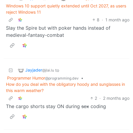
Windows 10 support quietly extended until Oct 2027, as users
reject Windows 11
8
·
1 month ago
Slay the Spire but with poker hands instead of
medieval-fantasy-combat
Jayjader
to
@jlai.lu
Programmer Humor
•
@programming.dev
How do you deal with the obligatory hoody and sunglasses in
this warm weather?
2
·
2 months ago
The cargo shorts stay ON during
sex
coding