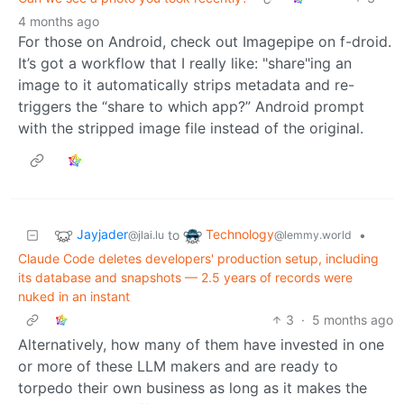
4 months ago
For those on Android, check out Imagepipe on f-droid.
It’s got a workflow that I really like: "share"ing an
image to it automatically strips metadata and re-
triggers the “share to which app?” Android prompt
with the stripped image file instead of the original.
Jayjader
Technology
to
•
@jlai.lu
@lemmy.world
Claude Code deletes developers' production setup, including
its database and snapshots — 2.5 years of records were
nuked in an instant
3
·
5 months ago
Alternatively, how many of them have invested in one
or more of these LLM makers and are ready to
torpedo their own business as long as it makes the