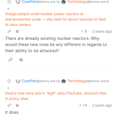
CyanFen
Technology
to
@lemmy.one
@lemmy.world
•
Google adopts small nuclear power reactors at
unprecedented scale — inks deal for seven reactors to feed
AI data centers
8
·
2 years ago
There are already existing nuclear reactors. Why
would these new ones be any different in regards to
their ability to be attacked?
CyanFen
Technology
to
@lemmy.one
@lemmy.world
•
there's now more ads in "legit" sites (YouTube, amazon) than
in piracy sites
14
·
2 years ago
It does