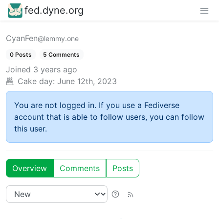
fed.dyne.org
CyanFen
@lemmy.one
0 Posts
5 Comments
Joined
3 years ago
Cake day:
June 12th, 2023
You are not logged in. If you use a Fediverse
account that is able to follow users, you can follow
this user.
Overview
Comments
Posts