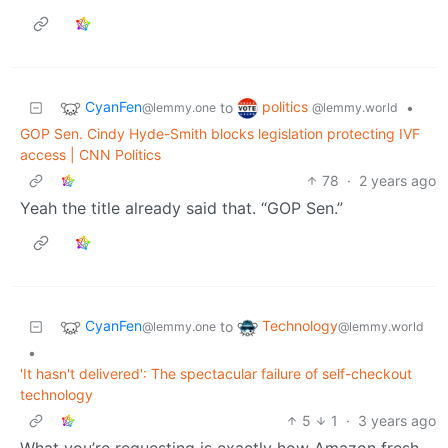
CyanFen
politics
to
•
@lemmy.one
@lemmy.world
GOP Sen. Cindy Hyde-Smith blocks legislation protecting IVF
access | CNN Politics
78
·
2 years ago
Yeah the title already said that. “GOP Sen.”
CyanFen
Technology
to
@lemmy.one
@lemmy.world
•
'It hasn't delivered': The spectacular failure of self-checkout
technology
5
1
·
3 years ago
What you’re requesting is exactly how Amazon fresh