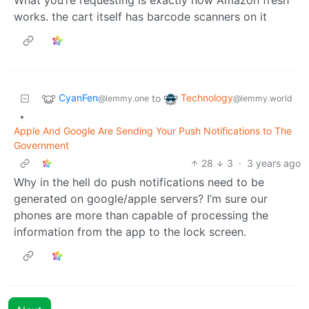
works. the cart itself has barcode scanners on it
CyanFen
Technology
to
@lemmy.one
@lemmy.world
•
Apple And Google Are Sending Your Push Notifications to The
Government
28
3
·
3 years ago
Why in the hell do push notifications need to be
generated on google/apple servers? I’m sure our
phones are more than capable of processing the
information from the app to the lock screen.