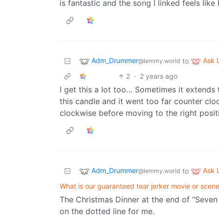
is fantastic and the song I linked feels lik
Adm_Drummer
Ask
to
@lemmy.world
2
·
2 years ago
I get this a lot too… Sometimes it extends 
this candle and it went too far counter clo
clockwise before moving to the right positio
Adm_Drummer
Ask
to
@lemmy.world
What is our guaranteed tear jerker movie or scen
The Christmas Dinner at the end of “Seven 
on the dotted line for me.