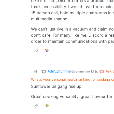
Like it or not, Discord offers a product tha
that’s accessibility. I would love for a ma
15 person call, hold multiple chatrooms in 
multimedia sharing.
We can’t just live in a vacuum and claim 
don’t care. For many, like me, Discord a rea
order to maintain communications with peo
Adm_Drummer
Ask
to
@lemmy.world
What’s your personal health ranking for cooking oi
Sunflower oil gang rise up!
Great cooking versatility, great flavour fo