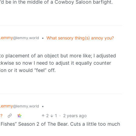
e I’d be in the middle of a Cowboy Saloon barfight.
 Lemmy
•
What sensory thing(s) annoy you?
@lemmy.world
to placement of an object but more like; I adjusted
ckwise so now I need to adjust it equally counter
n or it would “feel” off.
 Lemmy
•
@lemmy.world
e?
2
1
·
2 years ago
Fishes” Season 2 of The Bear. Cuts a little too much