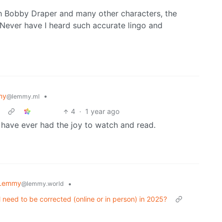
h Bobby Draper and many other characters, the
. Never have I heard such accurate lingo and
my
•
@lemmy.ml
4
·
1 year ago
I have ever had the joy to watch and read.
 Lemmy
•
@lemmy.world
 need to be corrected (online or in person) in 2025?