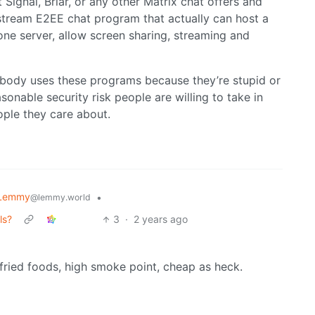
t Signal, Briar, or any other Matrix chat offers and
instream E2EE chat program that actually can host a
one server, allow screen sharing, streaming and
nobody uses these programs because they’re stupid or
sonable security risk people are willing to take in
ple they care about.
 Lemmy
•
@lemmy.world
ls?
3
·
2 years ago
r fried foods, high smoke point, cheap as heck.