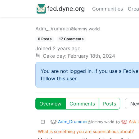
fed.dyne.org
Communities
Crea
Adm_Drummer
@lemmy.world
0 Posts
17 Comments
Joined
2 years ago
Cake day:
February 18th, 2024
You are not logged in. If you use a Fedive
follow this user.
Overview
Comments
Posts
Adm_Drummer
Ask
to
@lemmy.world
What is something you are superstitious about?