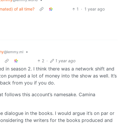
mated) of all time?
1
·
1 year ago
my
•
@lemmy.ml
2
·
1 year ago
d in season 2. I think there was a network shift and
on pumped a lot of money into the show as well. It’s
 back from you if you do.
hat follows this account’s namesake. Camina
he dialogue in the books. I would argue it’s on par or
considering the writers for the books produced and