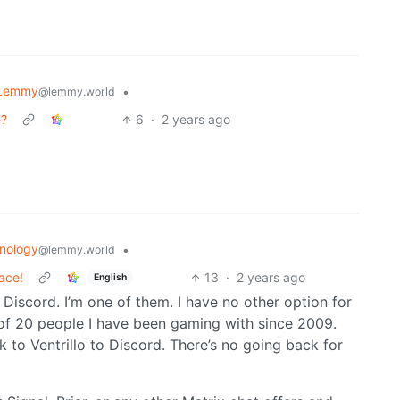
 Lemmy
•
@lemmy.world
e?
6
·
2 years ago
nology
•
@lemmy.world
ace!
13
·
2 years ago
English
 Discord. I’m one of them. I have no other option for
of 20 people I have been gaming with since 2009.
to Ventrillo to Discord. There’s no going back for