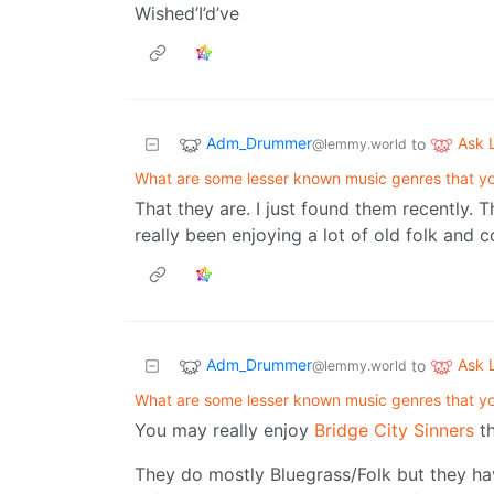
Wished’I’d’ve
Adm_Drummer
Ask
to
@lemmy.world
What are some lesser known music genres that 
That they are. I just found them recently. 
really been enjoying a lot of old folk and c
Adm_Drummer
Ask
to
@lemmy.world
What are some lesser known music genres that 
You may really enjoy
Bridge City Sinners
th
They do mostly Bluegrass/Folk but they have 