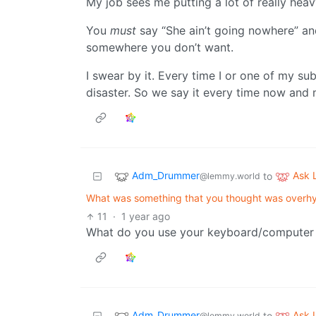
My job sees me putting a lot of really heavy
You
must
say “She ain’t going nowhere” an
somewhere you don’t want.
I swear by it. Every time I or one of my su
disaster. So we say it every time now and 
Adm_Drummer
Ask
to
@lemmy.world
What was something that you thought was overhyp
11
·
1 year ago
What do you use your keyboard/computer f
Adm_Drummer
Ask
to
@lemmy.world