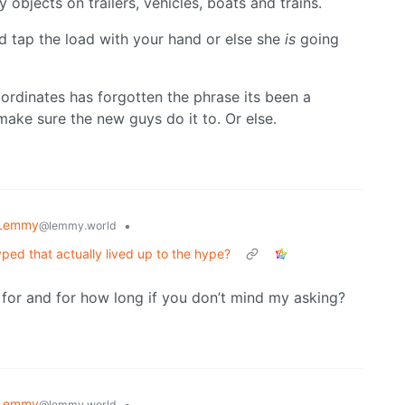
 objects on trailers, vehicles, boats and trains.
d tap the load with your hand or else she
is
going
bordinates has forgotten the phrase its been a
make sure the new guys do it to. Or else.
 Lemmy
•
@lemmy.world
ed that actually lived up to the hype?
or and for how long if you don’t mind my asking?
 Lemmy
•
@lemmy.world