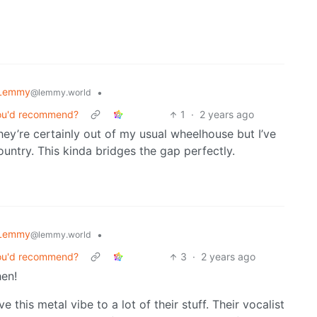
 Lemmy
•
@lemmy.world
you'd recommend?
1
·
2 years ago
They’re certainly out of my usual wheelhouse but I’ve
ountry. This kinda bridges the gap perfectly.
 Lemmy
•
@lemmy.world
you'd recommend?
3
·
2 years ago
en!
this metal vibe to a lot of their stuff. Their vocalist