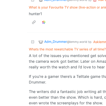
What is your Favourite TV show (live-action or ani
hunter1
Adm_Drummer
to
Asklem
@lemmy.world
Whats the most rewatchable TV series of all time?
A lot of the issues you mentioned get solve
the camera work got better. Later on Amaz
really worth the watch and I’d love to hear
If you’re a gamer there’s a Telltale game t
Drummer.
The writers did a fantastic job writing all t
even better than the show. Which is hard, 
even wrote the screenplays for the show.