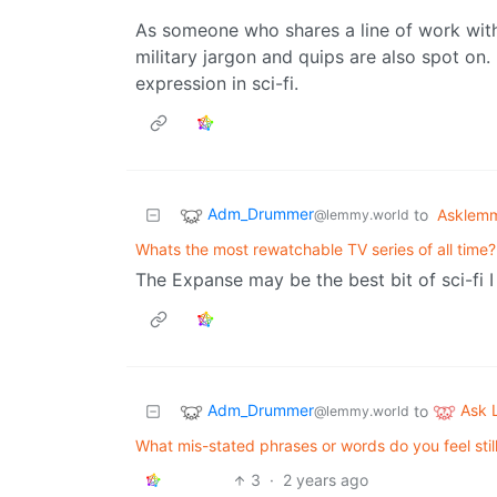
As someone who shares a line of work wit
military jargon and quips are also spot on
expression in sci-fi.
Adm_Drummer
to
Asklem
@lemmy.world
Whats the most rewatchable TV series of all time?
The Expanse may be the best bit of sci-fi 
Adm_Drummer
Ask
to
@lemmy.world
What mis-stated phrases or words do you feel still
3
·
2 years ago