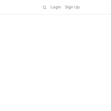
Login
Sign Up