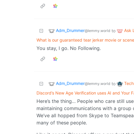
Adm_Drummer
Ask
to
@lemmy.world
What is our guaranteed tear jerker movie or scen
You stay, I go. No Following.
Adm_Drummer
Tech
to
@lemmy.world
Discord’s New Age Verification uses AI and Your F
Here’s the thing… People who care still use
maintaining communications with a group 
We’ve all hopped from Skype to Teamspeak 
many of these people.