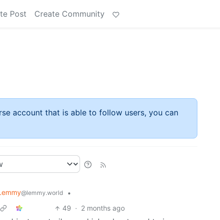
te Post
Create Community
rse account that is able to follow users, you can
 Lemmy
•
@lemmy.world
49
·
2 months ago