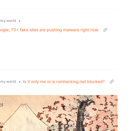
•
my.world
gle, 70+ fake sites are pushing malware right now
•
Is it only me or is romhacking.net blocked?
my.world