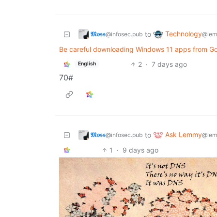
𝕸𝖔𝖘𝖘
Technology
to
@infosec.pub
@lem
Be careful downloading Windows 11 apps from Goo
2
·
7 days ago
English
70#
𝕸𝖔𝖘𝖘
Ask Lemmy
to
@infosec.pub
@lem
1
·
9 days ago