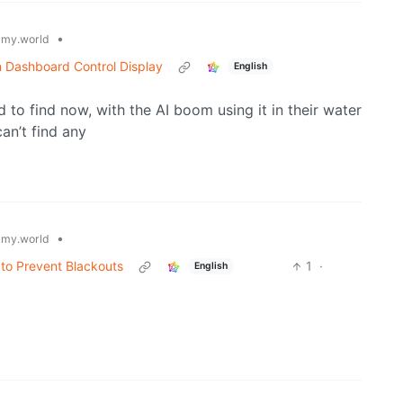
•
my.world
n Dashboard Control Display
English
ard to find now, with the AI boom using it in their water
an’t find any
•
my.world
 to Prevent Blackouts
1
·
English