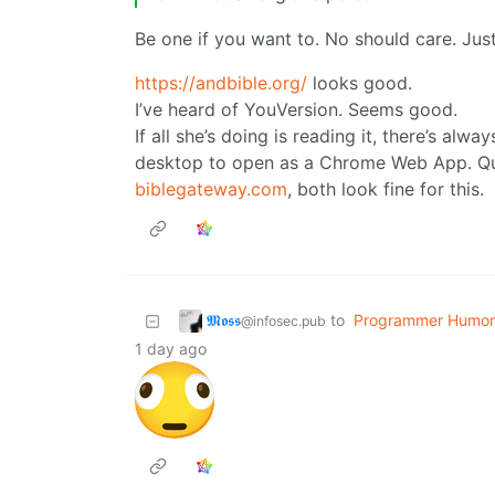
Be one if you want to. No should care. Just
https://andbible.org/
looks good.
I’ve heard of YouVersion. Seems good.
If all she’s doing is reading it, there’s alw
desktop to open as a Chrome Web App. Q
biblegateway.com
, both look fine for this.
𝕸𝖔𝖘𝖘
to
Programmer Humor
@infosec.pub
1 day ago