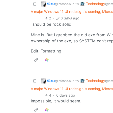
𝕸𝖔𝖘𝖘
Technology
to
@infosec.pub
@lem
A major Windows 11 UI redesign is coming, Micros
2
·
6 days ago
should be rock solid
Mine is. But I grabbed the old exe from WinX
ownership of the exe, so SYSTEM can’t rep
Edit. Formatting
𝕸𝖔𝖘𝖘
Technology
to
@infosec.pub
@lem
A major Windows 11 UI redesign is coming, Micros
4
·
6 days ago
Impossible, it would seem.