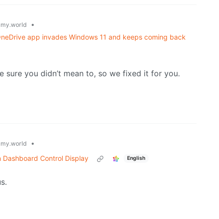
•
my.world
w OneDrive app invades Windows 11 and keeps coming back
 sure you didn’t mean to, so we fixed it for you.
•
my.world
n Dashboard Control Display
English
us.