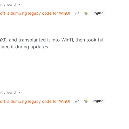
•
my.world
oft is dumping legacy code for WinUI
English
P, and transplanted it into Win11, then took full
lace it during updates.
•
my.world
oft is dumping legacy code for WinUI
English