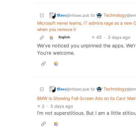
𝕸𝖔𝖘𝖘
Technology
to
@infosec.pub
@lem
Microsoft never learns, IT admins rage as a ne
when you remove it
45
·
3 days ago
English
We’ve noticed you unpinned the apps. We’re
You’re welcome.
𝕸𝖔𝖘𝖘
Technology
to
@infosec.pub
@lem
BMW Is Showing Full-Screen Ads on Its Cars' Mai
2
·
5 days ago
I’m not superstitious. But I am a little stitio