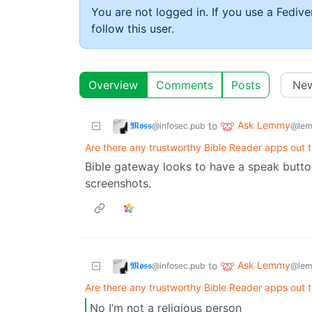
You are not logged in. If you use a Fedive
follow this user.
Overview
Comments
Posts
𝕸𝖔𝖘𝖘
Ask Lemmy
to
@infosec.pub
@lem
Are there any trustworthy Bible Reader apps out t
Bible gateway looks to have a speak butto
screenshots.
𝕸𝖔𝖘𝖘
Ask Lemmy
to
@infosec.pub
@lem
Are there any trustworthy Bible Reader apps out t
No I’m not a religious person