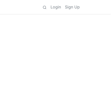
Login
Sign Up