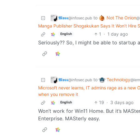
𝕸𝖔𝖘𝖘
Not The Onion
to
@infosec.pub
@
Manga Publisher Shogakukan Says It Won’t Hire 
1
·
1 day ago
English
Seriously?? So, I might be able to startup a
𝕸𝖔𝖘𝖘
Technology
to
@infosec.pub
@lem
Microsoft never learns, IT admins rage as a ne
when you remove it
19
·
3 days ago
English
Won’t work for Win11 Home. But it’s MASte
Enterprise. MASterly easy.