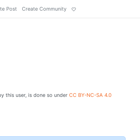
te Post
Create Community
by this user, is done so under
CC BY-NC-SA 4.0