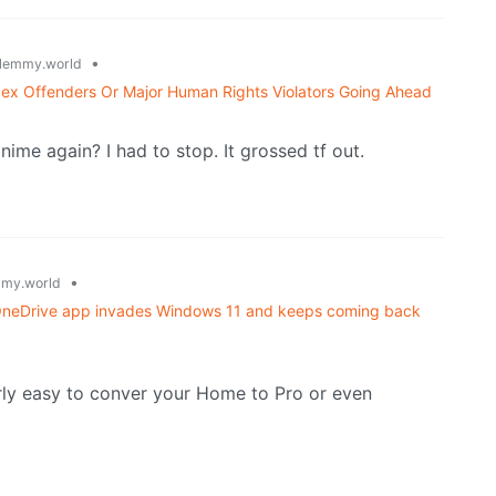
•
lemmy.world
Sex Offenders Or Major Human Rights Violators Going Ahead
nime again? I had to stop. It grossed tf out.
•
my.world
w OneDrive app invades Windows 11 and keeps coming back
rly easy to conver your Home to Pro or even