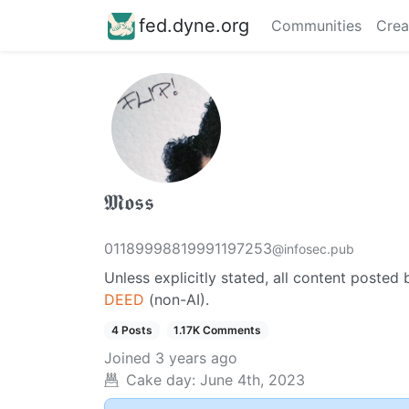
fed.dyne.org
Communities
Crea
𝕸𝖔𝖘𝖘
01189998819991197253
@infosec.pub
Unless explicitly stated, all content posted 
DEED
(non-AI).
4 Posts
1.17K Comments
Joined
3 years ago
Cake day:
June 4th, 2023