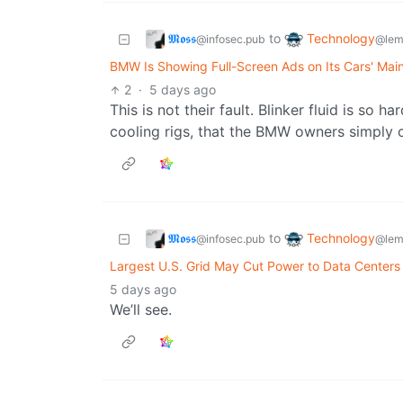
𝕸𝖔𝖘𝖘
Technology
to
@infosec.pub
@lem
BMW Is Showing Full-Screen Ads on Its Cars' Mai
2
·
5 days ago
This is not their fault. Blinker fluid is so h
cooling rigs, that the BMW owners simply c
𝕸𝖔𝖘𝖘
Technology
to
@infosec.pub
@lem
Largest U.S. Grid May Cut Power to Data Centers
5 days ago
We’ll see.