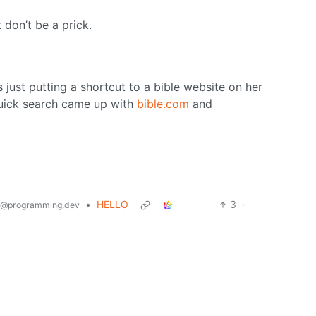
 don’t be a prick.
ays just putting a shortcut to a bible website on her
uick search came up with
bible.com
and
•
HELLO
3
·
@programming.dev