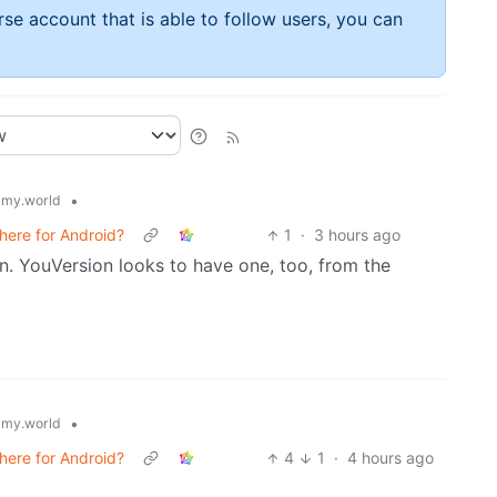
rse account that is able to follow users, you can
•
my.world
here for Android?
1
·
3 hours ago
n. YouVersion looks to have one, too, from the
•
my.world
here for Android?
4
1
·
4 hours ago