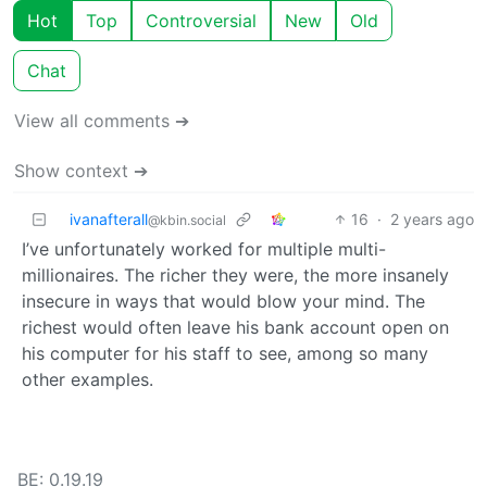
Hot
Top
Controversial
New
Old
Chat
View all comments ➔
Show context ➔
ivanafterall
16
·
2 years ago
@kbin.social
I’ve unfortunately worked for multiple multi-
millionaires. The richer they were, the more insanely
insecure in ways that would blow your mind. The
richest would often leave his bank account open on
his computer for his staff to see, among so many
other examples.
BE: 0.19.19