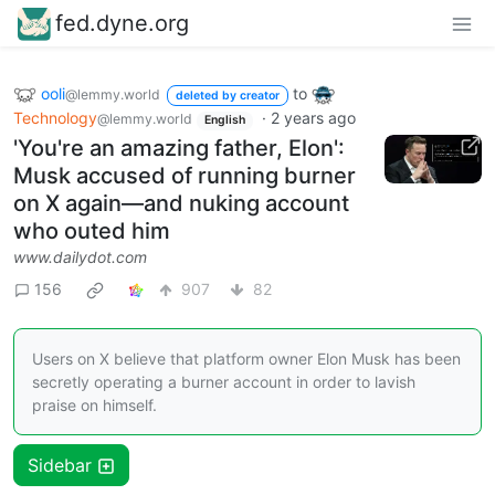
fed.dyne.org
ooli
to
@lemmy.world
deleted by creator
Technology
·
2 years ago
@lemmy.world
English
'You're an amazing father, Elon':
Musk accused of running burner
on X again—and nuking account
who outed him
www.dailydot.com
156
907
82
Users on X believe that platform owner Elon Musk has been
secretly operating a burner account in order to lavish
praise on himself.
Sidebar