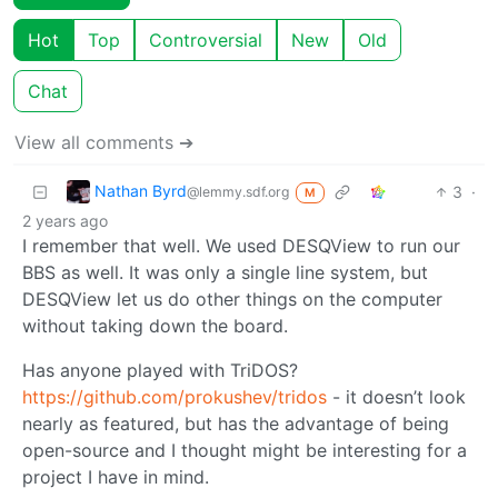
Hot
Top
Controversial
New
Old
Chat
View all comments ➔
Nathan Byrd
3
·
@lemmy.sdf.org
M
2 years ago
I remember that well. We used DESQView to run our
BBS as well. It was only a single line system, but
DESQView let us do other things on the computer
without taking down the board.
Has anyone played with TriDOS?
https://github.com/prokushev/tridos
- it doesn’t look
nearly as featured, but has the advantage of being
open-source and I thought might be interesting for a
project I have in mind.