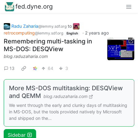
fed.dyne.org
Radu Zaharia
to
@lemmy.sdf.org
retrocomputing
·
2 years ago
@lemmy.sdf.org
English
Remembering multi-tasking in
MS-DOS: DESQView
blog.raduzaharia.com
13
64
3
More MS-DOS multitasking: DESQView
and QEMM
blog.raduzaharia.com
We went through the early and clunky days of multitasking
in MS-DOS, but the tools provided natively by Microsoft
and shipped on the…
Sidebar