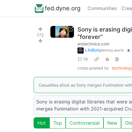
fed.dyne.org
Communities
Crea
Sony is erasing dig
172
“forever”
arstechnica.com
L4sBot
@lemmy.world
B
19
cross-posted to:
technolo
Casualties afoot as Sony merges Funimation wit
Sony is erasing digital libraries that were
merges Funimation with 2021-acquired Cru
Hot
Top
Controversial
New
Ol