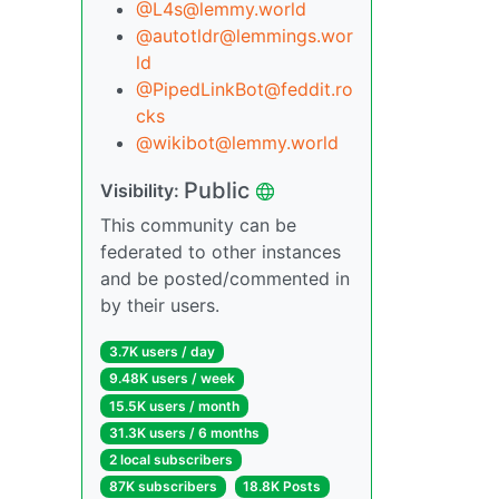
@L4s@lemmy.world
@autotldr@lemmings.wor
ld
@PipedLinkBot@feddit.ro
cks
@wikibot@lemmy.world
Public
Visibility:
This community can be
federated to other instances
and be posted/commented in
by their users.
3.7K users / day
9.48K users / week
15.5K users / month
31.3K users / 6 months
2 local subscribers
87K subscribers
18.8K Posts