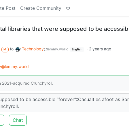
te Post
Create Community
ital libraries that were supposed to be accessib
to
Technology
·
2 years ago
@lemmy.world
M
English
gy@lemmy.world
h 2021-acquired Crunchyroll.
 supposed to be accessible “forever”::Casualties afoot as So
nchyroll.
d
Chat