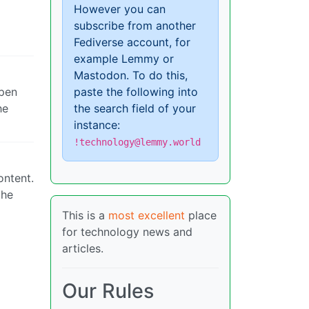
However you can
subscribe from another
Fediverse account, for
example Lemmy or
Mastodon. To do this,
ppen
paste the following into
he
the search field of your
instance:
!technology@lemmy.world
ontent.
the
This is a
most excellent
place
for technology news and
articles.
Our Rules