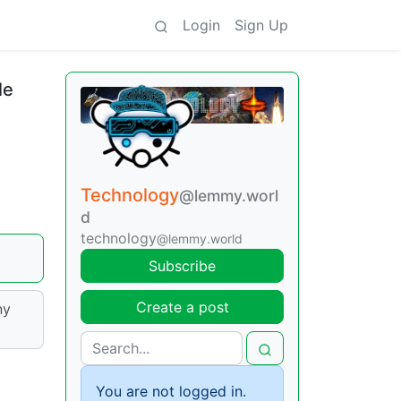
Login
Sign Up
le
Technology
@lemmy.worl
d
technology
@lemmy.world
Subscribe
Create a post
ny
You are not logged in.