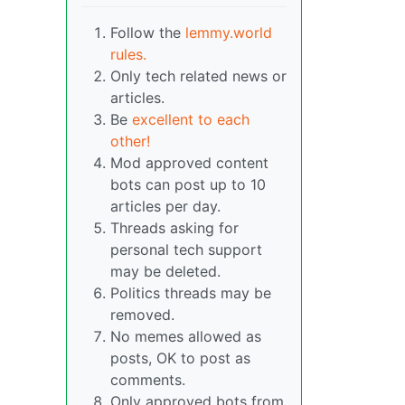
Follow the
lemmy.world
rules.
Only tech related news or
articles.
Be
excellent to each
other!
Mod approved content
bots can post up to 10
articles per day.
Threads asking for
personal tech support
may be deleted.
Politics threads may be
removed.
No memes allowed as
posts, OK to post as
comments.
Only approved bots from