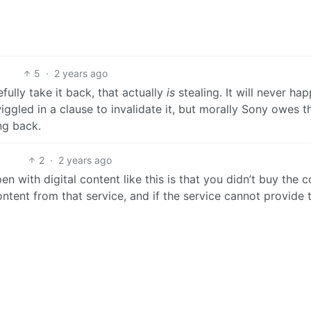
5
·
2 years ago
fully take it back, that actually
is
stealing. It will never ha
gled in a clause to invalidate it, but morally Sony owes t
ng back.
2
·
2 years ago
n with digital content like this is that you didn’t buy the c
ntent from that service, and if the service cannot provide 