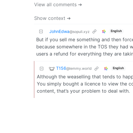
View all comments ➔
Show context ➔
JohnEdwa
English
@sopuli.xyz
But if you sell me something and then force
because somewhere in the TOS they had wig
users a refund for everything they are taki
T156
@lemmy.world
English
Although the weaselling that tends to happe
You simply bought a licence to view the co
content, that’s your problem to deal with.