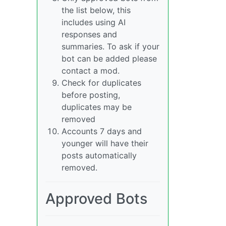
the list below, this
includes using AI
responses and
summaries. To ask if your
bot can be added please
contact a mod.
Check for duplicates
before posting,
duplicates may be
removed
Accounts 7 days and
younger will have their
posts automatically
removed.
Approved Bots