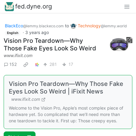
fed.dyne.org
BlackEco
to
Technology
@lemmy.blackeco.com
@lemmy.world
·
3 years ago
English
Vision Pro Teardown—Why
Those Fake Eyes Look So Weird
www.ifixit.com
152
281
17
Vision Pro Teardown—Why Those Fake
Eyes Look So Weird | iFixit News
www.ifixit.com
Welcome to the Vision Pro, Apple’s most complex piece of
hardware yet. So complicated that we’ll need more than
one teardown to tackle it. First up: Those creepy eyes.