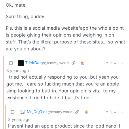
Ok, mate.
Sure thing, buddy
P.s. this is a social media website/app the whole point
is people giving their opinions and weighing in on
stuff. That’s the literal purpose of these sites… so what
are you on about?
TrickDacy
1
1
·
@lemmy.world
3 years ago
I tried not actually responding to you, but yeah you
got me. I care so fucking much that you’re an apple
simp looking to butt in. Your opinion is vital to my
existence. I tried to hide it but it’s true.
Mr_Dr_Oink
1
1
·
@lemmy.world
3 years ago
Havent had an apple product since the ipod nano. I