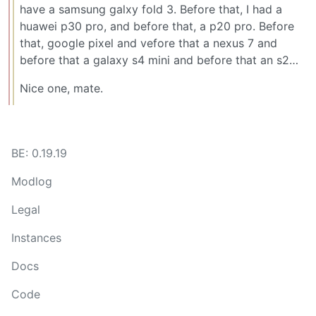
have a samsung galxy fold 3. Before that, I had a
huawei p30 pro, and before that, a p20 pro. Before
that, google pixel and vefore that a nexus 7 and
before that a galaxy s4 mini and before that an s2…
Nice one, mate.
BE: 0.19.19
Modlog
Legal
Instances
Docs
Code