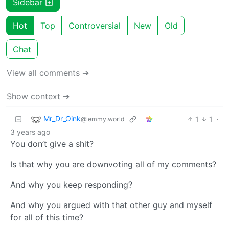
Sidebar
Hot
Top
Controversial
New
Old
Chat
View all comments ➔
Show context ➔
Mr_Dr_Oink
1
1
·
@lemmy.world
3 years ago
You don’t give a shit?
Is that why you are downvoting all of my comments?
And why you keep responding?
And why you argued with that other guy and myself
for all of this time?