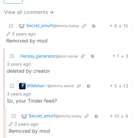
View all comments ➔
Secret_smurf
8
15
·
@lemmy.today
3 years ago
Removed by mod
Heresy_generator
1
3
·
@kbin.social
3 years ago
deleted by creator
littleblue✨
5
13
·
@lemmy.world
3 years ago
So, your Tinder feed?
Secret_smurf
10
9
·
@lemmy.today
3 years ago
Removed by mod