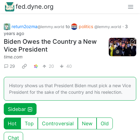
fed.dyne.org
return2ozma
to
politics
·
3
@lemmy.world
@lemmy.world
years ago
Biden Owes the Country a New
Vice President
time.com
29
20
40
History shows us that President Biden must pick a new Vice
President for the sake of the country and his reelection.
Sidebar
Hot
Top
Controversial
New
Old
Chat