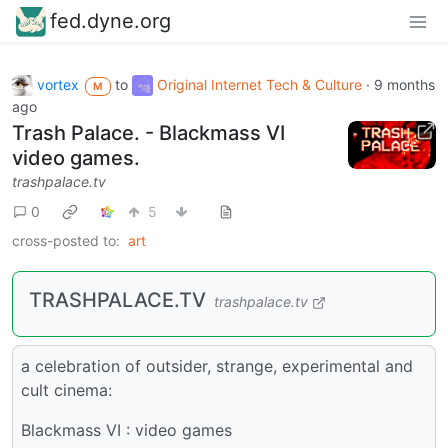
fed.dyne.org
vortex
to
Original Internet Tech & Culture
·
9 months
M
ago
Trash Palace. - Blackmass VI
video games.
trashpalace.tv
0
5
cross-posted to:
art
TRASHPALACE.TV
trashpalace.tv
a celebration of outsider, strange, experimental and
cult cinema:
Blackmass VI : video games