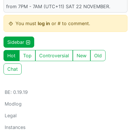
from 7PM - 7AM (UTC+11) SAT 22 NOVEMBER.
You must
log in
or # to comment.
Sidebar
Hot
Top
Controversial
New
Old
Chat
BE: 0.19.19
Modlog
Legal
Instances