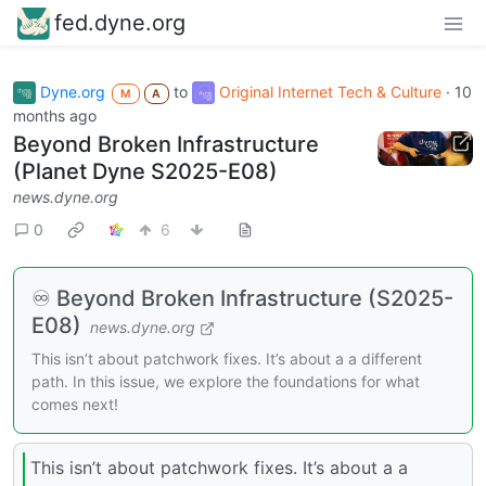
fed.dyne.org
Dyne.org
to
Original Internet Tech & Culture
·
10
M
A
months ago
Beyond Broken Infrastructure
(Planet Dyne S2025-E08)
news.dyne.org
0
6
♾️ Beyond Broken Infrastructure (S2025-
E08)
news.dyne.org
This isn’t about patchwork fixes. It’s about a a different
path. In this issue, we explore the foundations for what
comes next!
This isn’t about patchwork fixes. It’s about a a