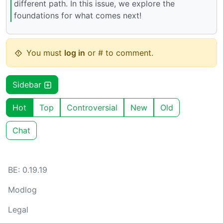
different path. In this issue, we explore the
foundations for what comes next!
You must
log in
or # to comment.
Sidebar
Hot
Top
Controversial
New
Old
Chat
BE: 0.19.19
Modlog
Legal