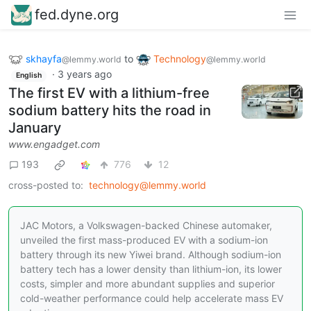
fed.dyne.org
skhayfa
to
Technology
@lemmy.world
@lemmy.world
·
3 years ago
English
The first EV with a lithium-free
sodium battery hits the road in
January
www.engadget.com
193
776
12
cross-posted to:
technology@lemmy.world
JAC Motors, a Volkswagen-backed Chinese automaker,
unveiled the first mass-produced EV with a sodium-ion
battery through its new Yiwei brand. Although sodium-ion
battery tech has a lower density than lithium-ion, its lower
costs, simpler and more abundant supplies and superior
cold-weather performance could help accelerate mass EV