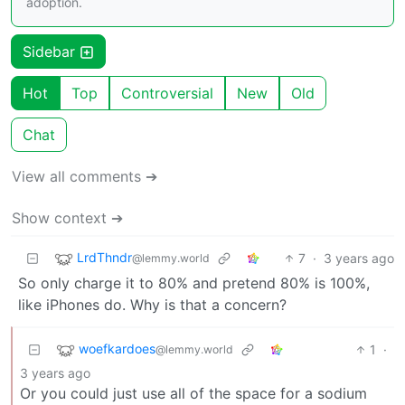
adoption.
Sidebar
Hot
Top
Controversial
New
Old
Chat
View all comments ➔
Show context ➔
LrdThndr
7
·
3 years ago
@lemmy.world
So only charge it to 80% and pretend 80% is 100%,
like iPhones do. Why is that a concern?
woefkardoes
1
·
@lemmy.world
3 years ago
Or you could just use all of the space for a sodium