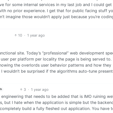
e for some internal services in my last job and I could get
ith no prior experience. I get that for public facing stuff you
n’t imagine those wouldn’t apply just because you’re coding
10
·
1 year ago
functional site. Today’s “professional” web development spec
user per platform per locality the page is being served to.
howing the overlords user behavior patterns and how they
I wouldn’t be surprised if the algorithms auto-tune present
3
·
1 year ago
sh
tra engineering that needs to be added that is IMO ruining w
s, but I hate when the application is simple but the backend
completely build a fully fleshed out application. You have t