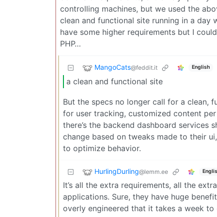
controlling machines, but we used the abov
clean and functional site running in a day w
have some higher requirements but I could
PHP…
MangoCats
@feddit.it
English
a clean and functional site
But the specs no longer call for a clean, 
for user tracking, customized content per 
there’s the backend dashboard services s
change based on tweaks made to their ui, 
to optimize behavior.
HurlingDurling
@lemm.ee
Engli
It’s all the extra requirements, all the ex
applications. Sure, they have huge benefit
overly engineered that it takes a week to 