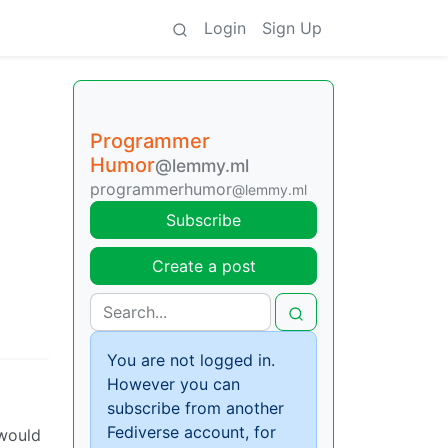
Login
Sign Up
Programmer
Humor
@lemmy.ml
programmerhumor
@lemmy.ml
Subscribe
Create a post
You are not logged in.
However you can
subscribe from another
Fediverse account, for
 would