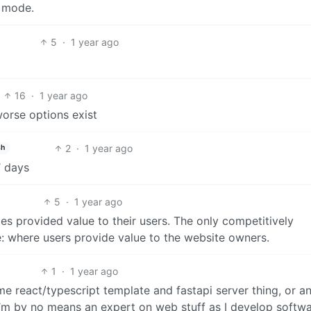
” mode.
5
·
1 year ago
16
·
1 year ago
orse options exist
2
·
1 year ago
sh
’ days
5
·
1 year ago
s provided value to their users. The only competitively
e: where users provide value to the website owners.
1
·
1 year ago
react/typescript template and fastapi server thing, or an
I’m by no means an expert on web stuff as I develop softwa