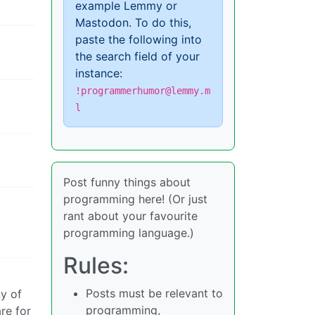
example Lemmy or
Mastodon. To do this,
paste the following into
the search field of your
instance:
!programmerhumor@lemmy.m
l
Post funny things about
programming here! (Or just
rant about your favourite
programming language.)
Rules:
Posts must be relevant to
y of
programming,
re for