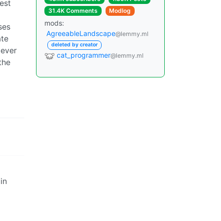
est
31.4K Comments
Modlog
mods:
ses
AgreeableLandscape
@lemmy.ml
ate
deleted by creator
 ever
cat_programmer
@lemmy.ml
the
in