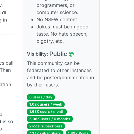
programmers, or
 a
computer science.
’ll
No NSFW content.
 in
Jokes must be in good
taste. No hate speech,
bigotry, etc.
Public
Visibility:
s call
This community can be
 Then
federated to other instances
and be posted/commented in
ation
by their users.
6 users / day
1.02K users / week
1.68K users / month
eb
5.08K users / 6 months
 is so
2 local subscribers
o
43.1K subscribers
1.89K Posts