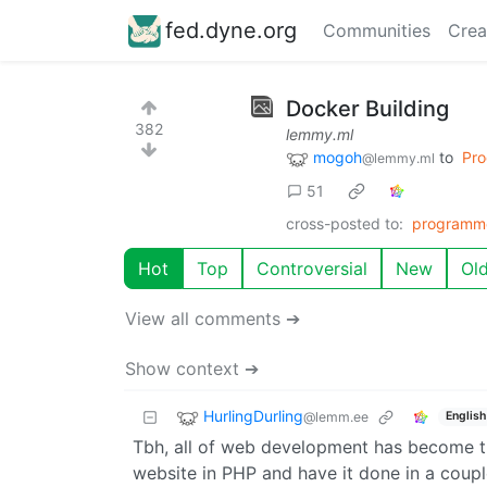
fed.dyne.org
Communities
Crea
Docker Building
382
lemmy.ml
mogoh
to
Pr
@lemmy.ml
51
cross-posted to:
programm
Hot
Top
Controversial
New
Ol
View all comments ➔
Show context ➔
HurlingDurling
@lemm.ee
English
Tbh, all of web development has become th
website in PHP and have it done in a coupl