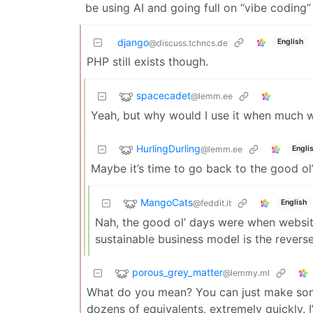
be using AI and going full on “vibe coding
django
English
@discuss.tchncs.de
PHP still exists though.
spacecadet
@lemm.ee
Yeah, but why would I use it when much w
HurlingDurling
@lemm.ee
Engli
Maybe it’s time to go back to the good ol
MangoCats
@feddit.it
English
Nah, the good ol’ days were when website
sustainable business model is the revers
porous_grey_matter
@lemmy.ml
What do you mean? You can just make some 
dozens of equivalents, extremely quickly. 