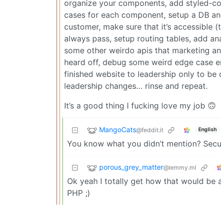
organize your components, add styled-comp
cases for each component, setup a DB and 
customer, make sure that it’s accessible (t
always pass, setup routing tables, add ana
some other weirdo apis that marketing an
heard off, debug some weird edge case e
finished website to leadership only to be
leadership changes… rinse and repeat.
It’s a good thing I fucking love my job 🙃
MangoCats
@feddit.it
English
You know what you didn’t mention? Securi
porous_grey_matter
@lemmy.ml
Ok yeah I totally get how that would be a
PHP ;)