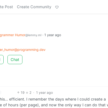
te Post
Create Community
ogrammer Humor
·
1 year ago
@lemmy.ml
er_humor@programming.dev
d
Chat
19
2
·
1 year ago
is… efficient. I remember the days where I could create a
e of hours (per page), and now the only way I can do that