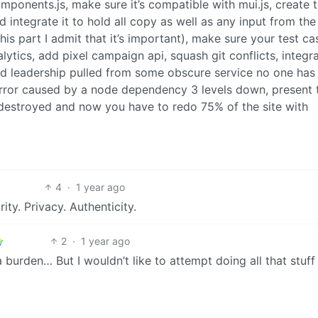
onents.js, make sure it’s compatible with mui.js, create t
integrate it to hold all copy as well as any input from the
his part I admit that it’s important), make sure your test ca
lytics, add pixel campaign api, squash git conflicts, integr
d leadership pulled from some obscure service no one has
rror caused by a node dependency 3 levels down, present 
 destroyed and now you have to redo 75% of the site with
4
·
1 year ago
ty. Privacy. Authenticity.
2
·
1 year ago
 burden… But I wouldn’t like to attempt doing all that stuff 