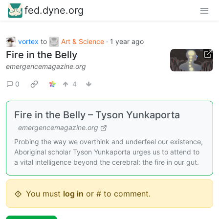
fed.dyne.org
vortex
to
Art & Science
·
1 year ago
Fire in the Belly
emergencemagazine.org
0
4
Fire in the Belly – Tyson Yunkaporta
emergencemagazine.org
Probing the way we overthink and underfeel our existence,
Aboriginal scholar Tyson Yunkaporta urges us to attend to
a vital intelligence beyond the cerebral: the fire in our gut.
You must
log in
or # to comment.