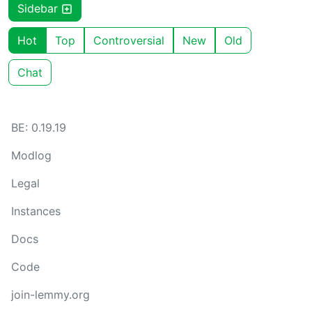
Sidebar
Hot
Top
Controversial
New
Old
Chat
BE: 0.19.19
Modlog
Legal
Instances
Docs
Code
join-lemmy.org