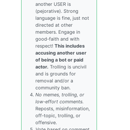
another USER is
(pejorative). Strong
language is fine, just not
directed at other
members. Engage in
good-faith and with
respect!
This includes
accusing another user
of being a bot or paid
actor.
Trolling is uncivil
and is grounds for
removal and/or a
community ban.
No memes, trolling, or
low-effort comments.
Reposts, misinformation,
off-topic, trolling, or
offensive.
Vote based on comment