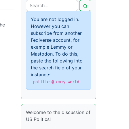
You are not logged in.
 he
However you can
subscribe from another
Fediverse account, for
example Lemmy or
Mastodon. To do this,
paste the following into
the search field of your
instance:
!politics@lemmy.world
Welcome to the discussion of
US Politics!