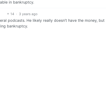
eable in bankruptcy.
14
·
3 years ago
eral podcasts. He likely really doesn’t have the money, but
ring bankruptcy.