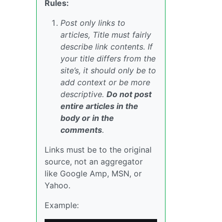
Rules:
Post only links to
articles, Title must fairly
describe link contents. If
your title differs from the
site’s, it should only be to
add context or be more
descriptive.
Do not post
entire articles in the
body or in the
comments
.
Links must be to the original
source, not an aggregator
like Google Amp, MSN, or
Yahoo.
Example: