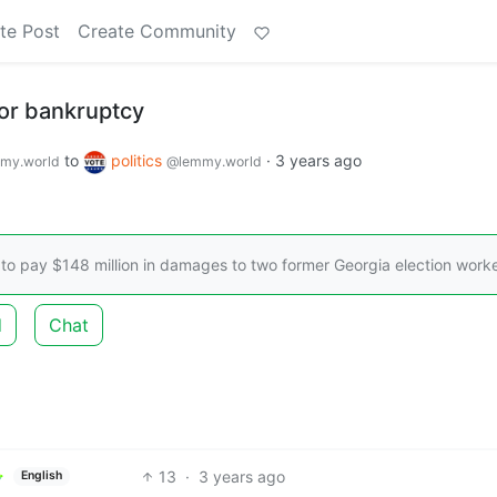
te Post
Create Community
 for bankruptcy
to
politics
·
3 years ago
my.world
@lemmy.world
 to pay $148 million in damages to two former Georgia election worke
d
Chat
13
·
3 years ago
English