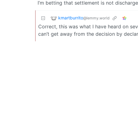
I’m betting that settlement is not discharg
kmartburrito
@lemmy.world
Correct, this was what I have heard on sev
can’t get away from the decision by decla