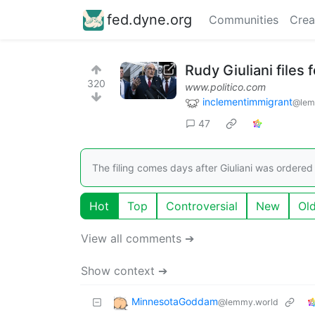
fed.dyne.org
Communities
Crea
Rudy Giuliani files
320
www.politico.com
inclementimmigrant
@lem
47
The filing comes days after Giuliani was ordered
Hot
Top
Controversial
New
Ol
View all comments ➔
Show context ➔
MinnesotaGoddam
@lemmy.world