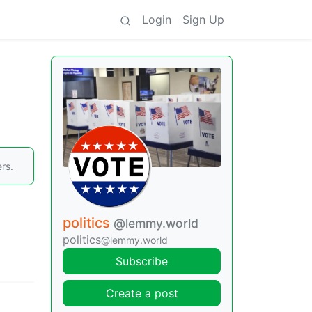
Login
Sign Up
rs.
politics
@lemmy.world
politics
@lemmy.world
Subscribe
Create a post