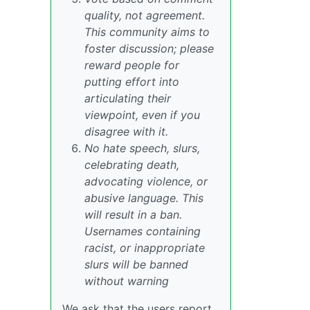
quality, not agreement.
This community aims to
foster discussion; please
reward people for
putting effort into
articulating their
viewpoint, even if you
disagree with it.
No hate speech, slurs,
celebrating death,
advocating violence, or
abusive language. This
will result in a ban.
Usernames containing
racist, or inappropriate
slurs will be banned
without warning
We ask that the users report