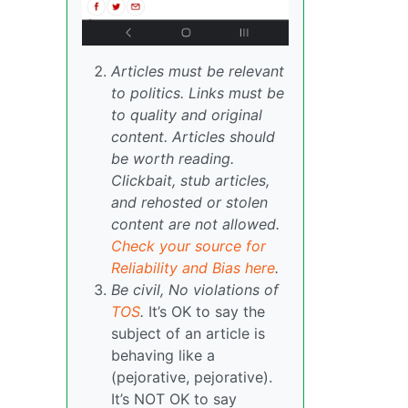
Articles must be relevant
to politics. Links must be
to quality and original
content. Articles should
be worth reading.
Clickbait, stub articles,
and rehosted or stolen
content are not allowed.
Check your source for
Reliability and Bias here
.
Be civil, No violations of
TOS
.
It’s OK to say the
subject of an article is
behaving like a
(pejorative, pejorative).
It’s NOT OK to say