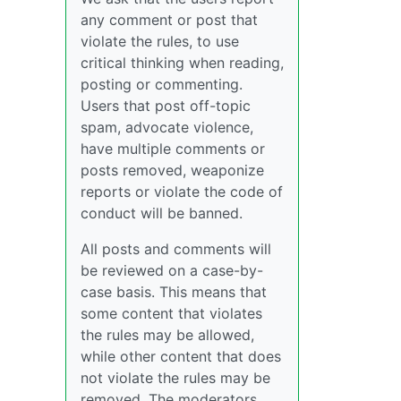
any comment or post that
violate the rules, to use
critical thinking when reading,
posting or commenting.
Users that post off-topic
spam, advocate violence,
have multiple comments or
posts removed, weaponize
reports or violate the code of
conduct will be banned.
All posts and comments will
be reviewed on a case-by-
case basis. This means that
some content that violates
the rules may be allowed,
while other content that does
not violate the rules may be
removed. The moderators