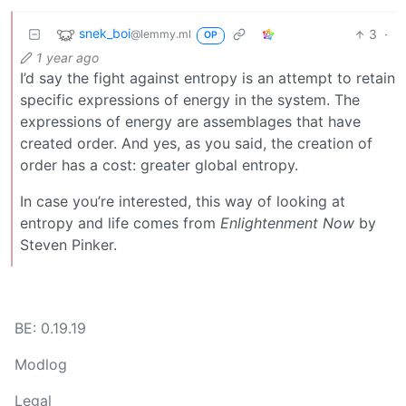
snek_boi
3
·
@lemmy.ml
OP
1 year ago
I’d say the fight against entropy is an attempt to retain
specific expressions of energy in the system. The
expressions of energy are assemblages that have
created order. And yes, as you said, the creation of
order has a cost: greater global entropy.
In case you’re interested, this way of looking at
entropy and life comes from
Enlightenment Now
by
Steven Pinker.
BE: 0.19.19
Modlog
Legal