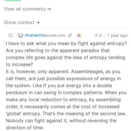
View all comments ➔
Show context ➔
mranachi
2
·
1 year ago
@aussie.zone
I have to ask what you mean by fight against entropy?
Are you referring to the apparent paradox that
complex life goes against the idea of entropy tending
to increase?
It is, however, only apparent. Assembleages, as you
call them, are just possible expressions of energy in
the system. Like if you put energy into a double
pendulum in can swing in complex patterns. When you
make any local reduction to entropy, by assembling
order, it necessarily comes at the cost of increased
‘global’ entropy. That’s the meaning of the second law.
Nobody can fight against it, without reversing the
direction of time.