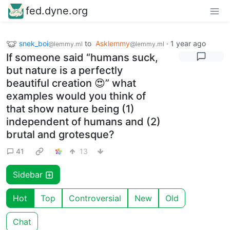
fed.dyne.org
snek_boi
to
Asklemmy
·
1 year ago
@lemmy.ml
@lemmy.ml
If someone said “humans suck,
but nature is a perfectly
beautiful creation 😍” what
examples would you think of
that show nature being (1)
independent of humans and (2)
brutal and grotesque?
41
13
Sidebar
Hot
Top
Controversial
New
Old
Chat