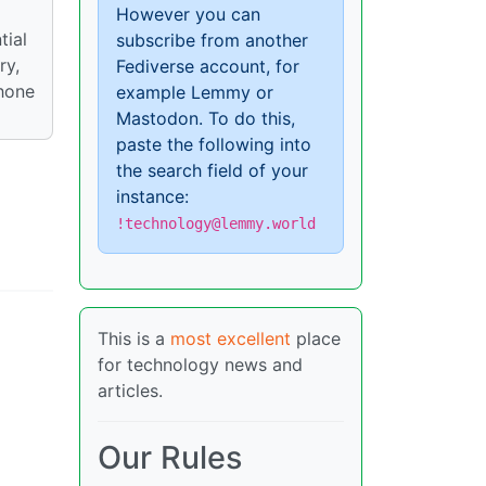
However you can
tial
subscribe from another
ry,
Fediverse account, for
phone
example Lemmy or
Mastodon. To do this,
paste the following into
the search field of your
instance:
!technology@lemmy.world
This is a
most excellent
place
for technology news and
articles.
Our Rules