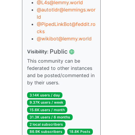
@L4s@lemmy.world
@autotldr@lemmings.wor
ld
@PipedLinkBot@feddit.ro
cks
@wikibot@lemmy.world
Public
Visibility:
This community can be
federated to other instances
and be posted/commented in
by their users.
3.14K users / day
9.37K users / week
15.6K users / month
31.3K users / 6 months
2 local subscribers
86.9K subscribers
18.8K Posts