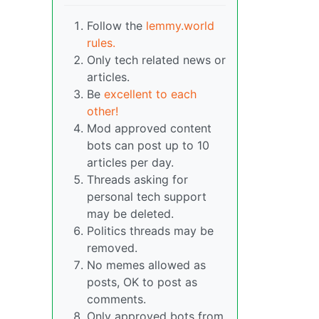
Follow the
lemmy.world
rules.
Only tech related news or
articles.
Be
excellent to each
other!
Mod approved content
bots can post up to 10
articles per day.
Threads asking for
personal tech support
may be deleted.
Politics threads may be
removed.
No memes allowed as
posts, OK to post as
comments.
Only approved bots from