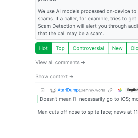
We use AI models processed on-device to a
scams. If a caller, for example, tries to g
Scam Detection will alert you through aud
that the call may be a scam.
Hot
Top
Controversial
New
Ol
View all comments ➔
Show context ➔
AtariDump
@lemmy.world
Englis
Doesn’t mean I’ll necessarily go to iOS; mo
Man cuts off nose to spite face; news at 11