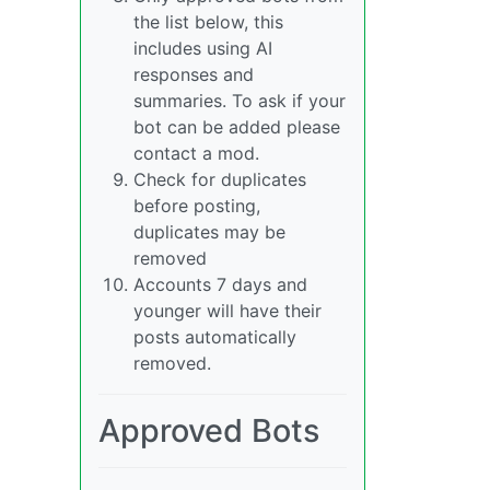
the list below, this
includes using AI
responses and
summaries. To ask if your
bot can be added please
contact a mod.
Check for duplicates
before posting,
duplicates may be
removed
Accounts 7 days and
younger will have their
posts automatically
removed.
Approved Bots