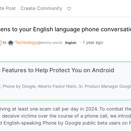
te Post
Create Community
stens to your English language phone conversat
to
Technology
·
1 year ago
@lemmy.world
English
Features to Help Protect You on Android
 Phone by Google; Alberto Pastor Nieto, Sr. Product Manager Googl
ving at least one scam call per day in 2024. To combat the
 deceive victims over the course of a phone call, we intro
ed English-speaking Phone by Google public beta users on P