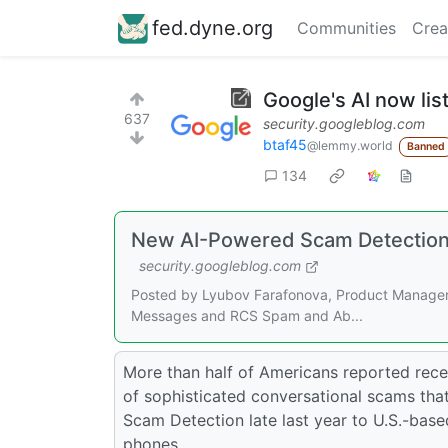
fed.dyne.org
Communities
Crea
Google's AI now li
637
security.googleblog.com
btaf45
@lemmy.world
Banned
134
New AI-Powered Scam Detection 
security.googleblog.com
Posted by Lyubov Farafonova, Product Manager,
Messages and RCS Spam and Ab...
More than half of Americans reported recei
of sophisticated conversational scams that
Scam Detection late last year to U.S.-bas
phones.