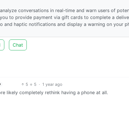
nalyze conversations in real-time and warn users of poten
et you to provide payment via gift cards to complete a delive
io and haptic notifications and display a warning on your 
d
Chat
5
5
·
1 year ago
h
re likely completely rethink having a phone at all.