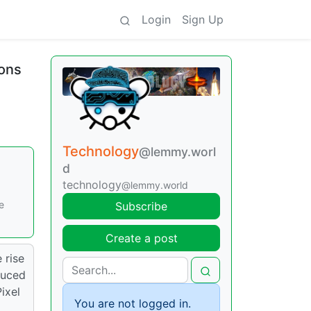
Login
Sign Up
ions
Technology
@lemmy.worl
d
technology
@lemmy.world
e
Subscribe
Create a post
 rise
duced
ixel
You are not logged in.