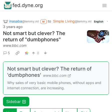
fed.dyne.org
inasaba
to
Simple Living
·
@lemmy.ml
@lemmy.ml
M
English
3 years ago
Not smart but clever? The
return of "dumbphones"
www.bbc.com
5
8
Not smart but clever? The return of
'dumbphones'
www.bbc.com
Why sales of very basic mobile phones, without apps and
internet connection, are increasing.
Sidebar