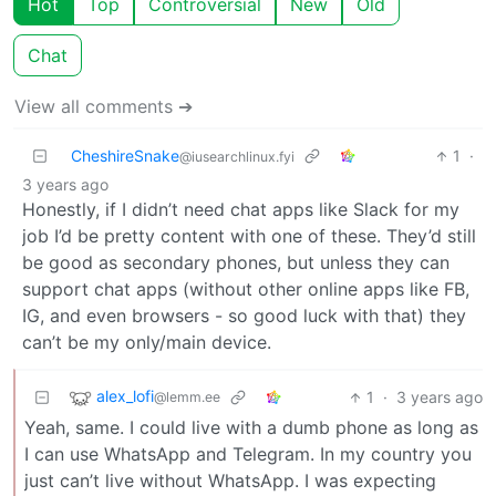
Hot
Top
Controversial
New
Old
Chat
View all comments ➔
CheshireSnake
1
·
@iusearchlinux.fyi
3 years ago
Honestly, if I didn’t need chat apps like Slack for my
job I’d be pretty content with one of these. They’d still
be good as secondary phones, but unless they can
support chat apps (without other online apps like FB,
IG, and even browsers - so good luck with that) they
can’t be my only/main device.
alex_lofi
1
·
3 years ago
@lemm.ee
Yeah, same. I could live with a dumb phone as long as
I can use WhatsApp and Telegram. In my country you
just can’t live without WhatsApp. I was expecting