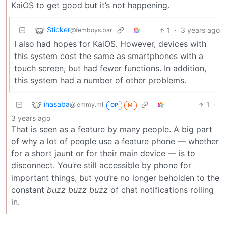
KaiOS to get good but it’s not happening.
Sticker
1
·
3 years ago
@femboys.bar
I also had hopes for KaiOS. However, devices with
this system cost the same as smartphones with a
touch screen, but had fewer functions. In addition,
this system had a number of other problems.
inasaba
1
·
@lemmy.ml
OP
M
3 years ago
That is seen as a feature by many people. A big part
of why a lot of people use a feature phone — whether
for a short jaunt or for their main device — is to
disconnect. You’re still accessible by phone for
important things, but you’re no longer beholden to the
constant
buzz buzz buzz
of chat notifications rolling
in.