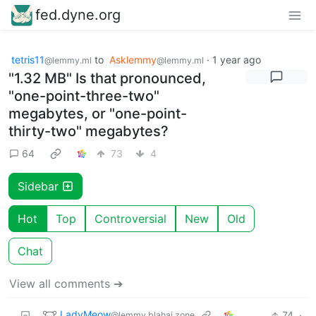
fed.dyne.org
tetris11
to
Asklemmy
·
1 year ago
@lemmy.ml
@lemmy.ml
"1.32 MB" Is that pronounced,
"one-point-three-two"
megabytes, or "one-point-
thirty-two" megabytes?
64
73
4
Sidebar
Hot
Top
Controversial
New
Old
Chat
View all comments ➔
LadyMeow
74
·
@lemmy.blahaj.zone