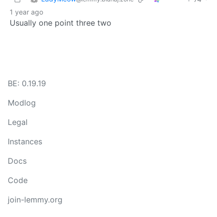
1 year ago
Usually one point three two
BE: 0.19.19
Modlog
Legal
Instances
Docs
Code
join-lemmy.org