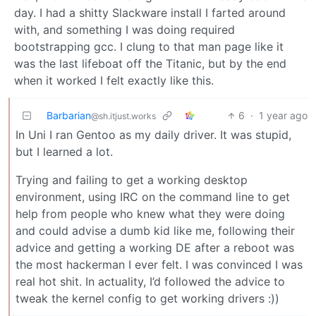
day. I had a shitty Slackware install I farted around
with, and something I was doing required
bootstrapping gcc. I clung to that man page like it
was the last lifeboat off the Titanic, but by the end
when it worked I felt exactly like this.
Barbarian
6
·
1 year ago
@sh.itjust.works
In Uni I ran Gentoo as my daily driver. It was stupid,
but I learned a lot.
Trying and failing to get a working desktop
environment, using IRC on the command line to get
help from people who knew what they were doing
and could advise a dumb kid like me, following their
advice and getting a working DE after a reboot was
the most hackerman I ever felt. I was convinced I was
real hot shit. In actuality, I’d followed the advice to
tweak the kernel config to get working drivers :))