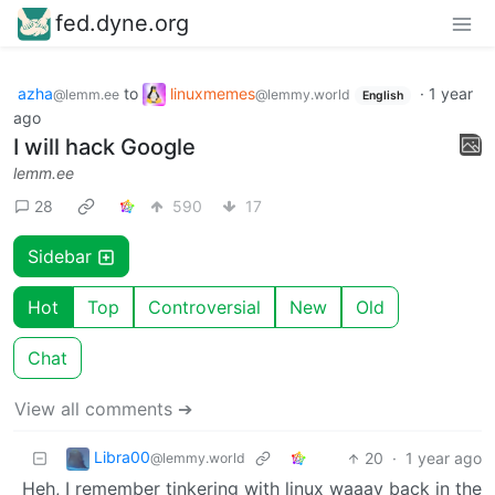
fed.dyne.org
azha
to
linuxmemes
·
1 year
@lemm.ee
@lemmy.world
English
ago
I will hack Google
lemm.ee
28
590
17
Sidebar
Hot
Top
Controversial
New
Old
Chat
View all comments ➔
Libra00
20
·
1 year ago
@lemmy.world
Heh, I remember tinkering with linux waaay back in the