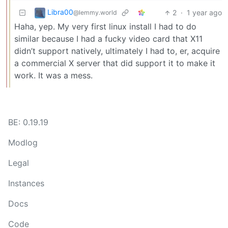
Libra00
2
·
1 year ago
@lemmy.world
Haha, yep. My very first linux install I had to do
similar because I had a fucky video card that X11
didn’t support natively, ultimately I had to, er, acquire
a commercial X server that did support it to make it
work. It was a mess.
BE: 0.19.19
Modlog
Legal
Instances
Docs
Code