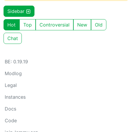
Sidebar
Hot
Top
Controversial
New
Old
Chat
BE: 0.19.19
Modlog
Legal
Instances
Docs
Code