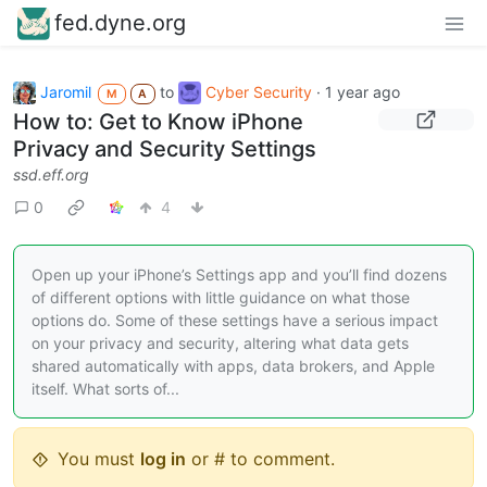
fed.dyne.org
Jaromil
to
Cyber Security
·
1 year ago
M
A
How to: Get to Know iPhone
Privacy and Security Settings
ssd.eff.org
0
4
Open up your iPhone’s Settings app and you’ll find dozens
of different options with little guidance on what those
options do. Some of these settings have a serious impact
on your privacy and security, altering what data gets
shared automatically with apps, data brokers, and Apple
itself. What sorts of...
You must
log in
or # to comment.