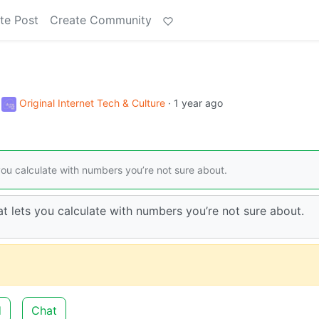
te Post
Create Community
o
Original Internet Tech & Culture
·
1 year ago
 you calculate with numbers you’re not sure about.
at lets you calculate with numbers you’re not sure about.
d
Chat