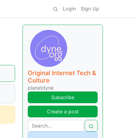
Login
Sign Up
Original Internet Tech &
Culture
planetdyne
Subscribe
Create a post