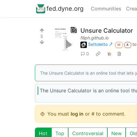
fed.dyne.org
Communities
Crea
Unsure Calculator
5
filiph.github.io
Settoletto 🍤
t
M
A
0
The Unsure Calculator is an online tool that lets
The Unsure Calculator is an online tool th
You must
log in
or # to comment.
Hot
Top
Controversial
New
Ol