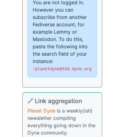
You are not logged in.
However you can
subscribe from another
Fediverse account, for
example Lemmy or
Mastodon. To do this,
paste the following into
the search field of your
instance:
!planetdyne@fed.dyne.org
🔗 Link aggregation
Planet Dyne
is a weekly(ish)
newsletter compiling
everything going down in the
Dyne community.