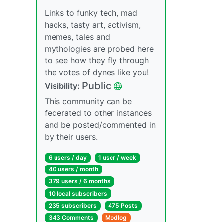
Links to funky tech, mad
hacks, tasty art, activism,
memes, tales and
mythologies are probed here
to see how they fly through
the votes of dynes like you!
Public
Visibility:
This community can be
federated to other instances
and be posted/commented in
by their users.
6 users / day
1 user / week
40 users / month
379 users / 6 months
10 local subscribers
235 subscribers
475 Posts
343 Comments
Modlog