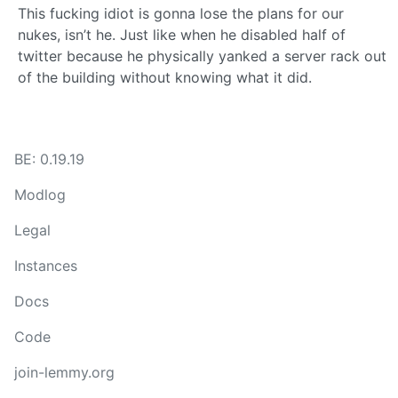
This fucking idiot is gonna lose the plans for our
nukes, isn’t he. Just like when he disabled half of
twitter because he physically yanked a server rack out
of the building without knowing what it did.
BE: 0.19.19
Modlog
Legal
Instances
Docs
Code
join-lemmy.org