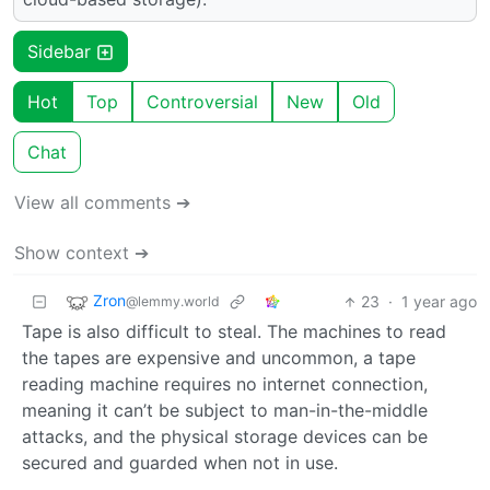
Sidebar
Hot
Top
Controversial
New
Old
Chat
View all comments ➔
Show context ➔
Zron
23
·
1 year ago
@lemmy.world
Tape is also difficult to steal. The machines to read
the tapes are expensive and uncommon, a tape
reading machine requires no internet connection,
meaning it can’t be subject to man-in-the-middle
attacks, and the physical storage devices can be
secured and guarded when not in use.