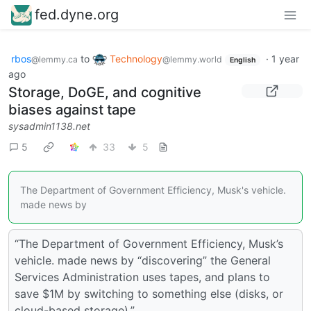
fed.dyne.org
rbos
to
Technology
·
1 year
@lemmy.ca
@lemmy.world
English
ago
Storage, DoGE, and cognitive
biases against tape
sysadmin1138.net
5
33
5
The Department of Government Efficiency, Musk's vehicle.
made news by
“The Department of Government Efficiency, Musk’s
vehicle. made news by “discovering” the General
Services Administration uses tapes, and plans to
save $1M by switching to something else (disks, or
cloud-based storage).”