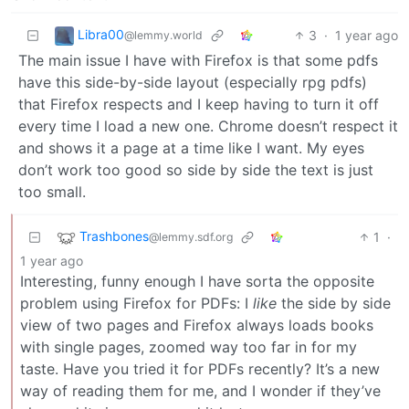
Libra00
3
·
1 year ago
@lemmy.world
The main issue I have with Firefox is that some pdfs
have this side-by-side layout (especially rpg pdfs)
that Firefox respects and I keep having to turn it off
every time I load a new one. Chrome doesn’t respect it
and shows it a page at a time like I want. My eyes
don’t work too good so side by side the text is just
too small.
Trashbones
1
·
@lemmy.sdf.org
1 year ago
Interesting, funny enough I have sorta the opposite
problem using Firefox for PDFs: I
like
the side by side
view of two pages and Firefox always loads books
with single pages, zoomed way too far in for my
taste. Have you tried it for PDFs recently? It’s a new
way of reading them for me, and I wonder if they’ve