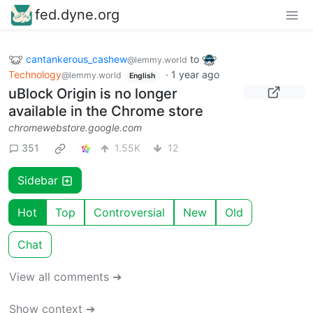
fed.dyne.org
cantankerous_cashew
to
@lemmy.world
Technology
·
1 year ago
@lemmy.world
English
uBlock Origin is no longer
available in the Chrome store
chromewebstore.google.com
351
1.55K
12
Sidebar
Hot
Top
Controversial
New
Old
Chat
View all comments ➔
Show context ➔