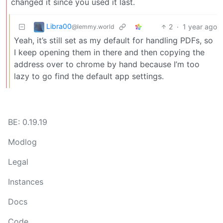
changed it since you used it last.
Libra00
2
·
1 year ago
@lemmy.world
Yeah, it’s still set as my default for handling PDFs, so
I keep opening them in there and then copying the
address over to chrome by hand because I’m too
lazy to go find the default app settings.
BE: 0.19.19
Modlog
Legal
Instances
Docs
Code