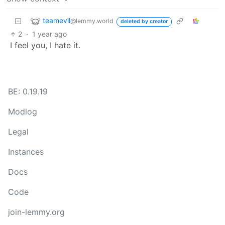
teamevil
@lemmy.world
deleted by creator
2
·
1 year ago
I feel you, I hate it.
BE: 0.19.19
Modlog
Legal
Instances
Docs
Code
join-lemmy.org