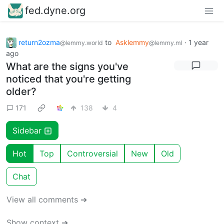
fed.dyne.org
return2ozma
to
Asklemmy
·
1 year
@lemmy.world
@lemmy.ml
ago
What are the signs you've
noticed that you're getting
older?
171
138
4
Sidebar
Hot
Top
Controversial
New
Old
Chat
View all comments ➔
Show context ➔