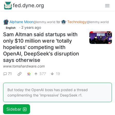
fed.dyne.org
Alphane Moon
to
Technology
@lemmy.world
@lemmy.world
·
2 years ago
English
Sam Altman said startups with
only $10 million were 'totally
hopeless' competing with
OpenAI, DeepSeek's disruption
says otherwise
www.tomshardware.com
71
577
19
But today the OpenAI boss has posted a thread
complimenting the 'impressive' DeepSeek r1.
Sidebar