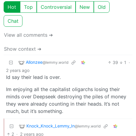
Hot
Top
Controversial
New
Old
Chat
View all comments ➔
Show context ➔
Allonzee
39
1
·
@lemmy.world
2 years ago
Id say their lead is over.
Im enjoying all the capitalist oligarchs losing their
minds over Deepseek destroying the piles of money
they were already counting in their heads. It’s not
much, but it’s something.
Knock_Knock_Lemmy_In
@lemmy.world
2
·
2 years ago