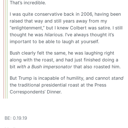
That’s incredible.
I was quite conservative back in 2006, having been
raised that way and still years away from my
“enlightenment,” but I knew Colbert was satire. I still
thought he was
hilarious.
I’ve always thought it’s
important to be able to laugh at yourself.
Bush clearly felt the same, he was laughing right
along with the roast, and had just finished doing a
bit
with a Bush impersonator
that also roasted him.
But Trump is incapable of humility, and cannot
stand
the traditional presidential roast at the Press
Correspondents’ Dinner.
BE: 0.19.19