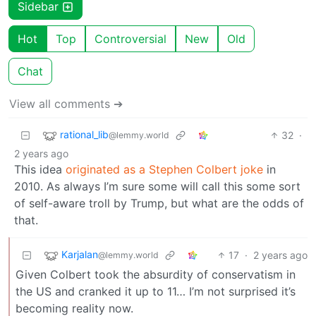
Sidebar
Hot
Top
Controversial
New
Old
Chat
View all comments ➔
rational_lib
32
·
@lemmy.world
2 years ago
This idea
originated as a Stephen Colbert joke
in
2010. As always I’m sure some will call this some sort
of self-aware troll by Trump, but what are the odds of
that.
Karjalan
17
·
2 years ago
@lemmy.world
Given Colbert took the absurdity of conservatism in
the US and cranked it up to 11… I’m not surprised it’s
becoming reality now.