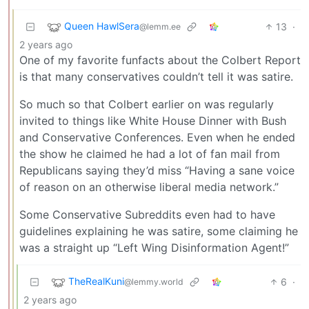
Queen HawlSera
13
·
@lemm.ee
2 years ago
One of my favorite funfacts about the Colbert Report
is that many conservatives couldn’t tell it was satire.
So much so that Colbert earlier on was regularly
invited to things like White House Dinner with Bush
and Conservative Conferences. Even when he ended
the show he claimed he had a lot of fan mail from
Republicans saying they’d miss “Having a sane voice
of reason on an otherwise liberal media network.”
Some Conservative Subreddits even had to have
guidelines explaining he was satire, some claiming he
was a straight up “Left Wing Disinformation Agent!”
TheRealKuni
6
·
@lemmy.world
2 years ago