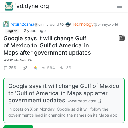
fed.dyne.org
return2ozma
to
Technology
@lemmy.world
@lemmy.world
·
2 years ago
English
Google says it will change Gulf
of Mexico to 'Gulf of America' in
Maps after government updates
www.cnbc.com
258
594
33
Google says it will change Gulf of Mexico
to 'Gulf of America' in Maps app after
government updates
www.cnbc.com
In posts on X on Monday, Google said it will follow the
government's lead in changing the names on its Maps app.