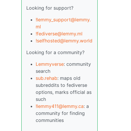
Looking for support?
!lemmy_support@lemmy.
ml
!fediverse@lemmy.ml
!selfhosted@lemmy.world
Looking for a community?
Lemmyverse
: community
search
sub.rehab
: maps old
subreddits to fediverse
options, marks official as
such
!lemmy411@lemmy.ca
: a
community for finding
communities