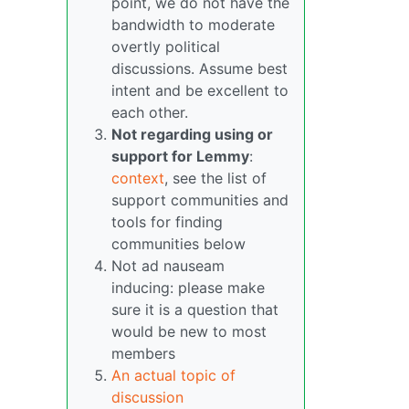
point, we do not have the
bandwidth to moderate
overtly political
discussions. Assume best
intent and be excellent to
each other.
Not regarding using or
support for Lemmy
:
context
, see the list of
support communities and
tools for finding
communities below
Not ad nauseam
inducing: please make
sure it is a question that
would be new to most
members
An actual topic of
discussion