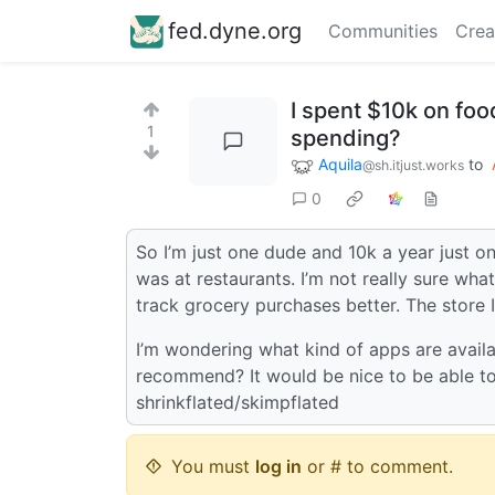
fed.dyne.org
Communities
Crea
I spent $10k on foo
1
spending?
Aquila
to
@sh.itjust.works
0
So I’m just one dude and 10k a year just o
was at restaurants. I’m not really sure wh
track grocery purchases better. The store I
I’m wondering what kind of apps are avail
recommend? It would be nice to be able to
shrinkflated/skimpflated
You must
log in
or # to comment.