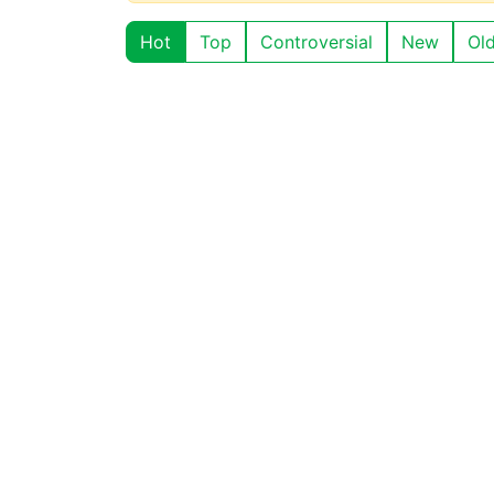
Hot
Top
Controversial
New
Ol