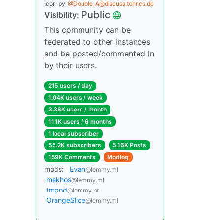
Icon
by
@Double_A@discuss.tchncs.de
Public
Visibility:
This community can be
federated to other instances
and be posted/commented in
by their users.
215 users / day
1.04K users / week
3.38K users / month
11.1K users / 6 months
1 local subscriber
55.2K subscribers
5.16K Posts
159K Comments
Modlog
mods:
Evan
@lemmy.ml
mekhos
@lemmy.ml
tmpod
@lemmy.pt
OrangeSlice
@lemmy.ml