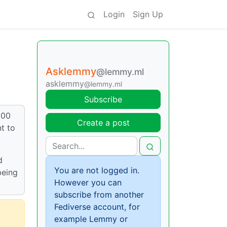
Login
Sign Up
Asklemmy
@lemmy.ml
asklemmy
@lemmy.ml
Subscribe
600
Create a post
t to
d
You are not logged in.
being
However you can
subscribe from another
Fediverse account, for
example Lemmy or