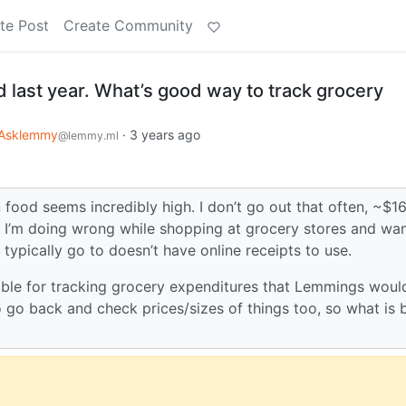
te Post
Create Community
d last year. What’s good way to track grocery
Asklemmy
·
3 years ago
@lemmy.ml
n food seems incredibly high. I don’t go out that often, ~$1
at I’m doing wrong while shopping at grocery stores and wan
 typically go to doesn’t have online receipts to use.
able for tracking grocery expenditures that Lemmings woul
 go back and check prices/sizes of things too, so what is 