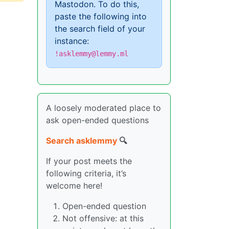
Mastodon. To do this,
paste the following into
the search field of your
instance:
!asklemmy@lemmy.ml
A loosely moderated place to
ask open-ended questions
Search asklemmy
🔍
If your post meets the
following criteria, it’s
welcome here!
Open-ended question
Not offensive: at this