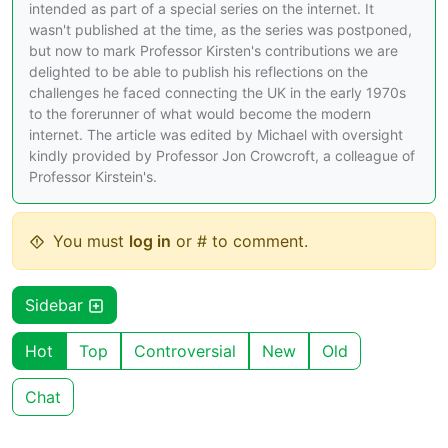
intended as part of a special series on the internet. It
wasn't published at the time, as the series was postponed,
but now to mark Professor Kirsten's contributions we are
delighted to be able to publish his reflections on the
challenges he faced connecting the UK in the early 1970s
to the forerunner of what would become the modern
internet. The article was edited by Michael with oversight
kindly provided by Professor Jon Crowcroft, a colleague of
Professor Kirstein's.
You must
log in
or # to comment.
Sidebar
Hot
Top
Controversial
New
Old
Chat