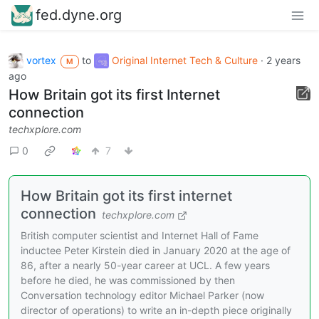
fed.dyne.org
vortex
to
Original Internet Tech & Culture
·
2 years
M
ago
How Britain got its first Internet
connection
techxplore.com
0
7
How Britain got its first internet
connection
techxplore.com
British computer scientist and Internet Hall of Fame
inductee Peter Kirstein died in January 2020 at the age of
86, after a nearly 50-year career at UCL. A few years
before he died, he was commissioned by then
Conversation technology editor Michael Parker (now
director of operations) to write an in-depth piece originally