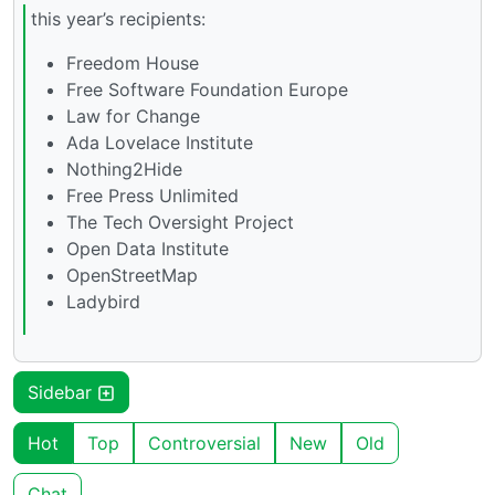
this year’s recipients:
Freedom House
Free Software Foundation Europe
Law for Change
Ada Lovelace Institute
Nothing2Hide
Free Press Unlimited
The Tech Oversight Project
Open Data Institute
OpenStreetMap
Ladybird
Sidebar
Hot
Top
Controversial
New
Old
Chat