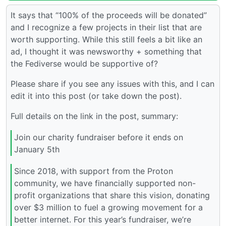
It says that “100% of the proceeds will be donated”
and I recognize a few projects in their list that are
worth supporting. While this still feels a bit like an
ad, I thought it was newsworthy + something that
the Fediverse would be supportive of?
Please share if you see any issues with this, and I can
edit it into this post (or take down the post).
Full details on the link in the post, summary:
Join our charity fundraiser before it ends on
January 5th
Since 2018, with support from the Proton
community, we have financially supported non-
profit organizations that share this vision, donating
over $3 million to fuel a growing movement for a
better internet. For this year’s fundraiser, we’re