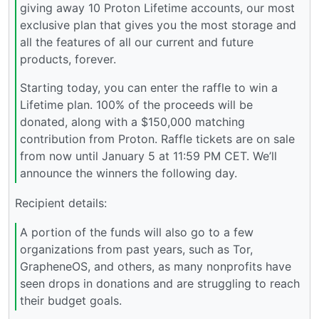
giving away 10 Proton Lifetime accounts, our most
exclusive plan that gives you the most storage and
all the features of all our current and future
products, forever.
Starting today, you can enter the raffle to win a
Lifetime plan. 100% of the proceeds will be
donated, along with a $150,000 matching
contribution from Proton. Raffle tickets are on sale
from now until January 5 at 11:59 PM CET. We’ll
announce the winners the following day.
Recipient details:
A portion of the funds will also go to a few
organizations from past years, such as Tor,
GrapheneOS, and others, as many nonprofits have
seen drops in donations and are struggling to reach
their budget goals.