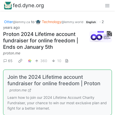
fed.dyne.org
Otter
to
Technology
·
2
@lemmy.ca
@lemmy.world
English
years ago
Proton 2024 Lifetime account
fundraiser for online freedom |
Ends on January 5th
proton.me
65
360
10
Join the 2024 Lifetime account
fundraiser for online freedom | Proton
proton.me
Learn how to join our 2024 Lifetime Account Charity
Fundraiser, your chance to win our most exclusive plan and
fight for a better internet.