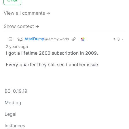
View all comments ➔
Show context ➔
AtariDump
3
·
@lemmy.world
2 years ago
I got a lifetime 2600 subscription in 2009.
Every quarter they still send another issue.
BE: 0.19.19
Modlog
Legal
Instances