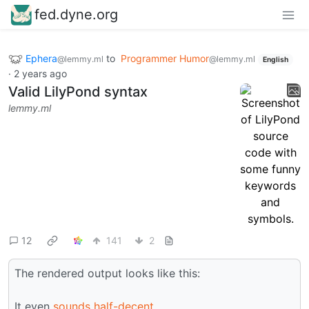
fed.dyne.org
Ephera
to
Programmer Humor
@lemmy.ml
@lemmy.ml
English
·
2 years ago
Valid LilyPond syntax
lemmy.ml
12
141
2
The rendered output looks like this:
It even
sounds half-decent
.