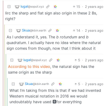
lugal
15
·
2 years ago
@sopuli.xyz
Iirc the sharp and flat sign also origin in these 2 Bs,
right?
Skua
14
·
2 years ago
@kbin.earth
As I understand it, yes. The
b rotundum
and
b
quadratum
. I actually have no idea where the natural
sign comes from though, now that I think about it
lugal
5
·
2 years ago
@sopuli.xyz
According to this video
, the natural sign has the
same origin as the sharp
Skua
5
·
2 years ago
@kbin.earth
What I’m taking from this is that if we had invented
Western musical notation in 2016 we would
undoubtably have used 🅱for everything