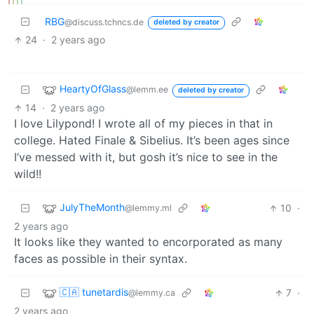
RBG
@discuss.tchncs.de
deleted by creator
24
·
2 years ago
HeartyOfGlass
@lemm.ee
deleted by creator
14
·
2 years ago
I love Lilypond! I wrote all of my pieces in that in
college. Hated Finale & Sibelius. It’s been ages since
I’ve messed with it, but gosh it’s nice to see in the
wild!!
JulyTheMonth
10
·
@lemmy.ml
2 years ago
It looks like they wanted to encorporated as many
faces as possible in their syntax.
🇨🇦 tunetardis
7
·
@lemmy.ca
2 years ago