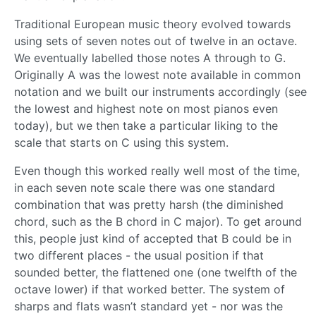
Traditional European music theory evolved towards
using sets of seven notes out of twelve in an octave.
We eventually labelled those notes A through to G.
Originally A was the lowest note available in common
notation and we built our instruments accordingly (see
the lowest and highest note on most pianos even
today), but we then take a particular liking to the
scale that starts on C using this system.
Even though this worked really well most of the time,
in each seven note scale there was one standard
combination that was pretty harsh (the diminished
chord, such as the B chord in C major). To get around
this, people just kind of accepted that B could be in
two different places - the usual position if that
sounded better, the flattened one (one twelfth of the
octave lower) if that worked better. The system of
sharps and flats wasn’t standard yet - nor was the