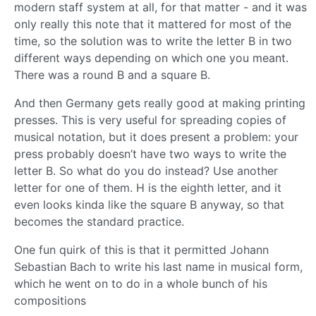
modern staff system at all, for that matter - and it was
only really this note that it mattered for most of the
time, so the solution was to write the letter B in two
different ways depending on which one you meant.
There was a round B and a square B.
And then Germany gets really good at making printing
presses. This is very useful for spreading copies of
musical notation, but it does present a problem: your
press probably doesn’t have two ways to write the
letter B. So what do you do instead? Use another
letter for one of them. H is the eighth letter, and it
even looks kinda like the square B anyway, so that
becomes the standard practice.
One fun quirk of this is that it permitted Johann
Sebastian Bach to write his last name in musical form,
which he went on to do in a whole bunch of his
compositions