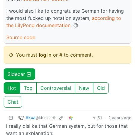
I would also like to congratulate German for having
the most fucked up notation system,
according to
the LilyPond documentation
. 🙃
Source code
You must
log in
or # to comment.
Sidebar
Hot
Top
Controversial
New
Old
Chat
Skua
51
·
2 years ago
@kbin.earth
I really dislike that German system, but for those that
want an explanation: