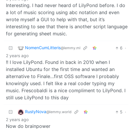
Interesting. I had never heard of LilyPond before. I do
a lot of music scoring using abc notation and even
wrote myself a GUI to help with that, but it’s
interesting to see that there is another script language
for generating sheet music.
NomenCumLitteris
6
·
@lemmy.ml
2 years ago
!! I love LilyPond. Found in back in 2010 when I
installed Ubuntu for the first time and wanted an
alternative to Finale…first OSS software I probably
knowingly used. I felt like a real coder typing my
music. Frescobaldi is a nice compliment to LilyPond. I
still use LilyPond to this day
RustyNova
5
·
@lemmy.world
2 years ago
Now do brainpower