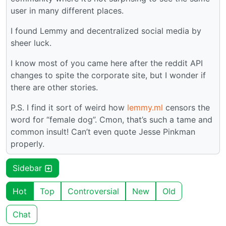
user in many different places.
I found Lemmy and decentralized social media by
sheer luck.
I know most of you came here after the reddit API
changes to spite the corporate site, but I wonder if
there are other stories.
P.S. I find it sort of weird how
lemmy.ml
censors the
word for “female dog”. Cmon, that’s such a tame and
common insult! Can’t even quote Jesse Pinkman
properly.
Sidebar
Hot
Top
Controversial
New
Old
Chat