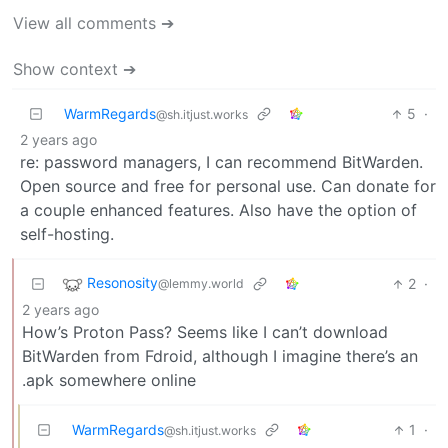
View all comments ➔
Show context ➔
WarmRegards
5
·
@sh.itjust.works
2 years ago
re: password managers, I can recommend BitWarden.
Open source and free for personal use. Can donate for
a couple enhanced features. Also have the option of
self-hosting.
Resonosity
2
·
@lemmy.world
2 years ago
How’s Proton Pass? Seems like I can’t download
BitWarden from Fdroid, although I imagine there’s an
.apk somewhere online
WarmRegards
1
·
@sh.itjust.works