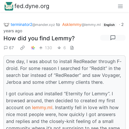
fed.dyne.org
terminator2
to
Asklemmy
·
2
@mander.xyz
@lemmy.ml
English
years ago
How did you find Lemmy?
67
130
6
One day, I was about to install RedReader through F-
droid. For some reason I searched for “Reddit” in the
search bar instead of “RedReader” and saw Voyager,
Jerboa and some other Lemmy clients there.
I got curious and installed “Eternity for Lemmy”. I
browsed around, then decided to created my first
account on
lemmy.ml
. Instantly fell in love with how
nice most people were, how quickly I got answers
and replies and the closely-knit feeling of a small
community where it’s not surprising to see the same