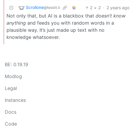
Scrollone
2
2
·
2 years ago
@feddit.it
Not only that, but AI is a blackbox that
doesn’t know
anything
and feeds you with random words in a
plausible way. It’s just made up text with no
knowledge whatsoever.
BE: 0.19.19
Modlog
Legal
Instances
Docs
Code