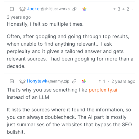
Jocker
3
2
·
@sh.itjust.works
2 years ago
Honestly, i felt so multiple times.
Often, after googling and going through top results,
when unable to find anything relevant… I ask
perplexity and it gives a tailored answer and gets
relevant sources. I had been googling for more than a
decade.
Honytawk
1
·
2 years ago
@lemmy.zip
That’s why you use something like
perplexity.ai
instead of an LLM
It lists the sources where it found the information, so
you can always doublecheck. The AI part is mostly
just summarises of the websites that bypass the SEO
bullshit.