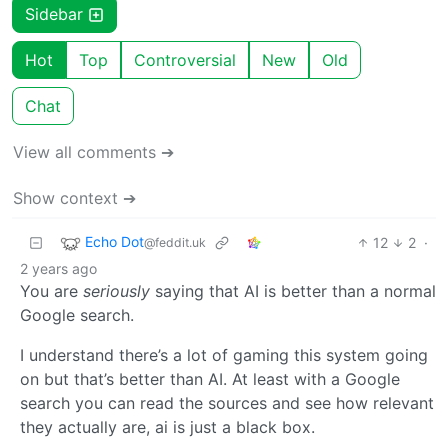
Sidebar
Hot
Top
Controversial
New
Old
Chat
View all comments ➔
Show context ➔
Echo Dot
12
2
·
@feddit.uk
2 years ago
You are
seriously
saying that AI is better than a normal
Google search.
I understand there’s a lot of gaming this system going
on but that’s better than AI. At least with a Google
search you can read the sources and see how relevant
they actually are, ai is just a black box.