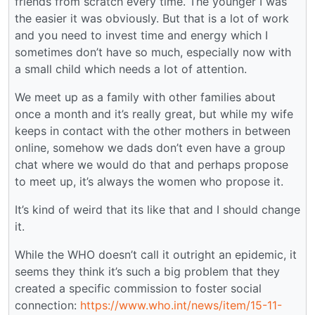
friends from scratch every time. The younger I was
the easier it was obviously. But that is a lot of work
and you need to invest time and energy which I
sometimes don’t have so much, especially now with
a small child which needs a lot of attention.
We meet up as a family with other families about
once a month and it’s really great, but while my wife
keeps in contact with the other mothers in between
online, somehow we dads don’t even have a group
chat where we would do that and perhaps propose
to meet up, it’s always the women who propose it.
It’s kind of weird that its like that and I should change
it.
While the WHO doesn’t call it outright an epidemic, it
seems they think it’s such a big problem that they
created a specific commission to foster social
connection:
https://www.who.int/news/item/15-11-