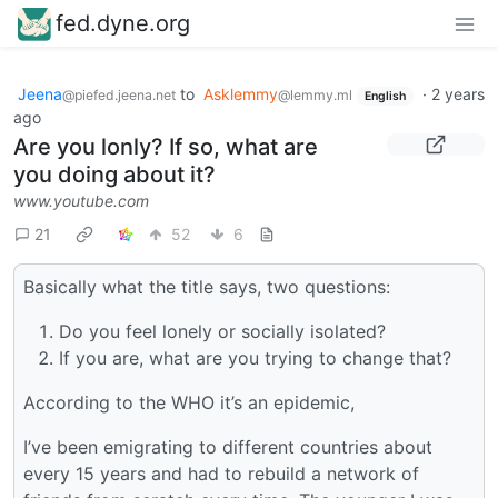
fed.dyne.org
Jeena
to
Asklemmy
·
2 years
@piefed.jeena.net
@lemmy.ml
English
ago
Are you lonly? If so, what are
you doing about it?
www.youtube.com
21
52
6
Basically what the title says, two questions:
Do you feel lonely or socially isolated?
If you are, what are you trying to change that?
According to the WHO it’s an epidemic,
I’ve been emigrating to different countries about
every 15 years and had to rebuild a network of