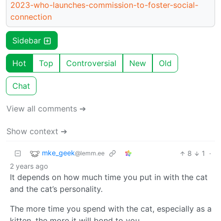
2023-who-launches-commission-to-foster-social-
connection
Sidebar
Hot
Top
Controversial
New
Old
Chat
View all comments ➔
Show context ➔
mke_geek
8
1
·
@lemm.ee
2 years ago
It depends on how much time you put in with the cat
and the cat’s personality.
The more time you spend with the cat, especially as a
kitten, the more it will bond to you.