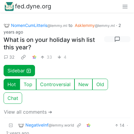
fed.dyne.org
NomenCumLitteris
to
Asklemmy
·
2
@lemmy.ml
@lemmy.ml
years ago
What is on your holiday wish list
this year?
32
33
4
Sidebar
Hot
Top
Controversial
New
Old
Chat
View all comments ➔
NegativeInf
14
·
@lemmy.world
2 years ago