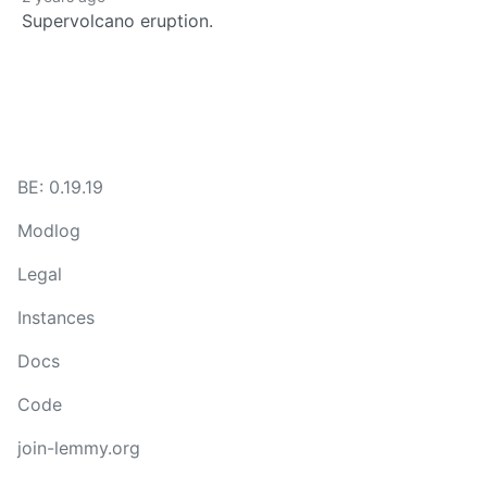
Supervolcano eruption.
BE: 0.19.19
Modlog
Legal
Instances
Docs
Code
join-lemmy.org