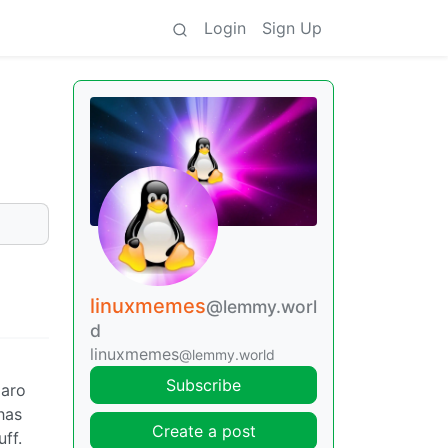
Login
Sign Up
linuxmemes
@lemmy.worl
d
linuxmemes
@lemmy.world
Subscribe
jaro
has
Create a post
ff.