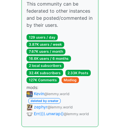
This community can be
federated to other instances
and be posted/commented in
by their users.
129 users / day
3.87K users / week
7.67K users / month
16.6K users / 6 months
2 local subscribers
32.4K subscribers
2.33K Posts
127K Comments
Modlog
mods:
Kevin
@lemmy.world
deleted by creator
zephyr
@lemmy.world
Err(()).unwrap()
@lemmy.world