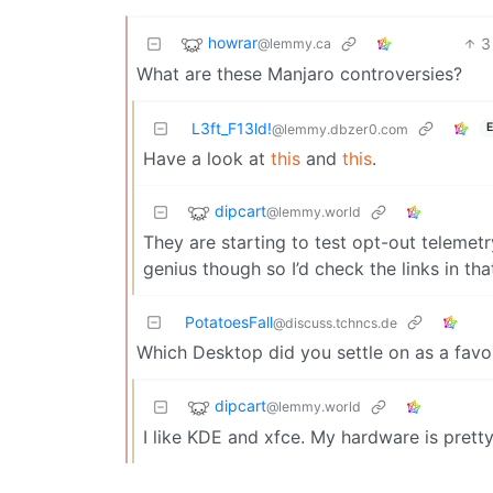
howrar
3
@lemmy.ca
What are these Manjaro controversies?
L3ft_F13ld!
E
@lemmy.dbzer0.com
Have a look at
this
and
this
.
dipcart
@lemmy.world
They are starting to test opt-out telemetr
genius though so I’d check the links in t
PotatoesFall
@discuss.tchncs.de
Which Desktop did you settle on as a favo
dipcart
@lemmy.world
I like KDE and xfce. My hardware is pretty