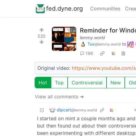
fed.dyne.org
Communities
Crea
Reminder for Wind
520
lemmy.world
Tux
to
@lemmy.world
196
Original video:
https://www.youtube.com/
Hot
Top
Controversial
New
Ol
View all comments ➔
dipcart
@lemmy.world
I started on mint a couple months ago and so
but then found out about their controversie
been experimenting with different desktop