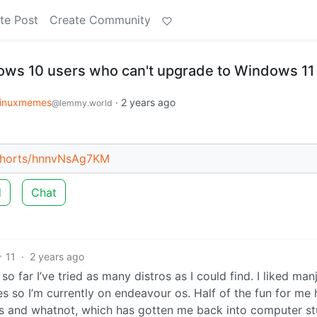
te Post
Create Community
ows 10 users who can't upgrade to Windows 11
linuxmemes
·
2 years ago
@lemmy.world
shorts/hnnvNsAg7KM
d
Chat
11
·
2 years ago
 far I’ve tried as many distros as I could find. I liked man
s so I’m currently on endeavour os. Half of the fun for me 
s and whatnot, which has gotten me back into computer stu