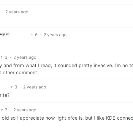
·
2 years ago
6
·
2 years ago
nglish
3
·
2 years ago
y and from what I read, it sounded pretty invasive. I’m no t
hat other comment.
3
·
2 years ago
rite?
3
·
2 years ago
 old so I appreciate how light xfce is, but I like KDE connec