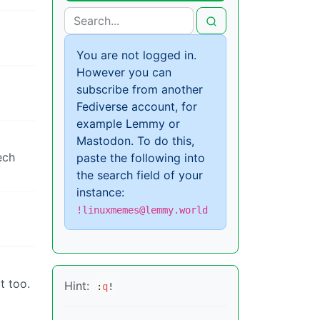
You are not logged in.
However you can
subscribe from another
Fediverse account, for
example Lemmy or
Mastodon. To do this,
ech
paste the following into
the search field of your
instance:
!linuxmemes@lemmy.world
t too.
Hint:
:
q
!