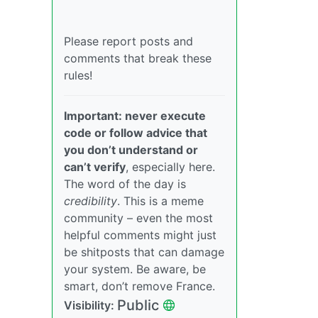
Please report posts and
comments that break these
rules!
Important: never execute
code or follow advice that
you don’t understand or
can’t verify
, especially here.
The word of the day is
credibility
. This is a meme
community – even the most
helpful comments might just
be shitposts that can damage
your system. Be aware, be
smart, don’t remove France.
Public
Visibility: