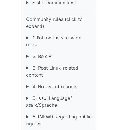
Sister communities:
Community rules (click to
expand)
1. Follow the site-wide
rules
2. Be civil
3. Post Linux-related
content
4. No recent reposts
5. 🇬🇧 Language/
язык/Sprache
6. (NEW!) Regarding public
figures