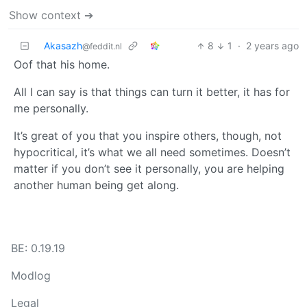
Show context ➔
Akasazh
8
1
·
2 years ago
@feddit.nl
Oof that his home.
All I can say is that things can turn it better, it has for
me personally.
It’s great of you that you inspire others, though, not
hypocritical, it’s what we all need sometimes. Doesn’t
matter if you don’t see it personally, you are helping
another human being get along.
BE: 0.19.19
Modlog
Legal