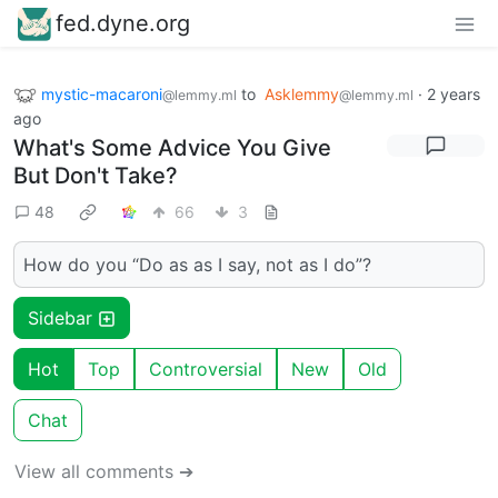
fed.dyne.org
mystic-macaroni
to
Asklemmy
·
2 years
@lemmy.ml
@lemmy.ml
ago
What's Some Advice You Give
But Don't Take?
48
66
3
How do you “Do as as I say, not as I do”?
Sidebar
Hot
Top
Controversial
New
Old
Chat
View all comments ➔